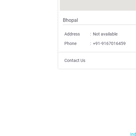
Bhopal
Address
:
Not available
Phone
:
+91-9167016459
Contact Us
Ind