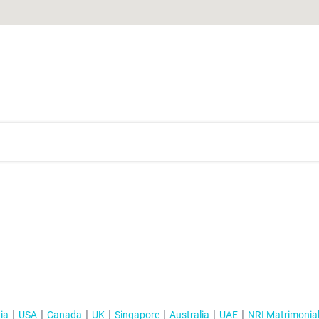
ia
USA
Canada
UK
Singapore
Australia
UAE
NRI Matrimonia