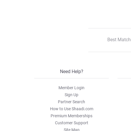
Best Match
Need Help?
Member Login
Sign Up
Partner Search
How to Use Shaadi.com
Premium Memberships
Customer Support
Site Map