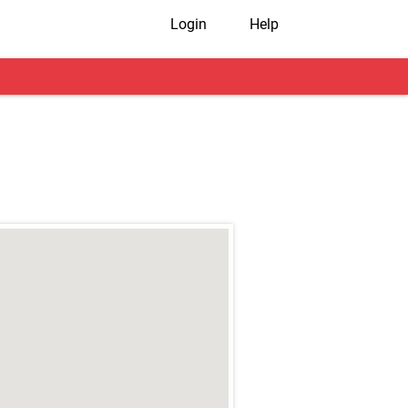
Login
Help