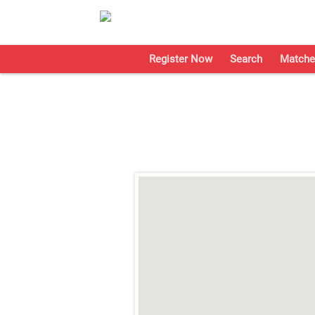
Register Now
Search
Matche
;
;