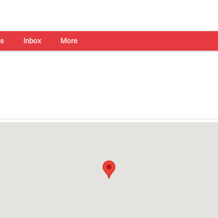
s
Inbox
More
Shaadi Centre in Bhopal
Open on all days from 10am - 7pm