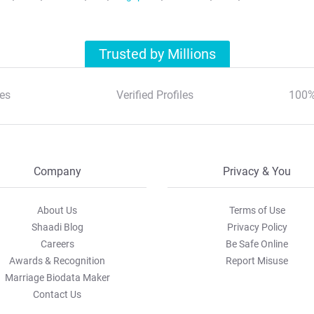
Trusted by Millions
es
Verified Profiles
100%
Company
Privacy & You
About Us
Terms of Use
Shaadi Blog
Privacy Policy
Careers
Be Safe Online
Awards & Recognition
Report Misuse
Marriage Biodata Maker
Contact Us