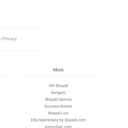
 Privacy
More
VIP Shaadi
Sangam
Shaadi Centres
Success Stories
Shaadi Live
Elite Matrimony by Shaadi.com
Astrochat.com