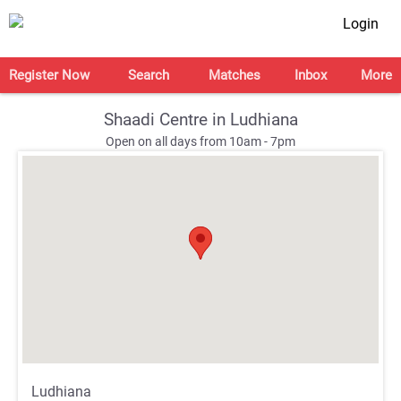
Login
Register Now
Search
Matches
Inbox
More
Shaadi Centre in Ludhiana
Open on all days from 10am - 7pm
;
;
Ludhiana