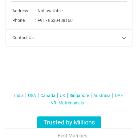
Address
:
Not available
Phone
:
+91 - 8530488160
Contact Us
India
USA
Canada
UK
Singapore
Australia
UAE
NRI Matrimonials
Trusted by Millions
Best Matches