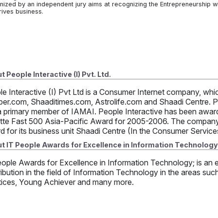
nized by an independent jury aims at recognizing the Entrepreneurship 
rives business.
 People Interactive (I) Pvt. Ltd.
le Interactive (I) Pvt Ltd is a Consumer Internet company, w
per.com, Shaaditimes.com, Astrolife.com and Shaadi Centre. Pe
a primary member of IAMAI. People Interactive has been awarde
itte Fast 500 Asia-Pacific Award for 2005-2006. The company
d for its business unit Shaadi Centre (In the Consumer Servic
t IT People Awards for Excellence in Information Technology
ople Awards for Excellence in Information Technology; is an e
ibution in the field of Information Technology in the areas suc
tices, Young Achiever and many more.