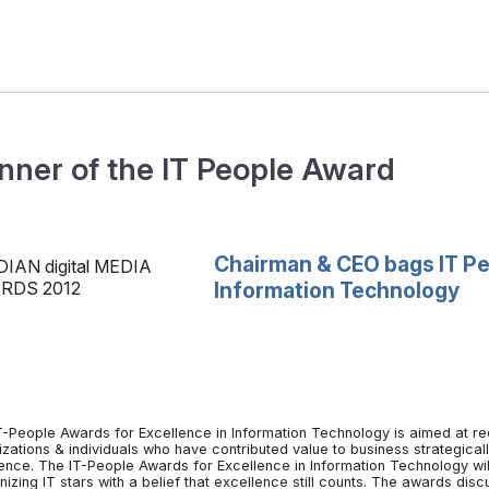
nner of the IT People Award
Chairman & CEO bags IT Pe
Information Technology
T-People Awards for Excellence in Information Technology is aimed at re
izations & individuals who have contributed value to business strategica
rence. The IT-People Awards for Excellence in Information Technology will
izing IT stars with a belief that excellence still counts. The awards di