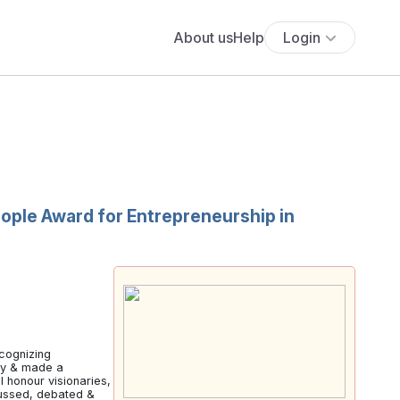
About us
Help
Login
ople Award for Entrepreneurship in
cognizing
lly & made a
 honour visionaries,
scussed, debated &