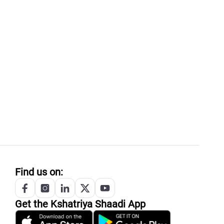
Find us on:
Get the
Kshatriya
Shaadi App