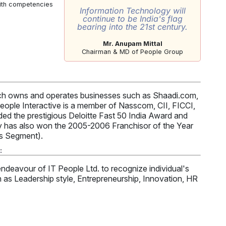
with competencies
Information Technology will
continue to be India's flag
bearing into the 21st century.
Mr. Anupam Mittal
Chairman & MD of People Group
hich owns and operates businesses such as Shaadi.com,
ople Interactive is a member of Nasscom, CII, FICCI,
d the prestigious Deloitte Fast 50 India Award and
 has also won the 2005-2006 Franchisor of the Year
es Segment).
:
ndeavour of IT People Ltd. to recognize individual's
h as Leadership style, Entrepreneurship, Innovation, HR