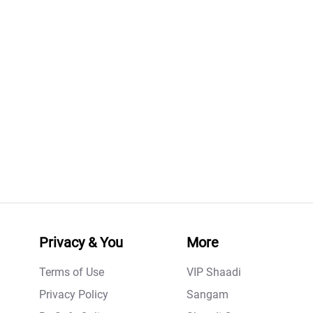
Privacy & You
More
Terms of Use
VIP Shaadi
Privacy Policy
Sangam