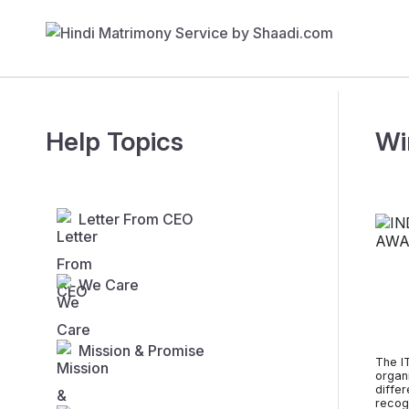
Help Topics
Wi
Letter From CEO
We Care
Mission & Promise
The I
organ
diffe
recogn