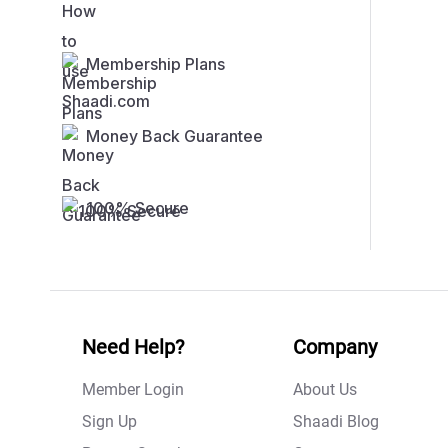
Membership Plans
Money Back Guarantee
100% Secure
Need Help?
Company
Member Login
About Us
Sign Up
Shaadi Blog