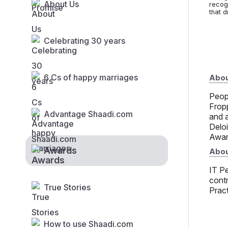
About Us
recog
that d
Celebrating 30 years
6 Cs of happy marriages
About
Peop
Frop
Advantage Shaadi.com
and 
Delo
Awar
Awards
Abou
IT Pe
contr
True Stories
Prac
How to use Shaadi.com