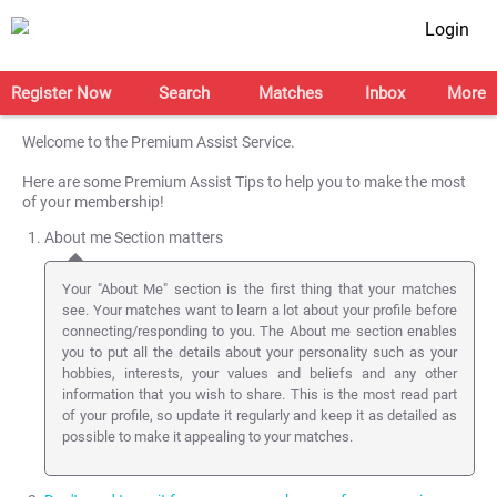
Login
Register Now
Search
Matches
Inbox
More
Welcome to the Premium Assist Service.
Here are some Premium Assist Tips to help you to make the most
of your membership!
About me Section matters
Your "About Me" section is the first thing that your matches
see. Your matches want to learn a lot about your profile before
connecting/responding to you. The About me section enables
you to put all the details about your personality such as your
hobbies, interests, your values and beliefs and any other
information that you wish to share. This is the most read part
of your profile, so update it regularly and keep it as detailed as
possible to make it appealing to your matches.