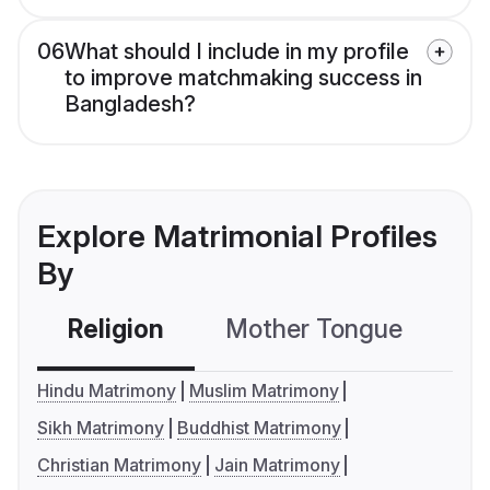
06
What should I include in my profile
to improve matchmaking success in
Bangladesh?
Explore Matrimonial Profiles
By
Religion
Mother Tongue
C
Hindu Matrimony
Muslim Matrimony
Sikh Matrimony
Buddhist Matrimony
Christian Matrimony
Jain Matrimony