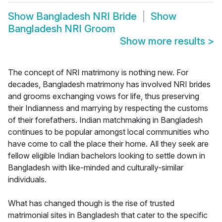
Show
Bangladesh NRI Bride
Show
Bangladesh NRI Groom
Show more results
>
The concept of NRI matrimony is nothing new. For
decades, Bangladesh matrimony has involved NRI brides
and grooms exchanging vows for life, thus preserving
their Indianness and marrying by respecting the customs
of their forefathers. Indian matchmaking in Bangladesh
continues to be popular amongst local communities who
have come to call the place their home. All they seek are
fellow eligible Indian bachelors looking to settle down in
Bangladesh with like-minded and culturally-similar
individuals.
What has changed though is the rise of trusted
matrimonial sites in Bangladesh that cater to the specific