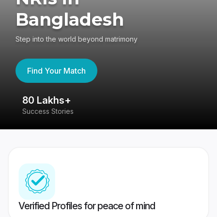
Bangladesh
Step into the world beyond matrimony
Find Your Match
80 Lakhs+
4
Success Stories
41
Verified Profiles for peace of mind