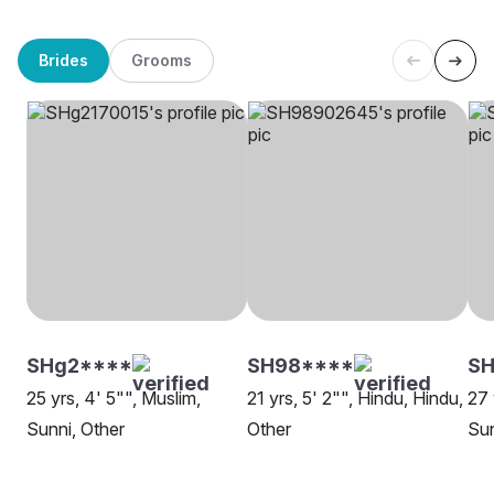
Brides
Grooms
SHg2****
SH98****
SH
25 yrs, 4' 5"", Muslim,
21 yrs, 5' 2"", Hindu, Hindu,
27 
Sunni, Other
Other
Sun