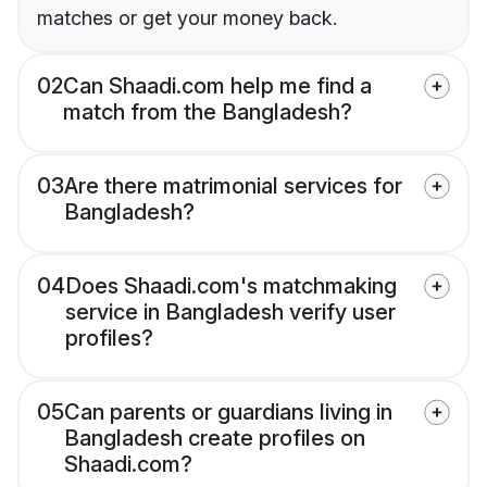
matches or get your money back.
02
Can Shaadi.com help me find a
match from the Bangladesh?
03
Are there matrimonial services for
Bangladesh?
04
Does Shaadi.com's matchmaking
service in Bangladesh verify user
profiles?
05
Can parents or guardians living in
Bangladesh create profiles on
Shaadi.com?