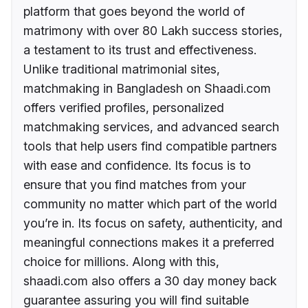
platform that goes beyond the world of
matrimony with over 80 Lakh success stories,
a testament to its trust and effectiveness.
Unlike traditional matrimonial sites,
matchmaking in Bangladesh on Shaadi.com
offers verified profiles, personalized
matchmaking services, and advanced search
tools that help users find compatible partners
with ease and confidence. Its focus is to
ensure that you find matches from your
community no matter which part of the world
you’re in. Its focus on safety, authenticity, and
meaningful connections makes it a preferred
choice for millions. Along with this,
shaadi.com also offers a 30 day money back
guarantee assuring you will find suitable