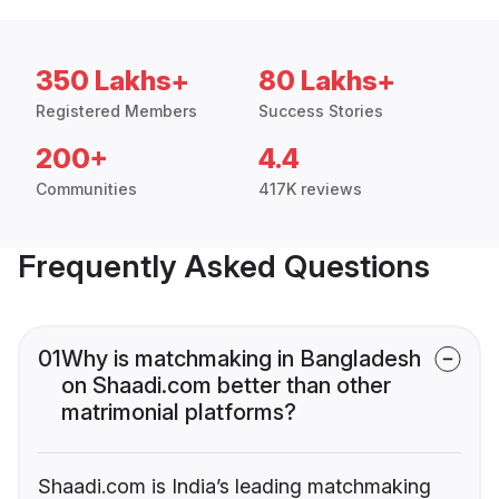
350 Lakhs+
80 Lakhs+
Registered Members
Success Stories
200+
4.4
Communities
417K reviews
Frequently Asked Questions
01
Why is matchmaking in Bangladesh
on Shaadi.com better than other
matrimonial platforms?
Shaadi.com is India’s leading matchmaking