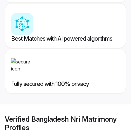
Best Matches with AI powered algorithms
Fully secured with 100% privacy
Verified
Bangladesh Nri Matrimony
Profiles