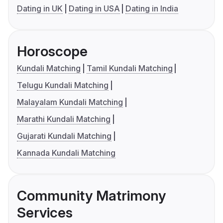
Dating in UK
Dating in USA
Dating in India
Horoscope
Kundali Matching
Tamil Kundali Matching
Telugu Kundali Matching
Malayalam Kundali Matching
Marathi Kundali Matching
Gujarati Kundali Matching
Kannada Kundali Matching
Community Matrimony
Services