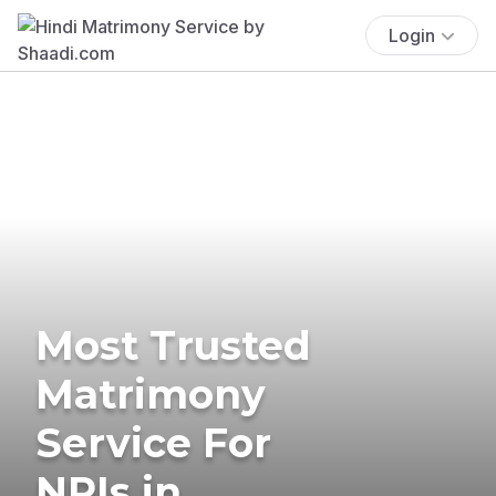
Login
Most Trusted
Matrimony
Service For
NRIs in