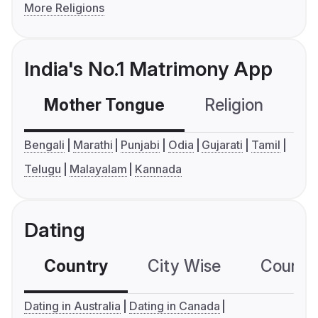
More Religions
India's No.1 Matrimony App
Mother Tongue
Religion
C
Bengali
Marathi
Punjabi
Odia
Gujarati
Tamil
Telugu
Malayalam
Kannada
Dating
Country
City Wise
Country
Dating in Australia
Dating in Canada