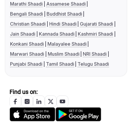
Marathi Shaadi
Assamese Shaadi
Bengali Shaadi
Buddhist Shaadi
Christian Shaadi
Hindi Shaadi
Gujarati Shaadi
Jain Shaadi
Kannada Shaadi
Kashmiri Shaadi
Konkani Shaadi
Malayalee Shaadi
Marwari Shaadi
Muslim Shaadi
NRI Shaadi
Punjabi Shaadi
Tamil Shaadi
Telugu Shaadi
Find us on: