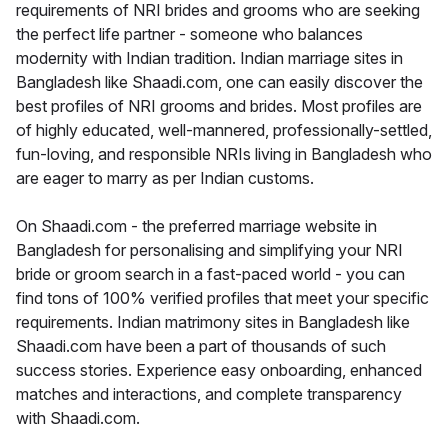
requirements of NRI brides and grooms who are seeking
the perfect life partner - someone who balances
modernity with Indian tradition. Indian marriage sites in
Bangladesh like Shaadi.com, one can easily discover the
best profiles of NRI grooms and brides. Most profiles are
of highly educated, well-mannered, professionally-settled,
fun-loving, and responsible NRIs living in Bangladesh who
are eager to marry as per Indian customs.
On Shaadi.com - the preferred marriage website in
Bangladesh for personalising and simplifying your NRI
bride or groom search in a fast-paced world - you can
find tons of 100% verified profiles that meet your specific
requirements. Indian matrimony sites in Bangladesh like
Shaadi.com have been a part of thousands of such
success stories. Experience easy onboarding, enhanced
matches and interactions, and complete transparency
with Shaadi.com.