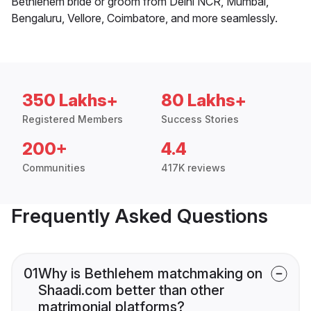
Bethlehem bride or groom from Delhi NCR, Mumbai,
Bengaluru, Vellore, Coimbatore, and more seamlessly.
350 Lakhs+
80 Lakhs+
Registered Members
Success Stories
200+
4.4
Communities
417K reviews
Frequently Asked Questions
01
Why is Bethlehem matchmaking on
Shaadi.com better than other
matrimonial platforms?