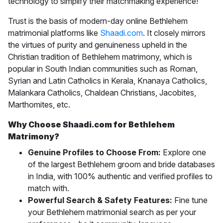
technology to simplify their matchmaking experience!
Trust is the basis of modern-day online
Bethlehem
matrimonial
platforms like
Shaadi.com
. It closely mirrors
the virtues of purity and genuineness upheld in the
Christian tradition of Bethlehem matrimony, which is
popular in South Indian communities such as Roman,
Syrian and Latin Catholics in Kerala, Knanaya Catholics,
Malankara Catholics, Chaldean Christians, Jacobites,
Marthomites, etc.
Why Choose Shaadi.com for Bethlehem
Matrimony?
Genuine Profiles to Choose From:
Explore one
of the largest Bethlehem groom and bride databases
in India, with 100% authentic and verified profiles to
match with.
Powerful Search & Safety Features:
Fine tune
your Bethlehem matrimonial search as per your