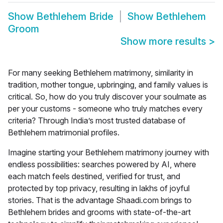
Show
Bethlehem Bride
Show
Bethlehem
Groom
Show more results
>
For many seeking Bethlehem matrimony, similarity in
tradition, mother tongue, upbringing, and family values is
critical. So, how do you truly discover your soulmate as
per your customs - someone who truly matches every
criteria? Through India’s most trusted database of
Bethlehem matrimonial profiles.
Imagine starting your
Bethlehem matrimony
journey with
endless possibilities: searches powered by AI, where
each match feels destined, verified for trust, and
protected by top privacy, resulting in lakhs of joyful
stories. That is the advantage Shaadi.com brings to
Bethlehem brides and grooms with state-of-the-art