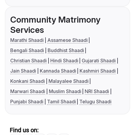
Community Matrimony
Services
Marathi Shaadi
Assamese Shaadi
Bengali Shaadi
Buddhist Shaadi
Christian Shaadi
Hindi Shaadi
Gujarati Shaadi
Jain Shaadi
Kannada Shaadi
Kashmiri Shaadi
Konkani Shaadi
Malayalee Shaadi
Marwari Shaadi
Muslim Shaadi
NRI Shaadi
Punjabi Shaadi
Tamil Shaadi
Telugu Shaadi
Find us on: