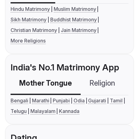
Hindu Matrimony
Muslim Matrimony
Sikh Matrimony
Buddhist Matrimony
Christian Matrimony
Jain Matrimony
More Religions
India's No.1 Matrimony App
Mother Tongue
Religion
C
Bengali
Marathi
Punjabi
Odia
Gujarati
Tamil
Telugu
Malayalam
Kannada
Dating