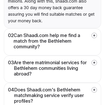
millions. Along with this, shaadi.com also
offers a 30 day money back guarantee
assuring you will find suitable matches or get
your money back.
02
Can Shaadi.com help me find a
match from the Bethlehem
community?
03
Are there matrimonial services for
Bethlehem communities living
abroad?
04
Does Shaadi.com's Bethlehem
matchmaking service verify user
profiles?