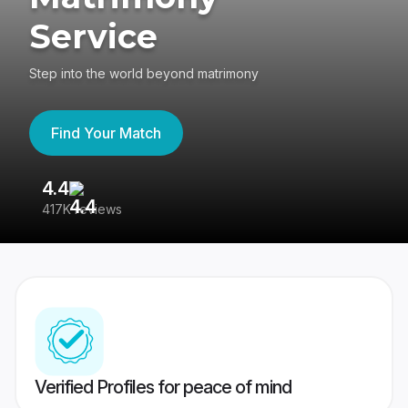
Service
Step into the world beyond matrimony
Find Your Match
4.4
3
417K reviews
Re
Verified Profiles for peace of mind