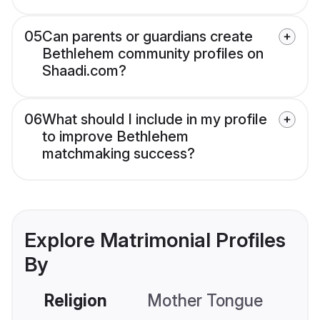
05
Can parents or guardians create
Bethlehem community profiles on
Shaadi.com?
06
What should I include in my profile
to improve Bethlehem
matchmaking success?
Explore Matrimonial Profiles
By
Religion
Mother Tongue
C