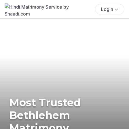
Login
Most Trusted
Bethlehem
Matrimony