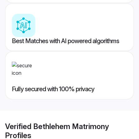
Best Matches with AI powered algorithms
Fully secured with 100% privacy
Verified
Bethlehem Matrimony
Profiles