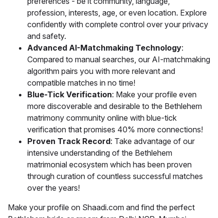
preferences - be it community, language,
profession, interests, age, or even location. Explore
confidently with complete control over your privacy
and safety.
Advanced AI-Matchmaking Technology
:
Compared to manual searches, our AI-matchmaking
algorithm pairs you with more relevant and
compatible matches in no time!
Blue-Tick Verification
: Make your profile even
more discoverable and desirable to the Bethlehem
matrimony community online with blue-tick
verification that promises 40% more connections!
Proven Track Record
: Take advantage of our
intensive understanding of the Bethlehem
matrimonial ecosystem which has been proven
through curation of countless successful matches
over the years!
Make your profile on Shaadi.com and find the perfect