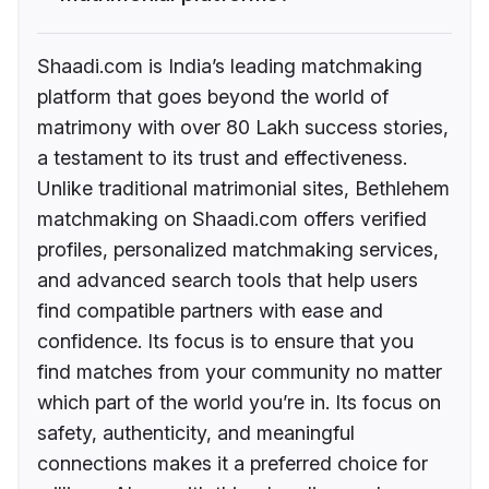
Shaadi.com is India’s leading matchmaking
platform that goes beyond the world of
matrimony with over 80 Lakh success stories,
a testament to its trust and effectiveness.
Unlike traditional matrimonial sites, Bethlehem
matchmaking on Shaadi.com offers verified
profiles, personalized matchmaking services,
and advanced search tools that help users
find compatible partners with ease and
confidence. Its focus is to ensure that you
find matches from your community no matter
which part of the world you’re in. Its focus on
safety, authenticity, and meaningful
connections makes it a preferred choice for