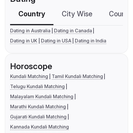
Country
City Wise
Country
Dating in Australia
Dating in Canada
Dating in UK
Dating in USA
Dating in India
Horoscope
Kundali Matching
Tamil Kundali Matching
Telugu Kundali Matching
Malayalam Kundali Matching
Marathi Kundali Matching
Gujarati Kundali Matching
Kannada Kundali Matching