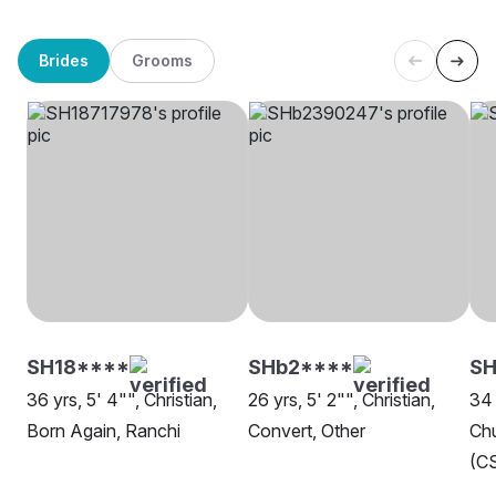
Brides
Grooms
SH18****
SHb2****
SH
36 yrs, 5' 4"", Christian,
26 yrs, 5' 2"", Christian,
34 
Born Again, Ranchi
Convert, Other
Chu
(CS