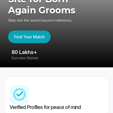
Again Grooms
Step into the world beyond matrimony
Find Your Match
80 Lakhs+
4
Success Stories
41
Verified Profiles for peace of mind