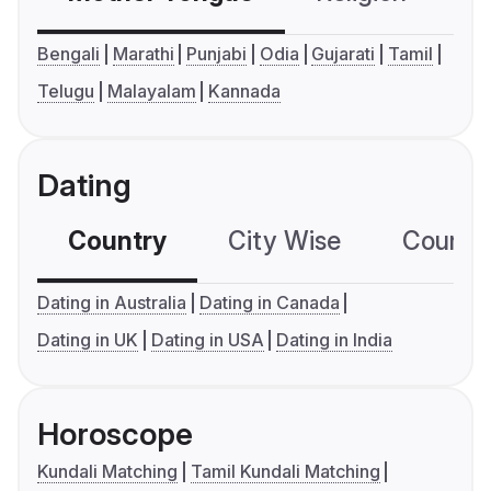
Bengali
Marathi
Punjabi
Odia
Gujarati
Tamil
Telugu
Malayalam
Kannada
Dating
Country
City Wise
Country
Dating in Australia
Dating in Canada
Dating in UK
Dating in USA
Dating in India
Horoscope
Kundali Matching
Tamil Kundali Matching