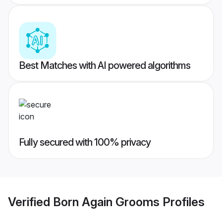
Best Matches with AI powered algorithms
Fully secured with 100% privacy
Verified
Born Again Grooms
Profiles