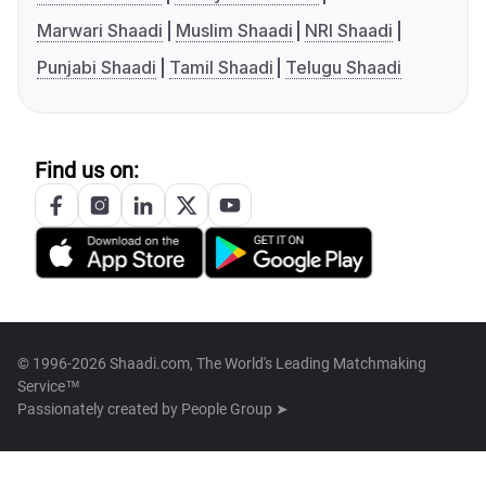
Marwari Shaadi
Muslim Shaadi
NRI Shaadi
Punjabi Shaadi
Tamil Shaadi
Telugu Shaadi
Find us on:
© 1996-2026 Shaadi.com, The World's Leading Matchmaking
Service™
Passionately created by
People Group ➤