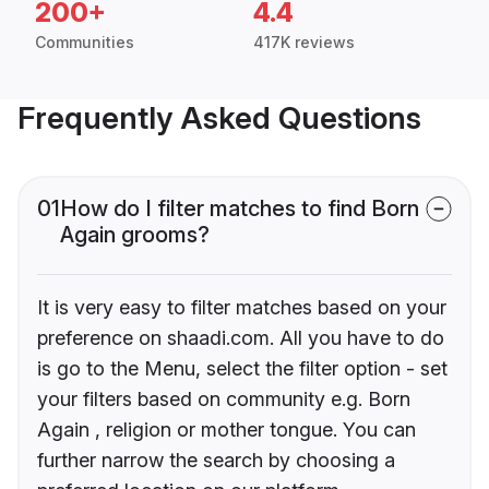
200+
4.4
Communities
417K reviews
Frequently Asked Questions
01
How do I filter matches to find Born
Again grooms?
It is very easy to filter matches based on your
preference on shaadi.com. All you have to do
is go to the Menu, select the filter option - set
your filters based on community e.g. Born
Again , religion or mother tongue. You can
further narrow the search by choosing a