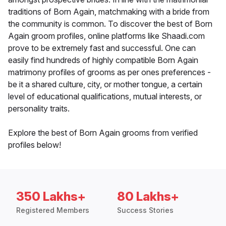
traditions of Born Again, matchmaking with a bride from
the community is common. To discover the best of Born
Again groom profiles, online platforms like Shaadi.com
prove to be extremely fast and successful. One can
easily find hundreds of highly compatible Born Again
matrimony profiles of grooms as per ones preferences -
be it a shared culture, city, or mother tongue, a certain
level of educational qualifications, mutual interests, or
personality traits.
Explore the best of Born Again grooms from verified
profiles below!
350 Lakhs+
80 Lakhs+
Registered Members
Success Stories