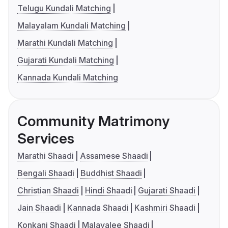
Telugu Kundali Matching
Malayalam Kundali Matching
Marathi Kundali Matching
Gujarati Kundali Matching
Kannada Kundali Matching
Community Matrimony
Services
Marathi Shaadi
Assamese Shaadi
Bengali Shaadi
Buddhist Shaadi
Christian Shaadi
Hindi Shaadi
Gujarati Shaadi
Jain Shaadi
Kannada Shaadi
Kashmiri Shaadi
Konkani Shaadi
Malayalee Shaadi