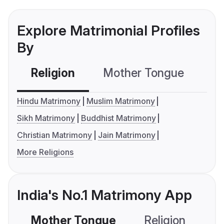
Explore Matrimonial Profiles
By
Religion
Mother Tongue
C
Hindu Matrimony
Muslim Matrimony
Sikh Matrimony
Buddhist Matrimony
Christian Matrimony
Jain Matrimony
More Religions
India's No.1 Matrimony App
Mother Tongue
Religion
C