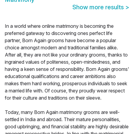
Show more results
>
In a world where online matrimony is becoming the
preferred gateway to discovering ones perfect life
partner, Born Again grooms have become a popular
choice amongst modern and traditional families alike.
After all, they are not like your ordinary grooms, thanks to
ingrained values of politeness, open-mindedness, and
having a keen sense of responsibility. Born Again grooms'
educational qualifications and career ambitions also
makes them hard working, prosperous individuals to seek
a married life with. Of course, they proudly wear respect
for their culture and traditions on their sleeve.
Today, many Born Again matrimony grooms are well-
settled in India and abroad. Their mature personalities,
good upbringing, and financial stability are highly desirable
amongst prospective brides. In line with the matrimonial