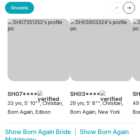
Grooms
SH07****
SH03****
SH
33 yrs, 5' 10"", Christian,
29 yrs, 5' 8"", Christian,
49 
Born Again, Edison
Born Again, New York
Bor
Show
Born Again Bride
Show
Born Again
Matrimony