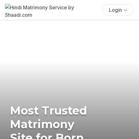
Login
Most Trusted
Matrimony
Site for Born