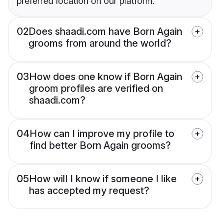
preferred location on our platform.
02
Does shaadi.com have Born Again
grooms from around the world?
03
How does one know if Born Again
groom profiles are verified on
shaadi.com?
04
How can I improve my profile to
find better Born Again grooms?
05
How will I know if someone I like
has accepted my request?