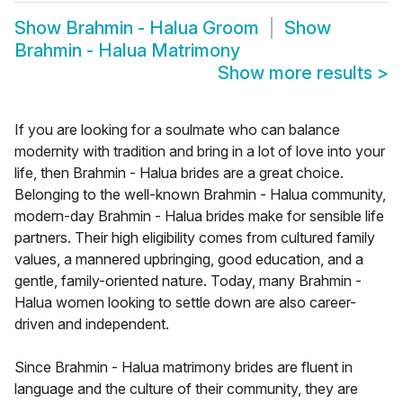
Show
Brahmin - Halua Groom
Show
Brahmin - Halua Matrimony
Show more results
>
If you are looking for a soulmate who can balance
modernity with tradition and bring in a lot of love into your
life, then Brahmin - Halua brides are a great choice.
Belonging to the well-known Brahmin - Halua community,
modern-day Brahmin - Halua brides make for sensible life
partners. Their high eligibility comes from cultured family
values, a mannered upbringing, good education, and a
gentle, family-oriented nature. Today, many Brahmin -
Halua women looking to settle down are also career-
driven and independent.
Since Brahmin - Halua matrimony brides are fluent in
language and the culture of their community, they are