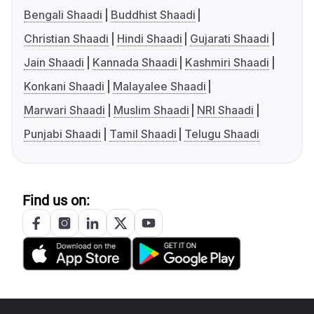
Bengali Shaadi
Buddhist Shaadi
Christian Shaadi
Hindi Shaadi
Gujarati Shaadi
Jain Shaadi
Kannada Shaadi
Kashmiri Shaadi
Konkani Shaadi
Malayalee Shaadi
Marwari Shaadi
Muslim Shaadi
NRI Shaadi
Punjabi Shaadi
Tamil Shaadi
Telugu Shaadi
Find us on: