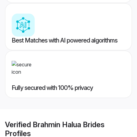
Best Matches with AI powered algorithms
Fully secured with 100% privacy
Verified
Brahmin Halua Brides
Profiles