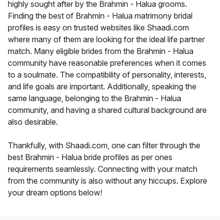
highly sought after by the Brahmin - Halua grooms.
Finding the best of Brahmin - Halua matrimony bridal
profiles is easy on trusted websites like Shaadi.com
where many of them are looking for the ideal life partner
match. Many eligible brides from the Brahmin - Halua
community have reasonable preferences when it comes
to a soulmate. The compatibility of personality, interests,
and life goals are important. Additionally, speaking the
same language, belonging to the Brahmin - Halua
community, and having a shared cultural background are
also desirable.
Thankfully, with Shaadi.com, one can filter through the
best Brahmin - Halua bride profiles as per ones
requirements seamlessly. Connecting with your match
from the community is also without any hiccups. Explore
your dream options below!