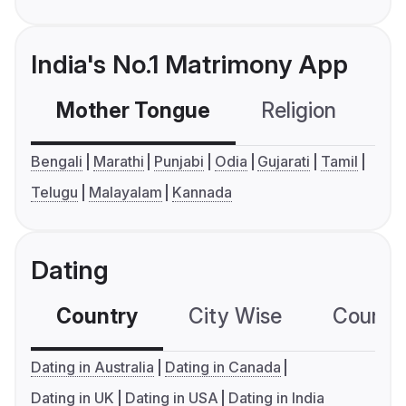
India's No.1 Matrimony App
Mother Tongue
Religion
C
Bengali
Marathi
Punjabi
Odia
Gujarati
Tamil
Telugu
Malayalam
Kannada
Dating
Country
City Wise
Country
Dating in Australia
Dating in Canada
Dating in UK
Dating in USA
Dating in India