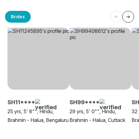
Brides
SH11****
SH99****
SH
25 yrs, 5' 8"", Hindu,
29 yrs, 5' 0"", Hindu,
32 
Brahmin - Halua, Bengaluru
Brahmin - Halua, Cuttack
Bra