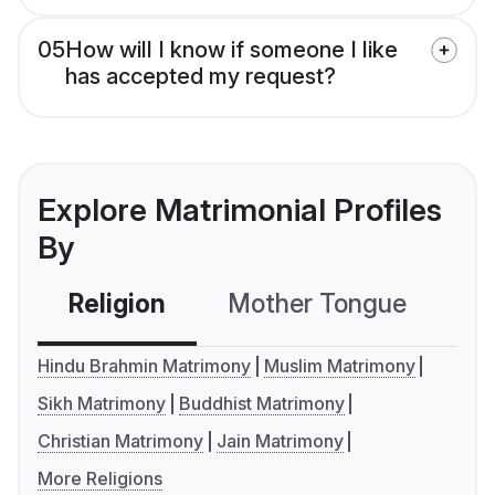
05
How will I know if someone I like
has accepted my request?
Explore Matrimonial Profiles
By
Religion
Mother Tongue
C
Hindu Brahmin Matrimony
Muslim Matrimony
Sikh Matrimony
Buddhist Matrimony
Christian Matrimony
Jain Matrimony
More Religions