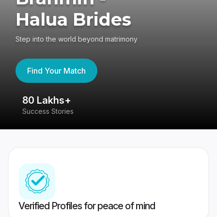
Halua Brides
Step into the world beyond matrimony
Find Your Match
80 Lakhs+
4
Success Stories
41
Verified Profiles for peace of mind