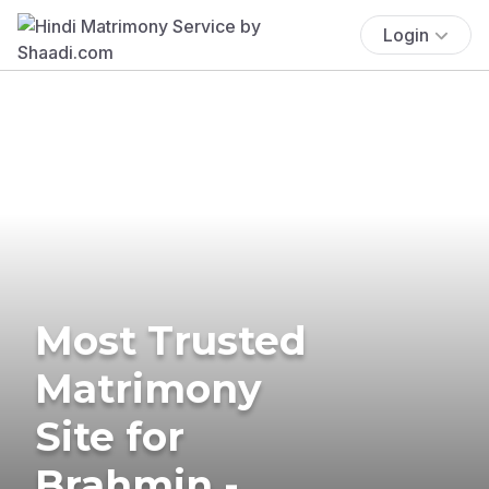
Login
Most Trusted
Matrimony
Site for
Brahmin -