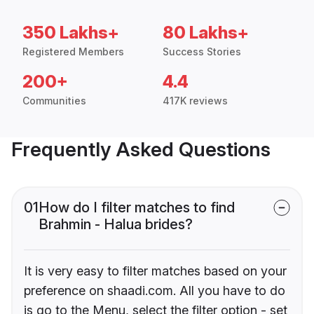
350 Lakhs+
80 Lakhs+
Registered Members
Success Stories
200+
4.4
Communities
417K reviews
Frequently Asked Questions
01
How do I filter matches to find
Brahmin - Halua brides?
It is very easy to filter matches based on your
preference on shaadi.com. All you have to do
is go to the Menu, select the filter option - set