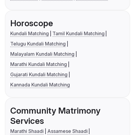
Horoscope
Kundali Matching
Tamil Kundali Matching
Telugu Kundali Matching
Malayalam Kundali Matching
Marathi Kundali Matching
Gujarati Kundali Matching
Kannada Kundali Matching
Community Matrimony
Services
Marathi Shaadi
Assamese Shaadi