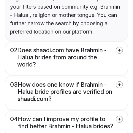
your filters based on community e.g. Brahmin
- Halua , religion or mother tongue. You can
further narrow the search by choosing a
preferred location on our platform.
02
Does shaadi.com have Brahmin -
Halua brides from around the
world?
03
How does one know if Brahmin -
Halua bride profiles are verified on
shaadi.com?
04
How can I improve my profile to
find better Brahmin - Halua brides?