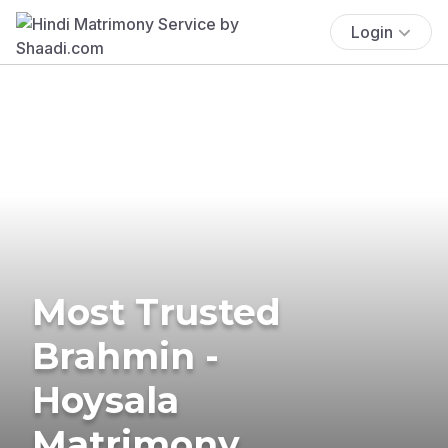
Login
Most Trusted
Brahmin -
Hoysala
Matrimony