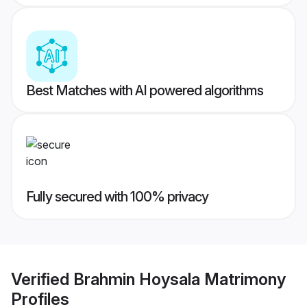
Best Matches with AI powered algorithms
Fully secured with 100% privacy
Verified
Brahmin Hoysala Matrimony
Profiles