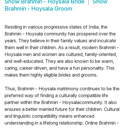
Show
Brahmin - Hoysala Bride
Show
Brahmin - Hoysala Groom
Residing in various progressive states of India, the
Brahmin - Hoysala community has prospered over the
years. They believe in their family values and inculcate
them well in their children. As a result, modern Brahmin -
Hoysala men and women are cultured, family-oriented,
and well-educated. They are also known to be warm,
caring, career-driven, and have a fun personality. This
makes them highly eligible brides and grooms.
Thus, Brahmin - Hoysala matrimony continues to be the
preferred way of finding a culturally compatible life
partner within the Brahmin - Hoysalacommunity. It also
ensures a better married future for their children. Cultural
and linguistic compatibility means enhanced
understanding in a lifelong relationship. Online Brahmin -