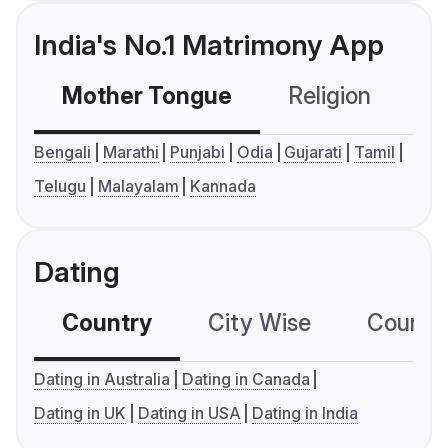
India's No.1 Matrimony App
Mother Tongue
Religion
C
Bengali
Marathi
Punjabi
Odia
Gujarati
Tamil
Telugu
Malayalam
Kannada
Dating
Country
City Wise
Country
Dating in Australia
Dating in Canada
Dating in UK
Dating in USA
Dating in India