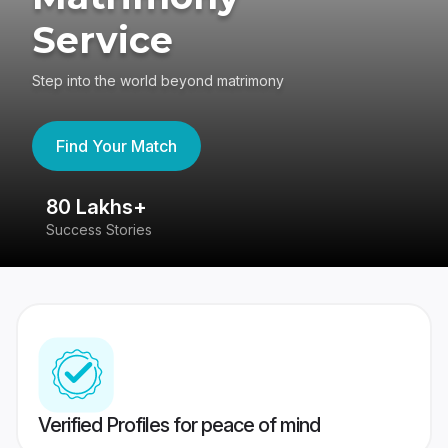
Service
Step into the world beyond matrimony
Find Your Match
80 Lakhs+
4
Success Stories
41
Verified Profiles for peace of mind