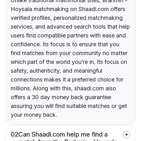
Unlike traditional matrimonial sites, Brahmin -
Hoysala matchmaking on Shaadi.com offers
verified profiles, personalized matchmaking
services, and advanced search tools that help
users find compatible partners with ease and
confidence. Its focus is to ensure that you
find matches from your community no matter
which part of the world you’re in. Its focus on
safety, authenticity, and meaningful
connections makes it a preferred choice for
millions. Along with this, shaadi.com also
offers a 30 day money back guarantee
assuring you will find suitable matches or get
your money back.
02
Can Shaadi.com help me find a