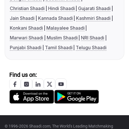
Christian Shaadi
Hindi Shaadi
Gujarati Shaadi
Jain Shaadi
Kannada Shaadi
Kashmiri Shaadi
Konkani Shaadi
Malayalee Shaadi
Marwari Shaadi
Muslim Shaadi
NRI Shaadi
Punjabi Shaadi
Tamil Shaadi
Telugu Shaadi
Find us on:
© 1996-2026 Shaadi.com, The World's Leading Matchmaking