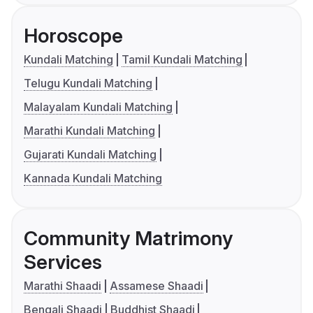
Horoscope
Kundali Matching
Tamil Kundali Matching
Telugu Kundali Matching
Malayalam Kundali Matching
Marathi Kundali Matching
Gujarati Kundali Matching
Kannada Kundali Matching
Community Matrimony
Services
Marathi Shaadi
Assamese Shaadi
Bengali Shaadi
Buddhist Shaadi