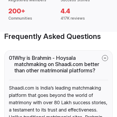
200+
4.4
Communities
417K reviews
Frequently Asked Questions
01
Why is Brahmin - Hoysala
matchmaking on Shaadi.com better
than other matrimonial platforms?
Shaadi.com is India’s leading matchmaking
platform that goes beyond the world of
matrimony with over 80 Lakh success stories,
a testament to its trust and effectiveness.