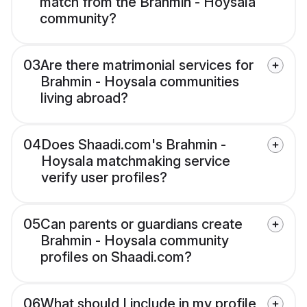
match from the Brahmin - Hoysala
community?
03
Are there matrimonial services for
Brahmin - Hoysala communities
living abroad?
04
Does Shaadi.com's Brahmin -
Hoysala matchmaking service
verify user profiles?
05
Can parents or guardians create
Brahmin - Hoysala community
profiles on Shaadi.com?
06
What should I include in my profile