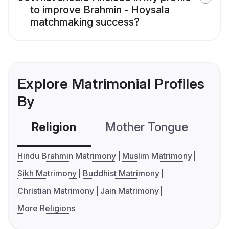
to improve Brahmin - Hoysala
matchmaking success?
Explore Matrimonial Profiles
By
Religion
Mother Tongue
C
Hindu Brahmin Matrimony
Muslim Matrimony
Sikh Matrimony
Buddhist Matrimony
Christian Matrimony
Jain Matrimony
More Religions