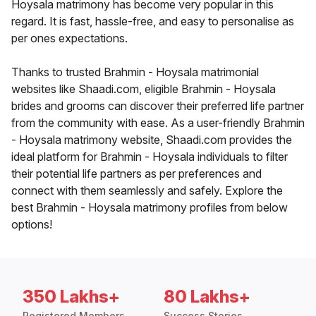
Hoysala matrimony has become very popular in this
regard. It is fast, hassle-free, and easy to personalise as
per ones expectations.
Thanks to trusted Brahmin - Hoysala matrimonial
websites like Shaadi.com, eligible Brahmin - Hoysala
brides and grooms can discover their preferred life partner
from the community with ease. As a user-friendly Brahmin
- Hoysala matrimony website, Shaadi.com provides the
ideal platform for Brahmin - Hoysala individuals to filter
their potential life partners as per preferences and
connect with them seamlessly and safely. Explore the
best Brahmin - Hoysala matrimony profiles from below
options!
350 Lakhs+
80 Lakhs+
Registered Members
Success Stories