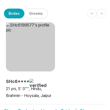
Brides
Grooms
SHc6****
21 yrs, 5' 0"", Hindu,
Brahmin - Hoysala, Jaipur