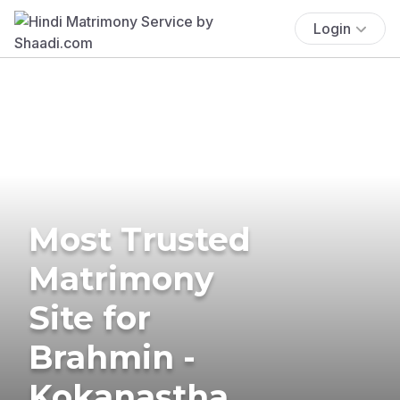
Login
Most Trusted
Matrimony
Site for
Brahmin -
Kokanastha