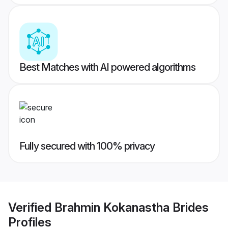
Best Matches with AI powered algorithms
Fully secured with 100% privacy
Verified
Brahmin Kokanastha Brides
Profiles