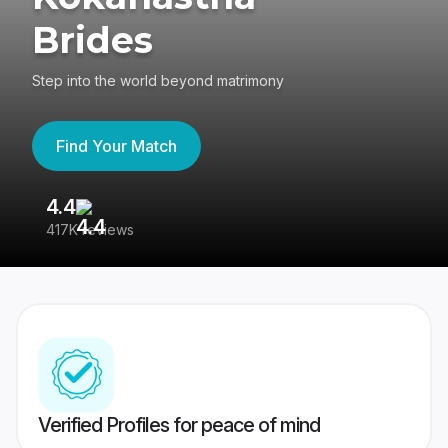
Brides
Step into the world beyond matrimony
Find Your Match
4.4
3
417K reviews
Re
Verified Profiles for peace of mind