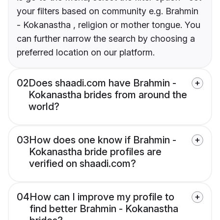
your filters based on community e.g. Brahmin
- Kokanastha , religion or mother tongue. You
can further narrow the search by choosing a
preferred location on our platform.
02
Does shaadi.com have Brahmin -
Kokanastha brides from around the
world?
03
How does one know if Brahmin -
Kokanastha bride profiles are
verified on shaadi.com?
04
How can I improve my profile to
find better Brahmin - Kokanastha