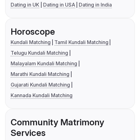
Dating in UK
Dating in USA
Dating in India
Horoscope
Kundali Matching
Tamil Kundali Matching
Telugu Kundali Matching
Malayalam Kundali Matching
Marathi Kundali Matching
Gujarati Kundali Matching
Kannada Kundali Matching
Community Matrimony
Services