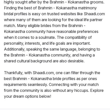
highly sought after by the Brahmin - Kokanastha grooms.
Finding the best of Brahmin - Kokanastha matrimony
bridal profiles is easy on trusted websites like Shaadi.com
where many of them are looking for the ideal life partner
match. Many eligible brides from the Brahmin -
Kokanastha community have reasonable preferences
when it comes to a soulmate. The compatibility of
personality, interests, and life goals are important.
Additionally, speaking the same language, belonging to
the Brahmin - Kokanastha community, and having a
shared cultural background are also desirable.
Thankfully, with Shaadi.com, one can filter through the
best Brahmin - Kokanastha bride profiles as per ones
requirements seamlessly. Connecting with your match
from the community is also without any hiccups. Explore
your dream options below!