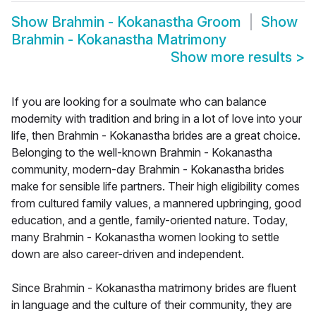
Show
Brahmin - Kokanastha Groom
Show
Brahmin - Kokanastha Matrimony
Show more results
>
If you are looking for a soulmate who can balance
modernity with tradition and bring in a lot of love into your
life, then Brahmin - Kokanastha brides are a great choice.
Belonging to the well-known Brahmin - Kokanastha
community, modern-day Brahmin - Kokanastha brides
make for sensible life partners. Their high eligibility comes
from cultured family values, a mannered upbringing, good
education, and a gentle, family-oriented nature. Today,
many Brahmin - Kokanastha women looking to settle
down are also career-driven and independent.
Since Brahmin - Kokanastha matrimony brides are fluent
in language and the culture of their community, they are