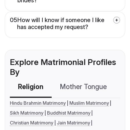
brides?
05
How will I know if someone I like
has accepted my request?
Explore Matrimonial Profiles
By
Religion
Mother Tongue
C
Hindu Brahmin Matrimony
Muslim Matrimony
Sikh Matrimony
Buddhist Matrimony
Christian Matrimony
Jain Matrimony