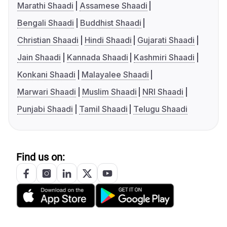
Marathi Shaadi
Assamese Shaadi
Bengali Shaadi
Buddhist Shaadi
Christian Shaadi
Hindi Shaadi
Gujarati Shaadi
Jain Shaadi
Kannada Shaadi
Kashmiri Shaadi
Konkani Shaadi
Malayalee Shaadi
Marwari Shaadi
Muslim Shaadi
NRI Shaadi
Punjabi Shaadi
Tamil Shaadi
Telugu Shaadi
Find us on: