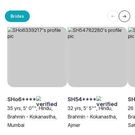
Brides
SHo6****
SH54****
SH
35 yrs, 5' 0"", Hindu,
32 yrs, 5' 5"", Hindu,
26 
Brahmin - Kokanastha,
Brahmin - Kokanastha,
Bra
Mumbai
Ajmer
Sat