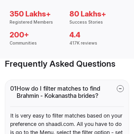
350 Lakhs+
80 Lakhs+
Registered Members
Success Stories
200+
4.4
Communities
417K reviews
Frequently Asked Questions
01
How do I filter matches to find
Brahmin - Kokanastha brides?
It is very easy to filter matches based on your
preference on shaadi.com. All you have to do
is go to the Menu, select the filter option - set