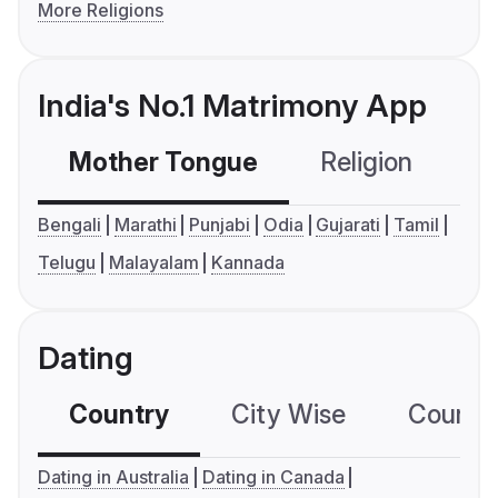
More Religions
India's No.1 Matrimony App
Mother Tongue
Religion
C
Bengali
Marathi
Punjabi
Odia
Gujarati
Tamil
Telugu
Malayalam
Kannada
Dating
Country
City Wise
Country
Dating in Australia
Dating in Canada