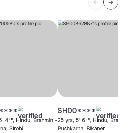
****
SH00****
5' 4"", Hindu, Brahmin -
25 yrs, 5' 6"", Hindu, Brahmin 
na, Sirohi
Pushkarna, Bikaner