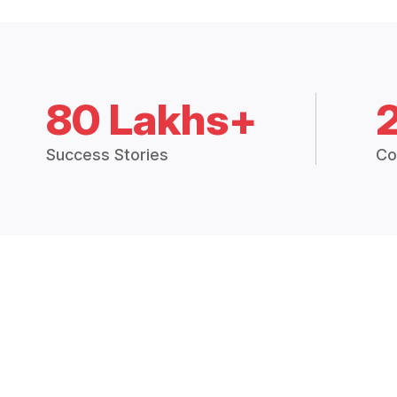
80 Lakhs+
Success Stories
Co