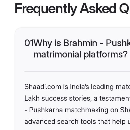
Frequently Asked Q
01
Why is Brahmin - Push
matrimonial platforms?
Shaadi.com is India’s leading ma
Lakh success stories, a testament 
- Pushkarna matchmaking on Shaa
advanced search tools that help u