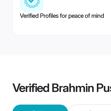
Verified Profiles for peace of mind
Verified
Brahmin Pu