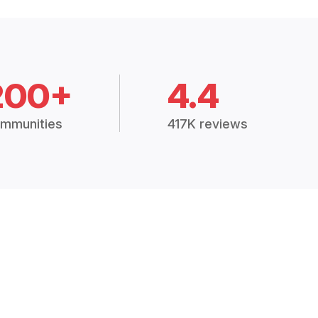
200+
4.4
mmunities
417K reviews