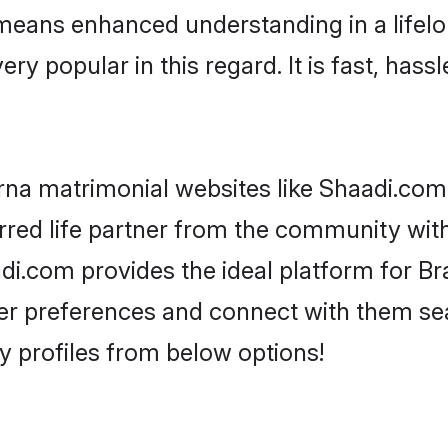
y means enhanced understanding in a lifelo
popular in this regard. It is fast, hassl
na matrimonial websites like Shaadi.com,
red life partner from the community with
.com provides the ideal platform for Br
as per preferences and connect with them s
 profiles from below options!