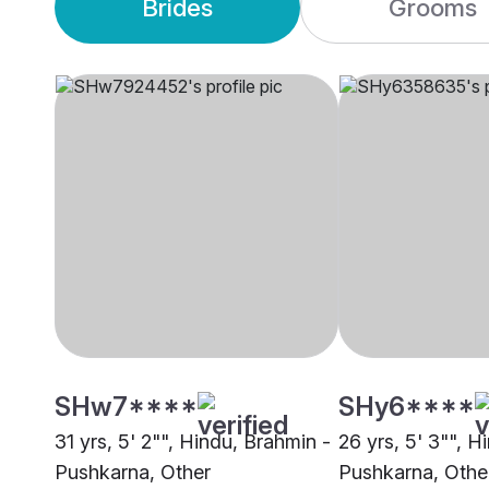
Brides
Grooms
SHw7****
SHy6****
31 yrs, 5' 2"", Hindu, Brahmin -
26 yrs, 5' 3"", H
Pushkarna, Other
Pushkarna, Othe