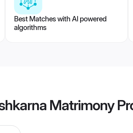
Best Matches with AI powered
algorithms
shkarna Matrimony
Pro