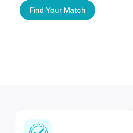
Find Your Match
350 Lakhs+
80 Lakhs
Registered Members
Success Stories