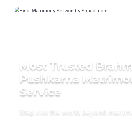
Most Trusted Brahm
Pushkarna Matrimo
Service
Step into the world beyond matri