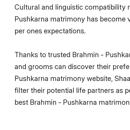
Cultural and linguistic compatibilit
Pushkarna matrimony has become very 
per ones expectations.
Thanks to trusted Brahmin - Pushkar
and grooms can discover their prefer
Pushkarna matrimony website, Shaadi
filter their potential life partners 
best Brahmin - Pushkarna matrimony