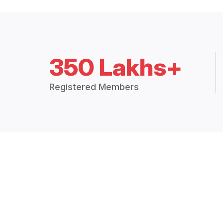
350 Lakhs+
Registered Members