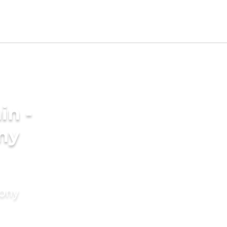
in -
ny
mony