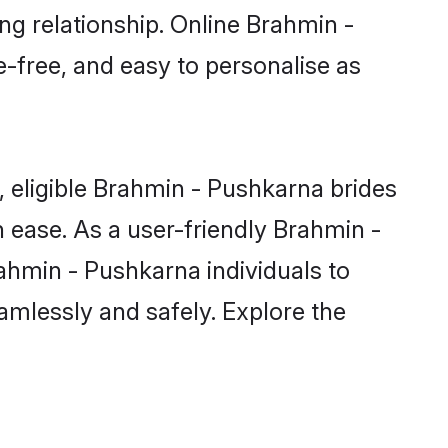
ng relationship. Online Brahmin -
e-free, and easy to personalise as
 eligible Brahmin - Pushkarna brides
 ease. As a user-friendly Brahmin -
ahmin - Pushkarna individuals to
eamlessly and safely. Explore the