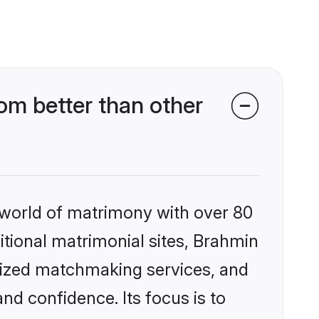
m better than other
 world of matrimony with over 80
ditional matrimonial sites, Brahmin
lized matchmaking services, and
nd confidence. Its focus is to