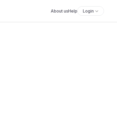
About us
Help
Login