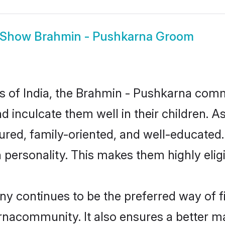
Show
Brahmin - Pushkarna Groom
tes of India, the Brahmin - Pushkarna com
nd inculcate them well in their children. 
ed, family-oriented, and well-educated.
n personality. This makes them highly eli
continues to be the preferred way of fin
nacommunity. It also ensures a better marr