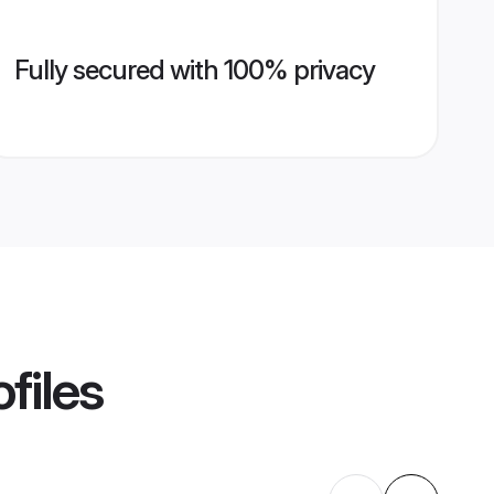
Fully secured with 100% privacy
files