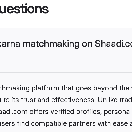
uestions
karna matchmaking on Shaadi.co
tchmaking platform that goes beyond the
to its trust and effectiveness. Unlike tra
di.com offers verified profiles, persona
sers find compatible partners with ease a