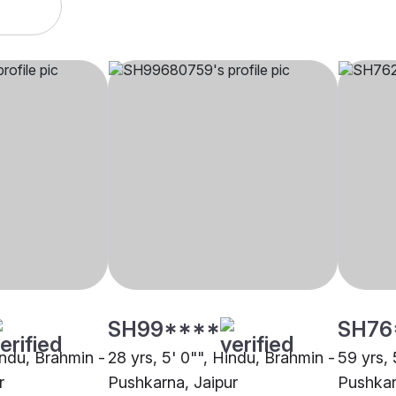
SH99****
SH76
indu, Brahmin -
28 yrs, 5' 0"", Hindu, Brahmin -
59 yrs, 
r
Pushkarna, Jaipur
Pushkar