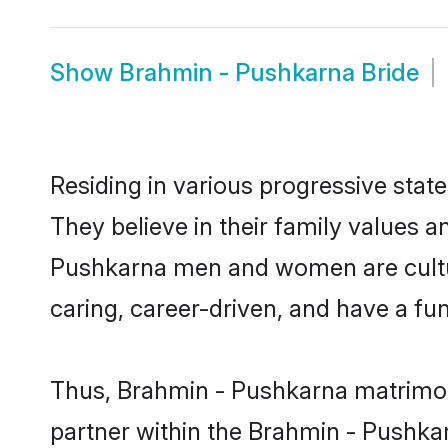
Show
Brahmin - Pushkarna Bride
Residing in various progressive sta
They believe in their family values a
Pushkarna men and women are cultur
caring, career-driven, and have a fu
Thus, Brahmin - Pushkarna matrimony 
partner within the Brahmin - Pushkar