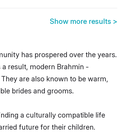
Show more results
>
munity has prospered over the years.
As a result, modern Brahmin -
 They are also known to be warm,
gible brides and grooms.
ding a culturally compatible life
ied future for their children.