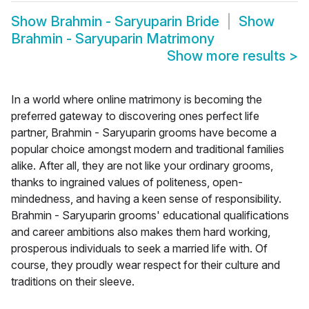
Show
Brahmin - Saryuparin Bride
Show
Brahmin - Saryuparin Matrimony
Show more results
>
In a world where online matrimony is becoming the
preferred gateway to discovering ones perfect life
partner, Brahmin - Saryuparin grooms have become a
popular choice amongst modern and traditional families
alike. After all, they are not like your ordinary grooms,
thanks to ingrained values of politeness, open-
mindedness, and having a keen sense of responsibility.
Brahmin - Saryuparin grooms' educational qualifications
and career ambitions also makes them hard working,
prosperous individuals to seek a married life with. Of
course, they proudly wear respect for their culture and
traditions on their sleeve.