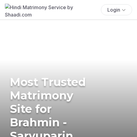
Login
Most Trusted
Matrimony
Site for
Brahmin -
Saryuparin