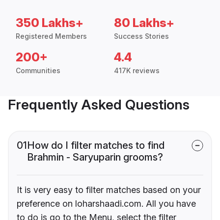
350 Lakhs+
80 Lakhs+
Registered Members
Success Stories
200+
4.4
Communities
417K reviews
Frequently Asked Questions
01
How do I filter matches to find
Brahmin - Saryuparin grooms?
It is very easy to filter matches based on your
preference on loharshaadi.com. All you have
to do is go to the Menu, select the filter