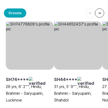
Grooms
SH74****
SH44****
SH
26 yrs, 6' 2"", Hindu,
31 yrs, 5' 9"", Hindu,
27 
Brahmin - Saryuparin,
Brahmin - Saryuparin,
Bra
Lucknow
Shahdol
No