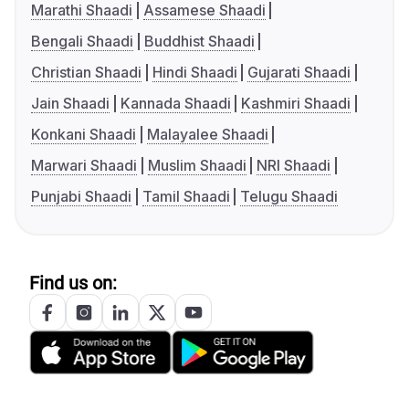
Marathi Shaadi
Assamese Shaadi
Bengali Shaadi
Buddhist Shaadi
Christian Shaadi
Hindi Shaadi
Gujarati Shaadi
Jain Shaadi
Kannada Shaadi
Kashmiri Shaadi
Konkani Shaadi
Malayalee Shaadi
Marwari Shaadi
Muslim Shaadi
NRI Shaadi
Punjabi Shaadi
Tamil Shaadi
Telugu Shaadi
Find us on: