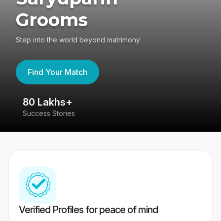
Grooms
Step into the world beyond matrimony
Find Your Match
80 Lakhs+
4
Success Stories
41
Verified Profiles for peace of mind