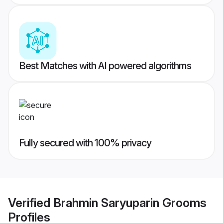
Best Matches with AI powered algorithms
Fully secured with 100% privacy
Verified
Brahmin Saryuparin Grooms
Profiles