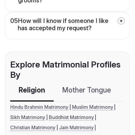
grooms?
05
How will I know if someone I like
has accepted my request?
Explore Matrimonial Profiles
By
Religion
Mother Tongue
C
Hindu Brahmin Matrimony
Muslim Matrimony
Sikh Matrimony
Buddhist Matrimony
Christian Matrimony
Jain Matrimony