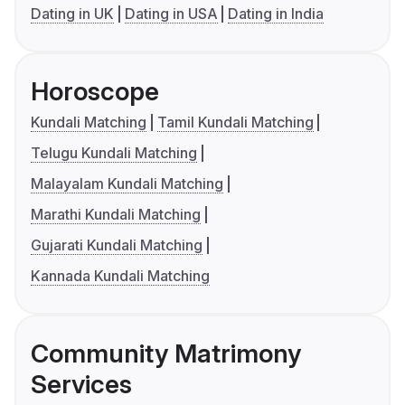
Dating in UK
Dating in USA
Dating in India
Horoscope
Kundali Matching
Tamil Kundali Matching
Telugu Kundali Matching
Malayalam Kundali Matching
Marathi Kundali Matching
Gujarati Kundali Matching
Kannada Kundali Matching
Community Matrimony
Services