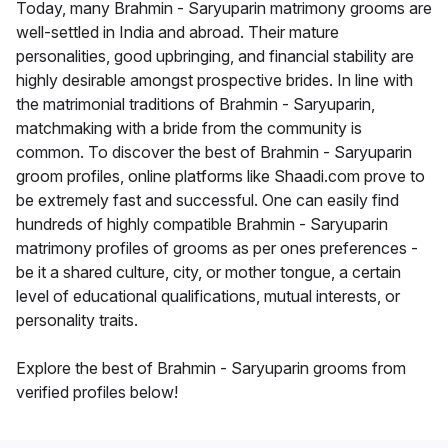
Today, many Brahmin - Saryuparin matrimony grooms are
well-settled in India and abroad. Their mature
personalities, good upbringing, and financial stability are
highly desirable amongst prospective brides. In line with
the matrimonial traditions of Brahmin - Saryuparin,
matchmaking with a bride from the community is
common. To discover the best of Brahmin - Saryuparin
groom profiles, online platforms like Shaadi.com prove to
be extremely fast and successful. One can easily find
hundreds of highly compatible Brahmin - Saryuparin
matrimony profiles of grooms as per ones preferences -
be it a shared culture, city, or mother tongue, a certain
level of educational qualifications, mutual interests, or
personality traits.
Explore the best of Brahmin - Saryuparin grooms from
verified profiles below!