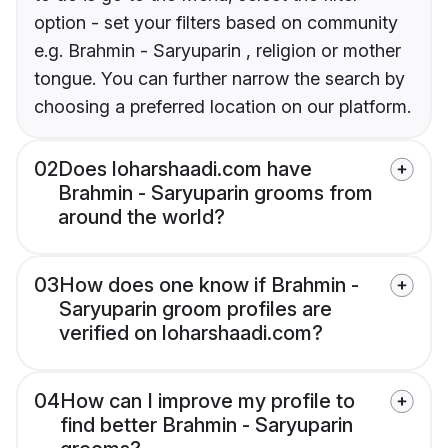
option - set your filters based on community
e.g. Brahmin - Saryuparin , religion or mother
tongue. You can further narrow the search by
choosing a preferred location on our platform.
02
Does loharshaadi.com have
Brahmin - Saryuparin grooms from
around the world?
03
How does one know if Brahmin -
Saryuparin groom profiles are
verified on loharshaadi.com?
04
How can I improve my profile to
find better Brahmin - Saryuparin