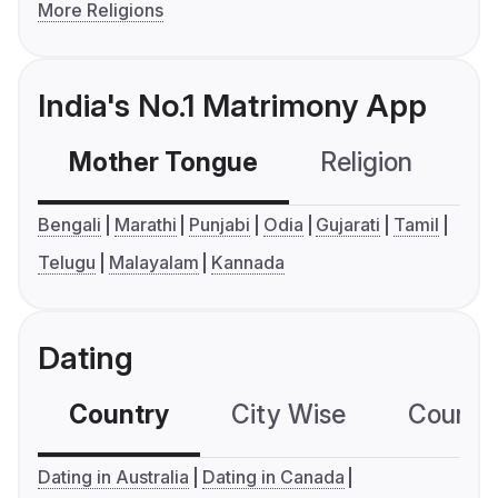
More Religions
India's No.1 Matrimony App
Mother Tongue
Religion
C
Bengali
Marathi
Punjabi
Odia
Gujarati
Tamil
Telugu
Malayalam
Kannada
Dating
Country
City Wise
Country
Dating in Australia
Dating in Canada