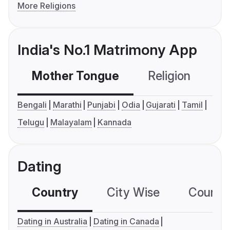
More Religions
India's No.1 Matrimony App
Mother Tongue
Religion
C
Bengali
Marathi
Punjabi
Odia
Gujarati
Tamil
Telugu
Malayalam
Kannada
Dating
Country
City Wise
Country
Dating in Australia
Dating in Canada