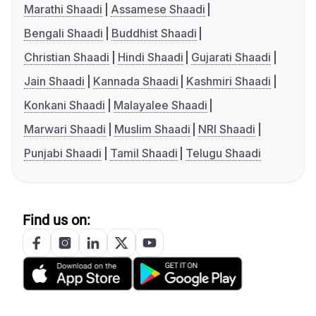
Marathi Shaadi
Assamese Shaadi
Bengali Shaadi
Buddhist Shaadi
Christian Shaadi
Hindi Shaadi
Gujarati Shaadi
Jain Shaadi
Kannada Shaadi
Kashmiri Shaadi
Konkani Shaadi
Malayalee Shaadi
Marwari Shaadi
Muslim Shaadi
NRI Shaadi
Punjabi Shaadi
Tamil Shaadi
Telugu Shaadi
Find us on: