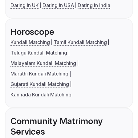
Dating in UK
Dating in USA
Dating in India
Horoscope
Kundali Matching
Tamil Kundali Matching
Telugu Kundali Matching
Malayalam Kundali Matching
Marathi Kundali Matching
Gujarati Kundali Matching
Kannada Kundali Matching
Community Matrimony
Services