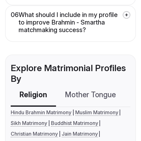
06
What should I include in my profile
to improve Brahmin - Smartha
matchmaking success?
Explore Matrimonial Profiles
By
Religion
Mother Tongue
C
Hindu Brahmin Matrimony
Muslim Matrimony
Sikh Matrimony
Buddhist Matrimony
Christian Matrimony
Jain Matrimony