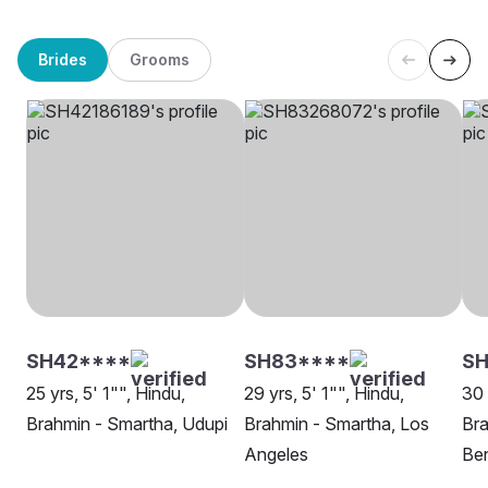
Brides
Grooms
SH42****
SH83****
S
25 yrs, 5' 1"", Hindu,
29 yrs, 5' 1"", Hindu,
30 
Brahmin - Smartha, Udupi
Brahmin - Smartha, Los
Bra
Angeles
Be