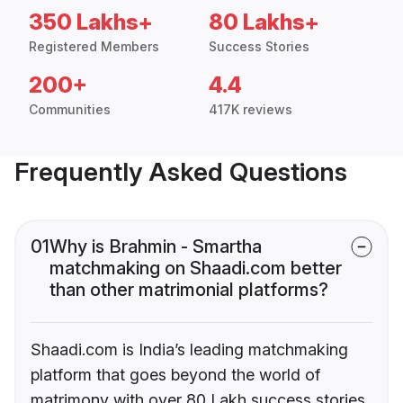
350 Lakhs+
80 Lakhs+
Registered Members
Success Stories
200+
4.4
Communities
417K reviews
Frequently Asked Questions
01
Why is Brahmin - Smartha
matchmaking on Shaadi.com better
than other matrimonial platforms?
Shaadi.com is India’s leading matchmaking
platform that goes beyond the world of
matrimony with over 80 Lakh success stories,