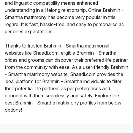
and linguistic compatibility means enhanced
understanding in a lifelong relationship. Online Brahmin -
Smartha matrimony has become very popular in this
regard. It is fast, hassle-free, and easy to personalise as
per ones expectations.
Thanks to trusted Brahmin - Smartha matrimonial
websites like Shaadi.com, eligible Brahmin - Smartha
brides and grooms can discover their preferred life partner
from the community with ease. As a user-friendly Brahmin
- Smartha matrimony website, Shaadi.com provides the
ideal platform for Brahmin - Smartha individuals to filter
their potential life partners as per preferences and
connect with them seamlessly and safely. Explore the
best Brahmin - Smartha matrimony profiles from below
options!