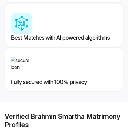
Best Matches with AI powered algorithms
Fully secured with 100% privacy
Verified
Brahmin Smartha Matrimony
Profiles