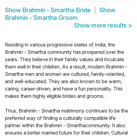
Show
Brahmin - Smartha Bride
Show
Brahmin - Smartha Groom
Show more results
>
Residing in various progressive states of India, the
Brahmin - Smartha community has prospered over the
years. They believe in their family values and inculcate
them well in their children. As a result, modern Brahmin -
Smartha men and women are cultured, family-oriented,
and well-educated. They are also known to be warm,
caring, career-driven, and have a fun personality. This
makes them highly eligible brides and grooms.
Thus, Brahmin - Smartha matrimony continues to be the
preferred way of finding a culturally compatible life
partner within the Brahmin - Smarthacommunity. It also
ensures a better married future for their children. Cultural