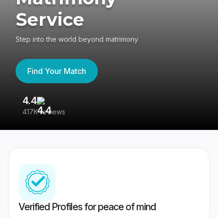
Service
Step into the world beyond matrimony
Find Your Match
4.4
3
417K reviews
Re
Verified Profiles for peace of mind