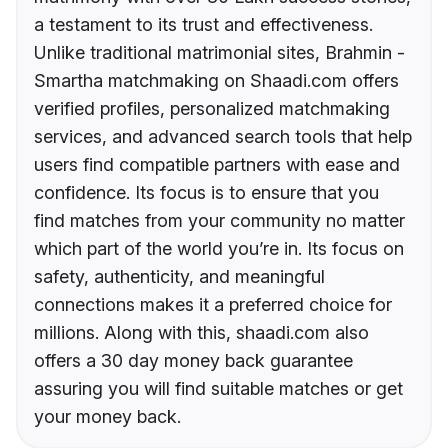
a testament to its trust and effectiveness.
Unlike traditional matrimonial sites, Brahmin -
Smartha matchmaking on Shaadi.com offers
verified profiles, personalized matchmaking
services, and advanced search tools that help
users find compatible partners with ease and
confidence. Its focus is to ensure that you
find matches from your community no matter
which part of the world you’re in. Its focus on
safety, authenticity, and meaningful
connections makes it a preferred choice for
millions. Along with this, shaadi.com also
offers a 30 day money back guarantee
assuring you will find suitable matches or get
your money back.