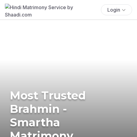
Login
Most Trusted
Brahmin -
Smartha
Matrimony