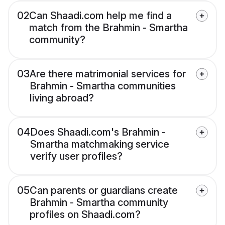
02
Can Shaadi.com help me find a
match from the Brahmin - Smartha
community?
03
Are there matrimonial services for
Brahmin - Smartha communities
living abroad?
04
Does Shaadi.com's Brahmin -
Smartha matchmaking service
verify user profiles?
05
Can parents or guardians create
Brahmin - Smartha community
profiles on Shaadi.com?