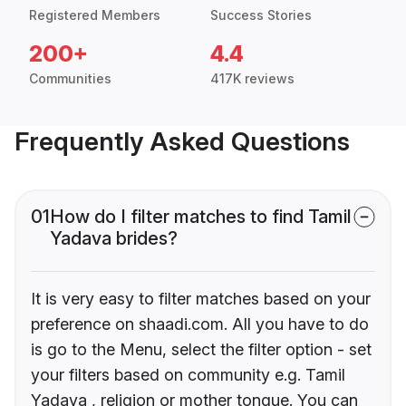
Registered Members
Success Stories
200+
4.4
Communities
417K reviews
Frequently Asked Questions
01
How do I filter matches to find Tamil
Yadava brides?
It is very easy to filter matches based on your
preference on shaadi.com. All you have to do
is go to the Menu, select the filter option - set
your filters based on community e.g. Tamil
Yadava , religion or mother tongue. You can