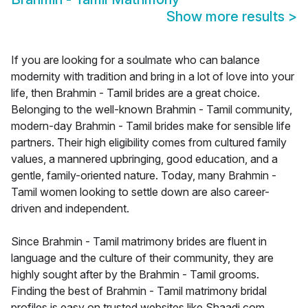
Show more results
>
If you are looking for a soulmate who can balance
modernity with tradition and bring in a lot of love into your
life, then Brahmin - Tamil brides are a great choice.
Belonging to the well-known Brahmin - Tamil community,
modern-day Brahmin - Tamil brides make for sensible life
partners. Their high eligibility comes from cultured family
values, a mannered upbringing, good education, and a
gentle, family-oriented nature. Today, many Brahmin -
Tamil women looking to settle down are also career-
driven and independent.
Since Brahmin - Tamil matrimony brides are fluent in
language and the culture of their community, they are
highly sought after by the Brahmin - Tamil grooms.
Finding the best of Brahmin - Tamil matrimony bridal
profiles is easy on trusted websites like Shaadi.com