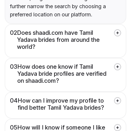
further narrow the search by choosing a
preferred location on our platform.
02
Does shaadi.com have Tamil
Yadava brides from around the
world?
03
How does one know if Tamil
Yadava bride profiles are verified
on shaadi.com?
04
How can I improve my profile to
find better Tamil Yadava brides?
05
How will I know if someone I like