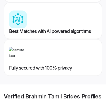
Best Matches with AI powered algorithms
Fully secured with 100% privacy
Verified
Brahmin Tamil Brides
Profiles