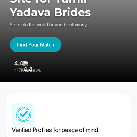
Yadava Brides
Step into the world beyond matrimony
Find Your Match
4.4
3
417K reviews
Re
Verified Profiles for peace of mind