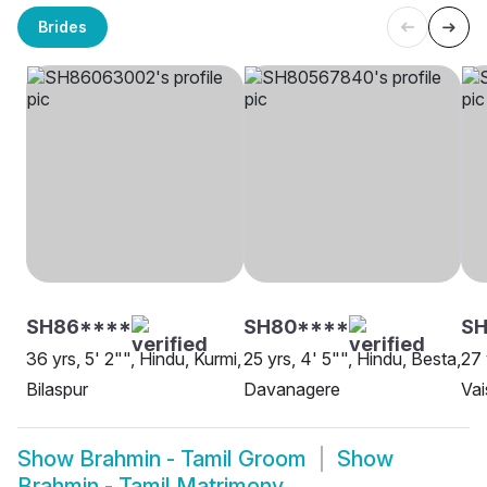
Brides
SH86****
SH80****
S
36 yrs, 5' 2"", Hindu, Kurmi,
25 yrs, 4' 5"", Hindu, Besta,
27 
Bilaspur
Davanagere
Va
Show
Brahmin - Tamil Groom
Show
Brahmin - Tamil Matrimony