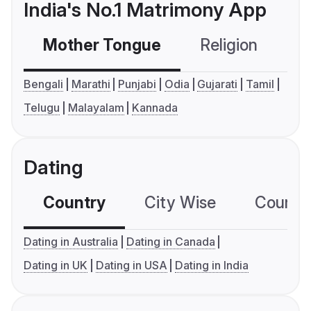
India's No.1 Matrimony App
Mother Tongue
Religion
C
Bengali
Marathi
Punjabi
Odia
Gujarati
Tamil
Telugu
Malayalam
Kannada
Dating
Country
City Wise
Country
Dating in Australia
Dating in Canada
Dating in UK
Dating in USA
Dating in India