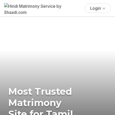
Login
Most Trusted
Matrimony
Site for Tamil