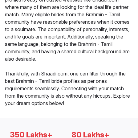
where many of them are looking for the ideal life partner
match. Many eligible brides from the Brahmin - Tamil
community have reasonable preferences when it comes
to a soulmate. The compatibility of personality, interests,
and life goals are important. Additionally, speaking the
same language, belonging to the Brahmin - Tamil
community, and having a shared cultural background are
also desirable.
Thankfully, with Shaadi.com, one can filter through the
best Brahmin - Tamil bride profiles as per ones
requirements seamlessly. Connecting with your match
from the community is also without any hiccups. Explore
your dream options below!
350 Lakhs+
80 Lakhs+