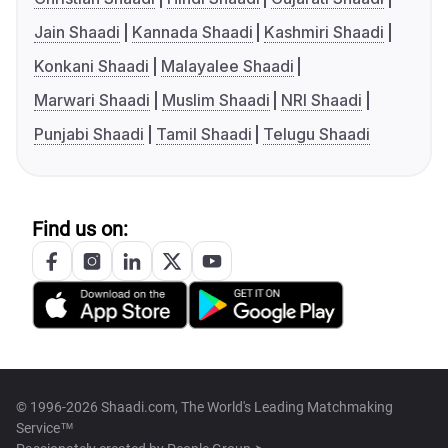
Jain Shaadi
Kannada Shaadi
Kashmiri Shaadi
Konkani Shaadi
Malayalee Shaadi
Marwari Shaadi
Muslim Shaadi
NRI Shaadi
Punjabi Shaadi
Tamil Shaadi
Telugu Shaadi
Find us on:
© 1996-2026 Shaadi.com, The World's Leading Matchmaking
Service™