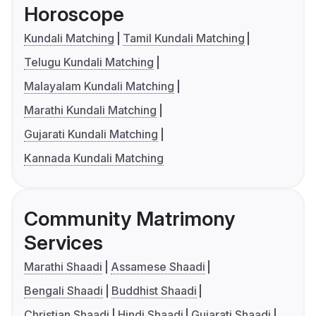
Horoscope
Kundali Matching
Tamil Kundali Matching
Telugu Kundali Matching
Malayalam Kundali Matching
Marathi Kundali Matching
Gujarati Kundali Matching
Kannada Kundali Matching
Community Matrimony
Services
Marathi Shaadi
Assamese Shaadi
Bengali Shaadi
Buddhist Shaadi
Christian Shaadi
Hindi Shaadi
Gujarati Shaadi