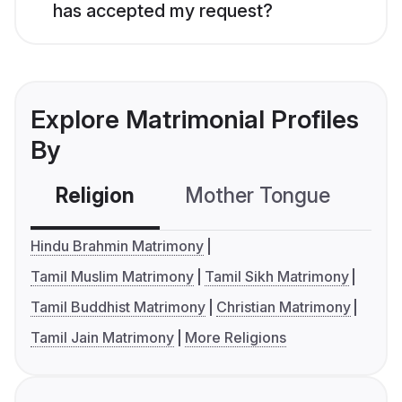
has accepted my request?
Explore Matrimonial Profiles
By
Religion
Mother Tongue
C
Hindu Brahmin Matrimony
Tamil Muslim Matrimony
Tamil Sikh Matrimony
Tamil Buddhist Matrimony
Christian Matrimony
Tamil Jain Matrimony
More Religions