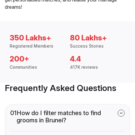
dreams!
350 Lakhs+
80 Lakhs+
Registered Members
Success Stories
200+
4.4
Communities
417K reviews
Frequently Asked Questions
01
How do I filter matches to find
grooms in Brunei?