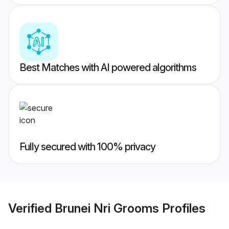
Best Matches with AI powered algorithms
Fully secured with 100% privacy
Verified
Brunei Nri Grooms
Profiles