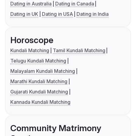
Dating in Australia
Dating in Canada
Dating in UK
Dating in USA
Dating in India
Horoscope
Kundali Matching
Tamil Kundali Matching
Telugu Kundali Matching
Malayalam Kundali Matching
Marathi Kundali Matching
Gujarati Kundali Matching
Kannada Kundali Matching
Community Matrimony