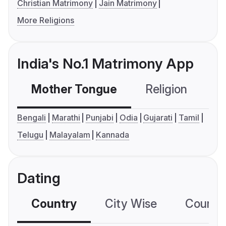
Christian Matrimony
Jain Matrimony
More Religions
India's No.1 Matrimony App
Mother Tongue
Religion
C
Bengali
Marathi
Punjabi
Odia
Gujarati
Tamil
Telugu
Malayalam
Kannada
Dating
Country
City Wise
Country