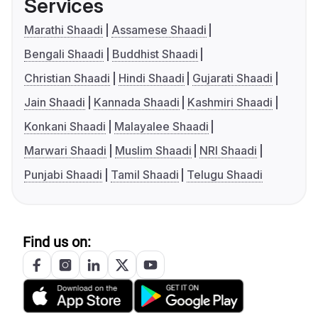
Services
Marathi Shaadi
Assamese Shaadi
Bengali Shaadi
Buddhist Shaadi
Christian Shaadi
Hindi Shaadi
Gujarati Shaadi
Jain Shaadi
Kannada Shaadi
Kashmiri Shaadi
Konkani Shaadi
Malayalee Shaadi
Marwari Shaadi
Muslim Shaadi
NRI Shaadi
Punjabi Shaadi
Tamil Shaadi
Telugu Shaadi
Find us on: