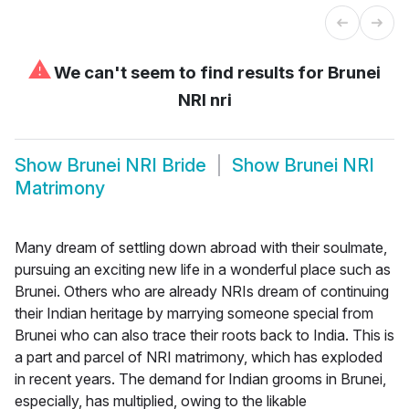
⚠
We can't seem to find results for
Brunei
NRI nri
Show
Brunei NRI Bride
Show
Brunei NRI
Matrimony
Many dream of settling down abroad with their soulmate,
pursuing an exciting new life in a wonderful place such as
Brunei. Others who are already NRIs dream of continuing
their Indian heritage by marrying someone special from
Brunei who can also trace their roots back to India. This is
a part and parcel of NRI matrimony, which has exploded
in recent years. The demand for Indian grooms in Brunei,
especially, has multiplied, owing to the likable