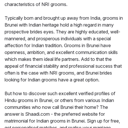
characteristics of NRI grooms.
Typically born and brought up away from India, grooms in
Brunei with Indian heritage hold a high regard in many
prospective brides eyes. They are highly educated, well-
mannered, and prosperous individuals with a special
affection for Indian tradition. Grooms in Brunei have
openness, ambition, and excellent communication skills
which makes them ideal life partners. Add to that the
appeal of financial stability and professional success that
often is the case with NRI grooms, and Brunei brides
looking for Indian grooms have a great option.
But how to discover such excellent verified profiles of
Hindu grooms in Brunei, or others from various Indian
communities who now call Brunei their home? The
answer is Shaadi.com - the preferred website for
matrimonial for Indian grooms in Brunei. Sign up for free,
get personalised matches, and realise your marriage