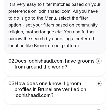
It is very easy to filter matches based on your
preference on lodhishaadi.com. All you have
to do is go to the Menu, select the filter
option - set your filters based on community,
religion, mothertongue etc. You can further
narrow the search by choosing a preferred
location like Brunei on our platform.
02
Does lodhishaadi.com have grooms
from around the world?
03
How does one know if groom
profiles in Brunei are verified on
lodhishaadi.com?