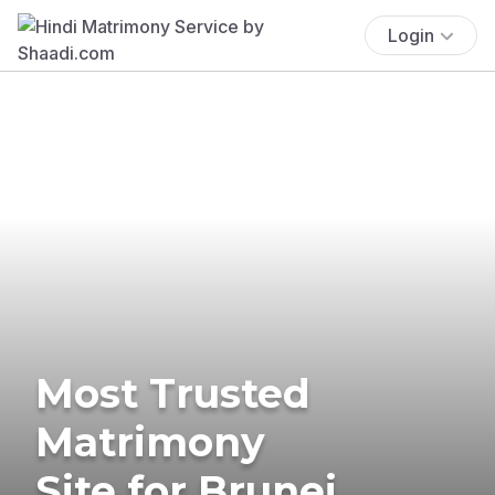
Login
Most Trusted
Matrimony
Site for Brunei