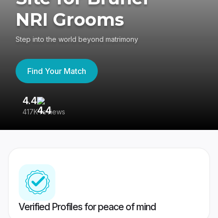
NRI Grooms
Step into the world beyond matrimony
Find Your Match
4.4
3
417K reviews
Re
Verified Profiles for peace of mind