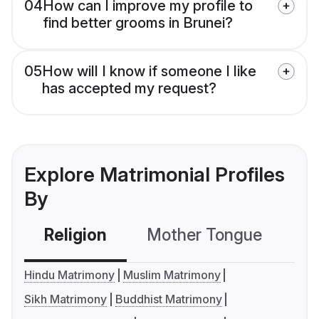
04
How can I improve my profile to
find better grooms in Brunei?
05
How will I know if someone I like
has accepted my request?
Explore Matrimonial Profiles
By
Religion
Mother Tongue
C
Hindu Matrimony
Muslim Matrimony
Sikh Matrimony
Buddhist Matrimony