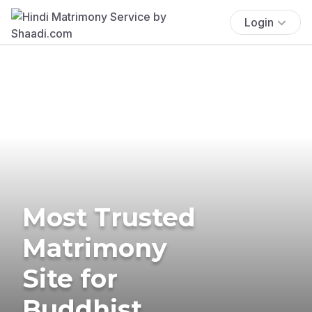
Login
Most Trusted
Matrimony
Site for
Buddhist