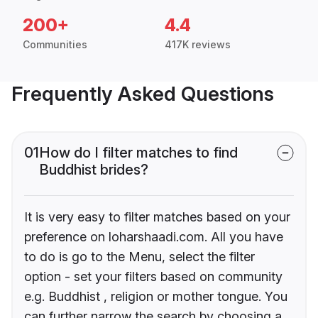
200+
4.4
Communities
417K reviews
Frequently Asked Questions
01
How do I filter matches to find
Buddhist brides?
It is very easy to filter matches based on your
preference on loharshaadi.com. All you have
to do is go to the Menu, select the filter
option - set your filters based on community
e.g. Buddhist , religion or mother tongue. You
can further narrow the search by choosing a