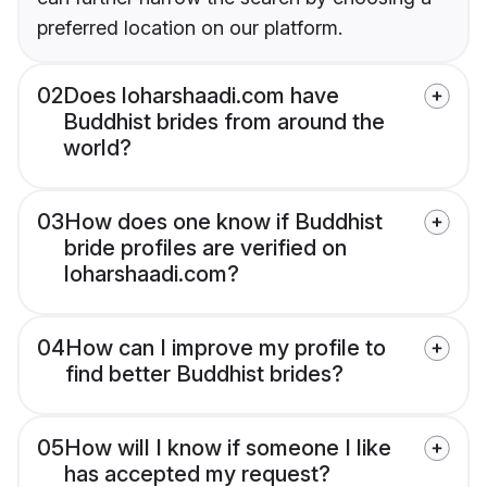
preferred location on our platform.
02
Does loharshaadi.com have
Buddhist brides from around the
world?
03
How does one know if Buddhist
bride profiles are verified on
loharshaadi.com?
04
How can I improve my profile to
find better Buddhist brides?
05
How will I know if someone I like
has accepted my request?