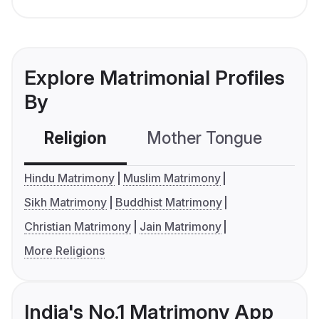
Explore Matrimonial Profiles
By
Religion
Mother Tongue
C
Hindu Matrimony
Muslim Matrimony
Sikh Matrimony
Buddhist Matrimony
Christian Matrimony
Jain Matrimony
More Religions
India's No.1 Matrimony App