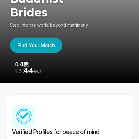
Brides
Step into the world beyond matrimony
Find Your Match
4.4
3
417K reviews
Re
Verified Profiles for peace of mind