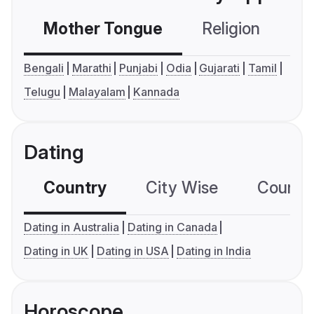
Mother Tongue
Religion
C
Bengali
Marathi
Punjabi
Odia
Gujarati
Tamil
Telugu
Malayalam
Kannada
Dating
Country
City Wise
Country
Dating in Australia
Dating in Canada
Dating in UK
Dating in USA
Dating in India
Horoscope