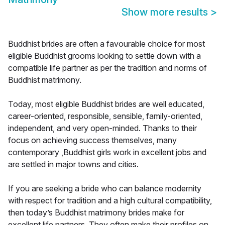
Show more results
>
Buddhist brides are often a favourable choice for most
eligible Buddhist grooms looking to settle down with a
compatible life partner as per the tradition and norms of
Buddhist matrimony.
Today, most eligible Buddhist brides are well educated,
career-oriented, responsible, sensible, family-oriented,
independent, and very open-minded. Thanks to their
focus on achieving success themselves, many
contemporary ,Buddhist girls work in excellent jobs and
are settled in major towns and cities.
If you are seeking a bride who can balance modernity
with respect for tradition and a high cultural compatibility,
then today’s Buddhist matrimony brides make for
excellent life partners. They often make their profiles on