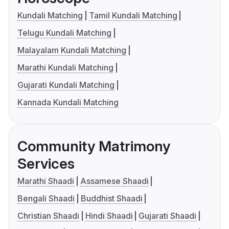
Kundali Matching
Tamil Kundali Matching
Telugu Kundali Matching
Malayalam Kundali Matching
Marathi Kundali Matching
Gujarati Kundali Matching
Kannada Kundali Matching
Community Matrimony
Services
Marathi Shaadi
Assamese Shaadi
Bengali Shaadi
Buddhist Shaadi
Christian Shaadi
Hindi Shaadi
Gujarati Shaadi