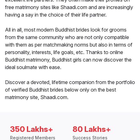
free matrimony sites like Shaadi.com and are increasingly
having a say in the choice of their life partner.
All in all, most modern Buddhist brides look for grooms
from the same community who are not only compatible
with them as per matchmaking norms but also in terms of
personality, interests, life goals, etc. Thanks to online
Buddhist matrimony, Buddhist girls can now discover the
ideal soulmate with ease.
Discover a devoted, lifetime companion from the portfolio
of verified Buddhist brides below only on the best
matrimony site, Shaadi.com.
350 Lakhs+
80 Lakhs+
Registered Members
Success Stories