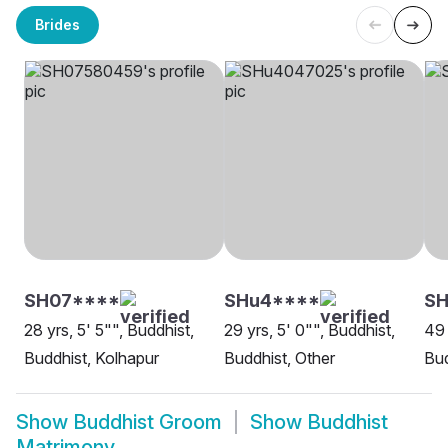
Brides
SH07****
SHu4****
SH
28 yrs, 5' 5"", Buddhist,
29 yrs, 5' 0"", Buddhist,
49 
Buddhist, Kolhapur
Buddhist, Other
Bud
Show
Buddhist Groom
Show
Buddhist
Matrimony