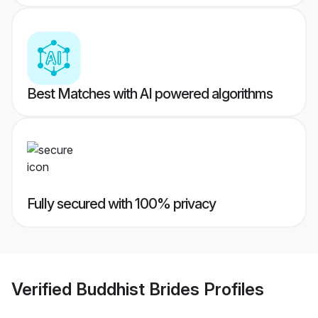
Best Matches with AI powered algorithms
Fully secured with 100% privacy
Verified
Buddhist Brides
Profiles