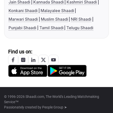
Jain Shaadi
Kannada Shaadi
Kashmiri Shaadi
Konkani Shaadi
Malayalee Shaadi
Marwari Shaadi
Muslim Shaadi
NRI Shaadi
Punjabi Shaadi
Tamil Shaadi
Telugu Shaadi
Find us on:
© 1996-2026 Shaadi.com, The World's Leading Matchmaking
Service™
Passionately created by
People Group ➤