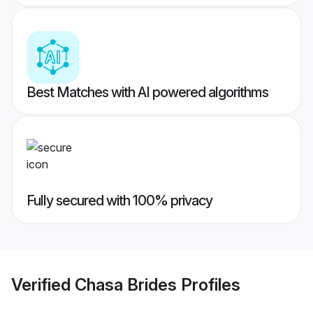
Best Matches with AI powered algorithms
Fully secured with 100% privacy
Verified
Chasa Brides
Profiles