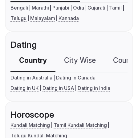
Bengali
Marathi
Punjabi
Odia
Gujarati
Tamil
Telugu
Malayalam
Kannada
Dating
Country
City Wise
Country
Dating in Australia
Dating in Canada
Dating in UK
Dating in USA
Dating in India
Horoscope
Kundali Matching
Tamil Kundali Matching
Telugu Kundali Matching