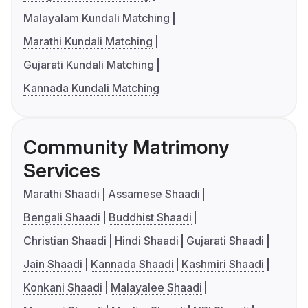
Malayalam Kundali Matching
Marathi Kundali Matching
Gujarati Kundali Matching
Kannada Kundali Matching
Community Matrimony
Services
Marathi Shaadi
Assamese Shaadi
Bengali Shaadi
Buddhist Shaadi
Christian Shaadi
Hindi Shaadi
Gujarati Shaadi
Jain Shaadi
Kannada Shaadi
Kashmiri Shaadi
Konkani Shaadi
Malayalee Shaadi