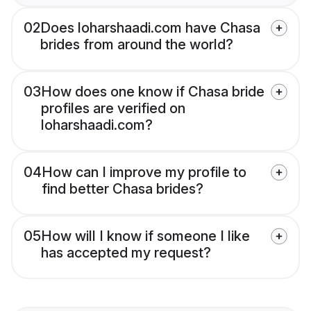
02
Does loharshaadi.com have Chasa
brides from around the world?
03
How does one know if Chasa bride
profiles are verified on
loharshaadi.com?
04
How can I improve my profile to
find better Chasa brides?
05
How will I know if someone I like
has accepted my request?