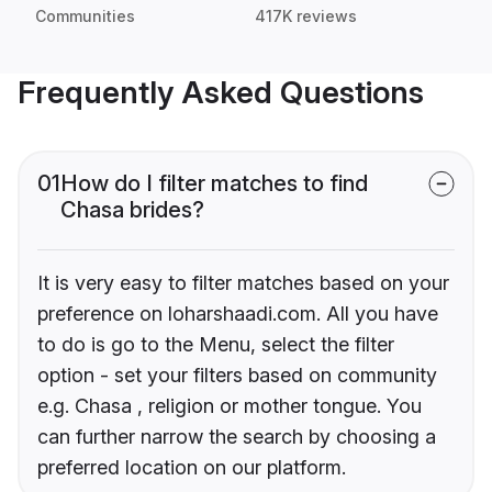
Communities
417K reviews
Frequently Asked Questions
01
How do I filter matches to find
Chasa brides?
It is very easy to filter matches based on your
preference on loharshaadi.com. All you have
to do is go to the Menu, select the filter
option - set your filters based on community
e.g. Chasa , religion or mother tongue. You
can further narrow the search by choosing a
preferred location on our platform.