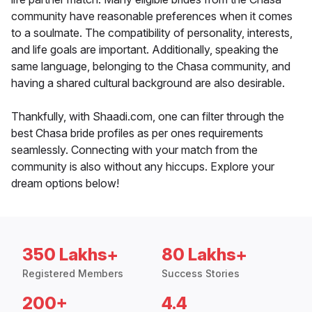
community have reasonable preferences when it comes
to a soulmate. The compatibility of personality, interests,
and life goals are important. Additionally, speaking the
same language, belonging to the Chasa community, and
having a shared cultural background are also desirable.
Thankfully, with Shaadi.com, one can filter through the
best Chasa bride profiles as per ones requirements
seamlessly. Connecting with your match from the
community is also without any hiccups. Explore your
dream options below!
350 Lakhs+
80 Lakhs+
Registered Members
Success Stories
200+
4.4