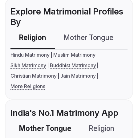
Explore Matrimonial Profiles
By
Religion
Mother Tongue
C
Hindu Matrimony
Muslim Matrimony
Sikh Matrimony
Buddhist Matrimony
Christian Matrimony
Jain Matrimony
More Religions
India's No.1 Matrimony App
Mother Tongue
Religion
C