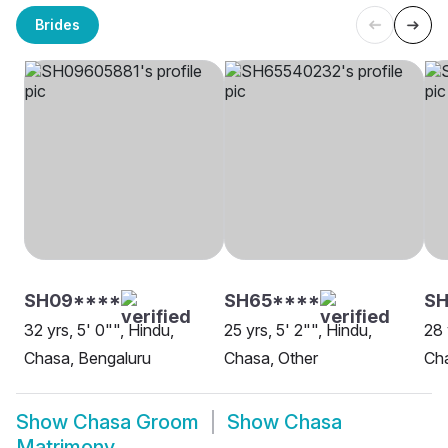
Brides
SH09****
SH65****
S
32 yrs, 5' 0"", Hindu,
25 yrs, 5' 2"", Hindu,
28 
Chasa, Bengaluru
Chasa, Other
Ch
Show
Chasa Groom
Show
Chasa
Matrimony