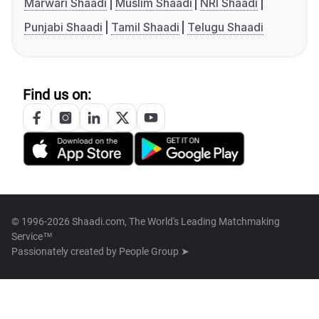
Marwari Shaadi
Muslim Shaadi
NRI Shaadi
Punjabi Shaadi
Tamil Shaadi
Telugu Shaadi
Find us on:
© 1996-2026 Shaadi.com, The World's Leading Matchmaking
Service™
Passionately created by
People Group ➤