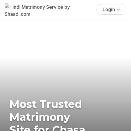
Login
Most Trusted
Matrimony
Site for Chasa