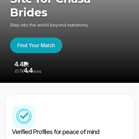
Brides
Step into the world beyond matrimony
Find Your Match
4.4
3
417K reviews
Re
Verified Profiles for peace of mind