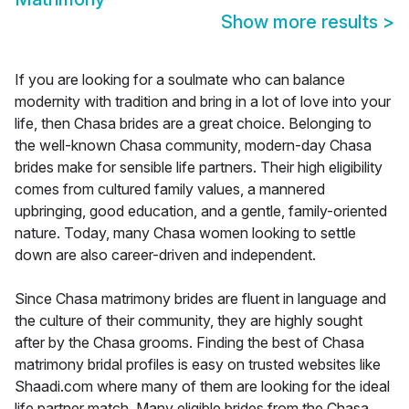
Show more results
>
If you are looking for a soulmate who can balance
modernity with tradition and bring in a lot of love into your
life, then Chasa brides are a great choice. Belonging to
the well-known Chasa community, modern-day Chasa
brides make for sensible life partners. Their high eligibility
comes from cultured family values, a mannered
upbringing, good education, and a gentle, family-oriented
nature. Today, many Chasa women looking to settle
down are also career-driven and independent.
Since Chasa matrimony brides are fluent in language and
the culture of their community, they are highly sought
after by the Chasa grooms. Finding the best of Chasa
matrimony bridal profiles is easy on trusted websites like
Shaadi.com where many of them are looking for the ideal
life partner match. Many eligible brides from the Chasa