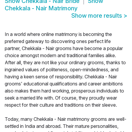
Show
Chekkala - Nair Bride
Show
Chekkala - Nair Matrimony
Show more results
>
In a world where online matrimony is becoming the
preferred gateway to discovering ones perfect life
partner, Chekkala - Nair grooms have become a popular
choice amongst modern and traditional families alike.
After all, they are not like your ordinary grooms, thanks to
ingrained values of politeness, open-mindedness, and
having a keen sense of responsibility. Chekkala - Nair
grooms' educational qualifications and career ambitions
also makes them hard working, prosperous individuals to
seek a married life with. Of course, they proudly wear
respect for their culture and traditions on their sleeve.
Today, many Chekkala - Nair matrimony grooms are well-
settled in India and abroad. Their mature personalities,