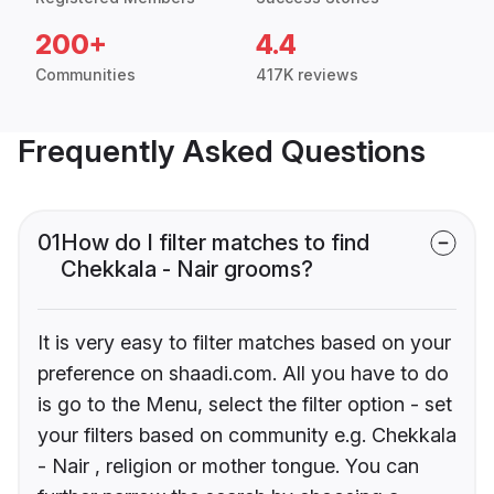
200+
4.4
Communities
417K reviews
Frequently Asked Questions
01
How do I filter matches to find
Chekkala - Nair grooms?
It is very easy to filter matches based on your
preference on shaadi.com. All you have to do
is go to the Menu, select the filter option - set
your filters based on community e.g. Chekkala
- Nair , religion or mother tongue. You can