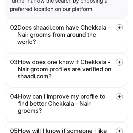
further narrow the search by choosing a
preferred location on our platform.
02
Does shaadi.com have Chekkala -
Nair grooms from around the
world?
03
How does one know if Chekkala -
Nair groom profiles are verified on
shaadi.com?
04
How can I improve my profile to
find better Chekkala - Nair
grooms?
05
How will I know if someone I like