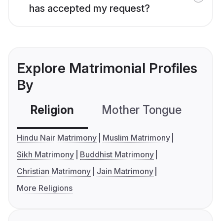
has accepted my request?
Explore Matrimonial Profiles
By
Religion
Mother Tongue
C
Hindu Nair Matrimony
Muslim Matrimony
Sikh Matrimony
Buddhist Matrimony
Christian Matrimony
Jain Matrimony
More Religions