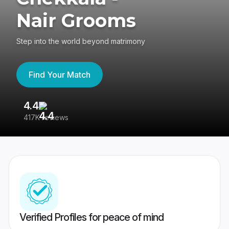
Nair Grooms
Step into the world beyond matrimony
Find Your Match
4.4
3
417K reviews
Re
Verified Profiles for peace of mind