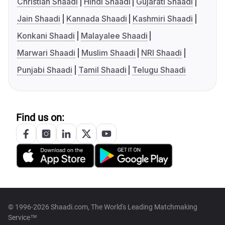
Christian Shaadi
Hindi Shaadi
Gujarati Shaadi
Jain Shaadi
Kannada Shaadi
Kashmiri Shaadi
Konkani Shaadi
Malayalee Shaadi
Marwari Shaadi
Muslim Shaadi
NRI Shaadi
Punjabi Shaadi
Tamil Shaadi
Telugu Shaadi
Find us on:
© 1996-2026 Shaadi.com, The World's Leading Matchmaking
Service™