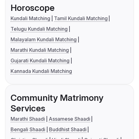
Horoscope
Kundali Matching
Tamil Kundali Matching
Telugu Kundali Matching
Malayalam Kundali Matching
Marathi Kundali Matching
Gujarati Kundali Matching
Kannada Kundali Matching
Community Matrimony
Services
Marathi Shaadi
Assamese Shaadi
Bengali Shaadi
Buddhist Shaadi