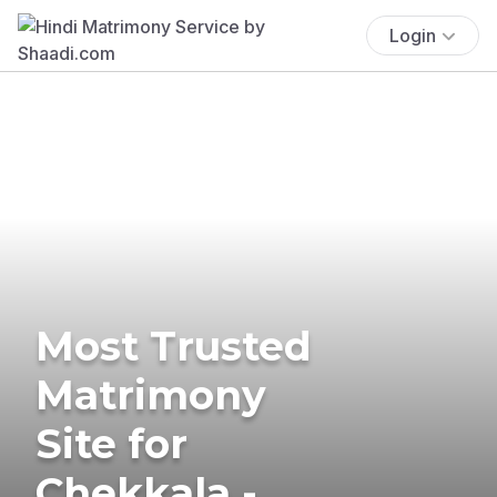
Login
Most Trusted
Matrimony
Site for
Chekkala -