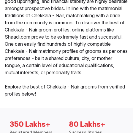
good upbringing, and financial stability are highly desirable
amongst prospective brides. In line with the matrimonial
traditions of Chekkala - Nair, matchmaking with a bride
from the community is common. To discover the best of
Chekkala - Nair groom profiles, online platforms like
Shaadi.com prove to be extremely fast and successful.
One can easily find hundreds of highly compatible
Chekkala - Nair matrimony profiles of grooms as per ones
preferences - be it a shared culture, city, or mother
tongue, a certain level of educational qualifications,
mutual interests, or personality traits.
Explore the best of Chekkala - Nair grooms from verified
profiles below!
350 Lakhs+
80 Lakhs+
Registered Members
Success Stories