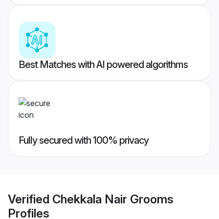
Best Matches with AI powered algorithms
Fully secured with 100% privacy
Verified
Chekkala Nair Grooms
Profiles