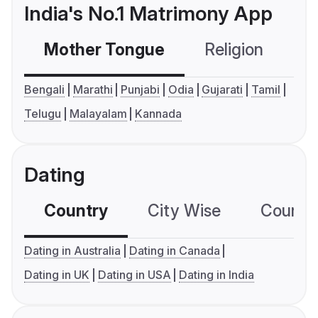
India's No.1 Matrimony App
Mother Tongue
Religion
C
Bengali
Marathi
Punjabi
Odia
Gujarati
Tamil
Telugu
Malayalam
Kannada
Dating
Country
City Wise
Country
Dating in Australia
Dating in Canada
Dating in UK
Dating in USA
Dating in India