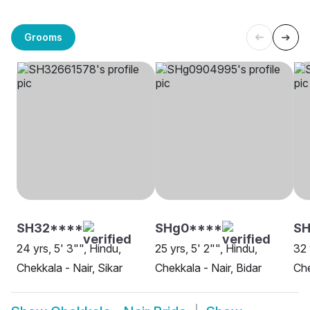
Grooms
SH32****
SHg0****
S
24 yrs, 5' 3"", Hindu,
25 yrs, 5' 2"", Hindu,
32 
Chekkala - Nair, Sikar
Chekkala - Nair, Bidar
Che