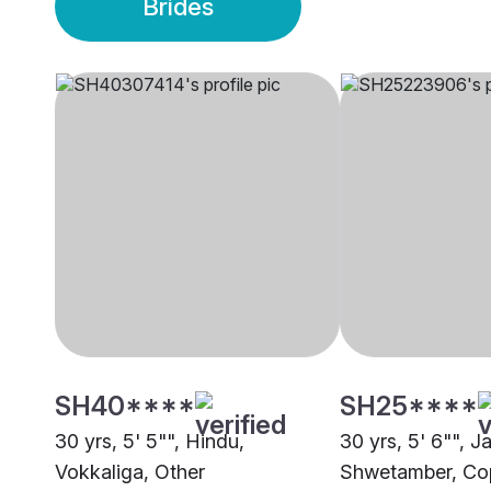
Brides
SH40****
SH25****
30 yrs, 5' 5"", Hindu,
30 yrs, 5' 6"", Ja
Vokkaliga, Other
Shwetamber, C