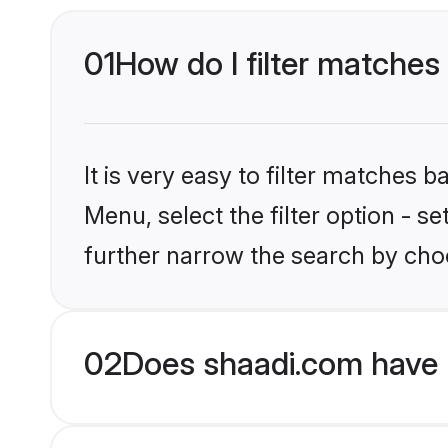
01
How do I filter matches
It is very easy to filter matches 
Menu, select the filter option - 
further narrow the search by cho
02
Does shaadi.com have 