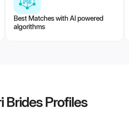
Best Matches with AI powered
algorithms
 Brides
Profiles