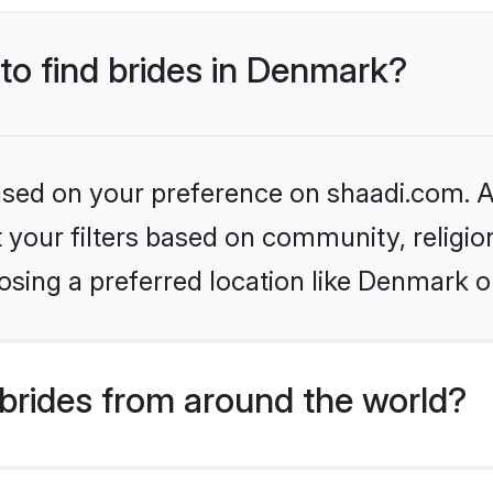
 to find brides in Denmark?
based on your preference on shaadi.com. Al
set your filters based on community, relig
osing a preferred location like Denmark o
brides from around the world?