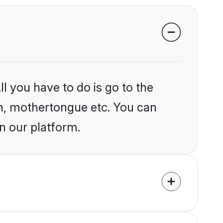
l you have to do is go to the
ion, mothertongue etc. You can
n our platform.