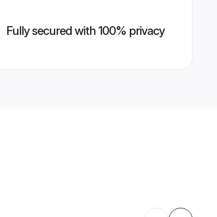
Fully secured with 100% privacy