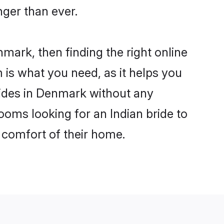
ger than ever.
nmark, then finding the right online
m is what you need, as it helps you
rides in Denmark without any
ooms looking for an Indian bride to
e comfort of their home.