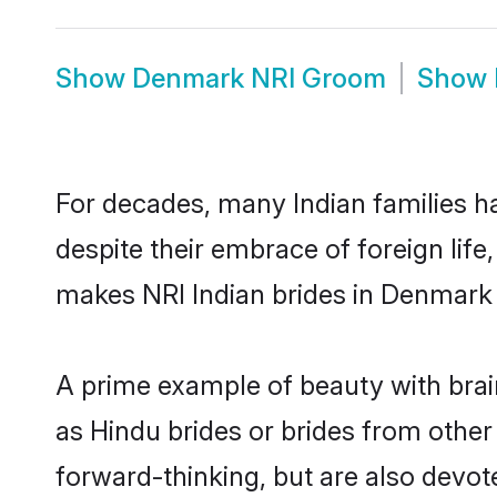
Show
Denmark NRI Groom
Show
For decades, many Indian families h
despite their embrace of foreign life
makes NRI Indian brides in Denmark 
A prime example of beauty with bra
as Hindu brides or brides from othe
forward-thinking, but are also devot