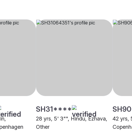
SH31****
SH90
in,
28 yrs, 5' 3"", Hindu, Ezhava,
42 yrs, 
openhagen
Other
Copenh