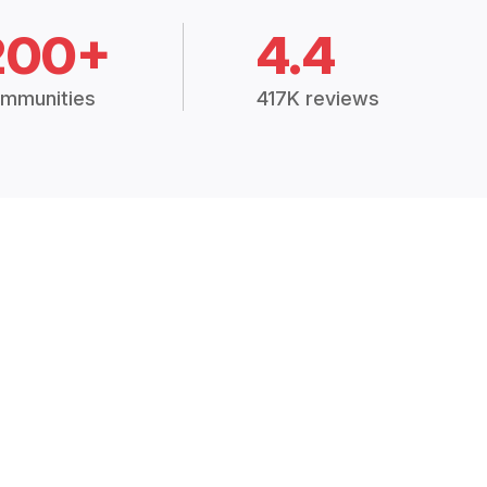
200+
4.4
mmunities
417K reviews