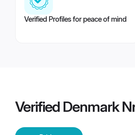
Verified Profiles for peace of mind
Verified
Denmark Nri