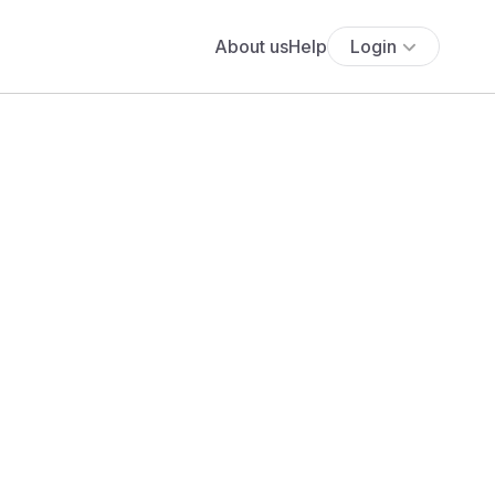
About us
Help
Login