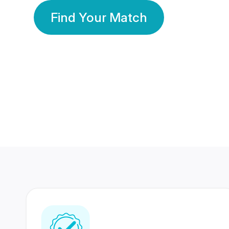
Find Your Match
350 Lakhs+
80 Lakhs
Registered Members
Success Stories