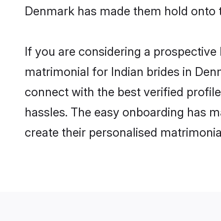
Denmark has made them hold onto th
If you are considering a prospective 
matrimonial for Indian brides in Denm
connect with the best verified profi
hassles. The easy onboarding has mad
create their personalised matrimonia