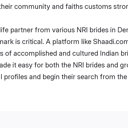
eir community and faiths customs stron
life partner from various NRI brides in De
ark is critical. A platform like Shaadi.co
les of accomplished and cultured Indian b
e it easy for both the NRI brides and gr
l profiles and begin their search from th