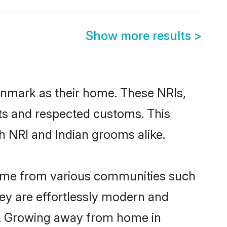
Show more results
>
enmark as their home. These NRIs,
oots and respected customs. This
h NRI and Indian grooms alike.
come from various communities such
ey are effortlessly modern and
ues. Growing away from home in