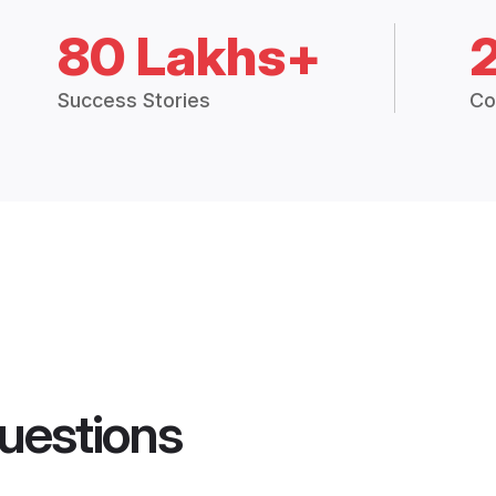
80 Lakhs+
Success Stories
Co
uestions