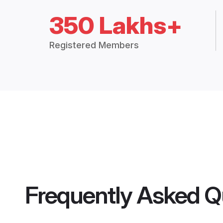
350 Lakhs+
Registered Members
Frequently Asked Q