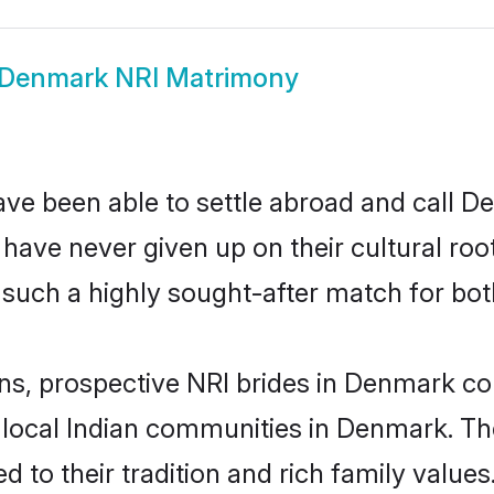
Denmark NRI Matrimony
ave been able to settle abroad and call D
, have never given up on their cultural r
such a highly sought-after match for bot
ins, prospective NRI brides in Denmark 
r local Indian communities in Denmark. Th
ed to their tradition and rich family val