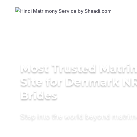
Most Trusted Matr
Site for Denmark NR
Brides
Step into the world beyond matri