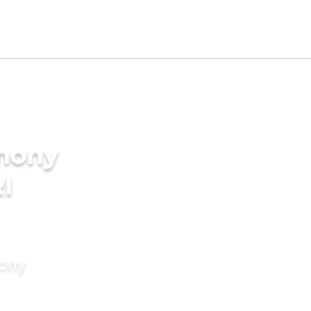
imony
I
mony