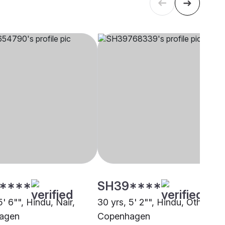
****
SH39****
5' 6"", Hindu, Nair,
30 yrs, 5' 2"", Hindu, Other,
agen
Copenhagen