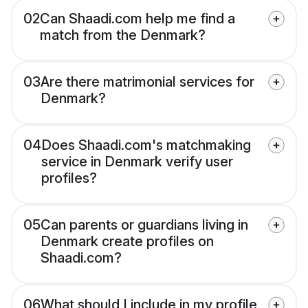
02
Can Shaadi.com help me find a
match from the Denmark?
03
Are there matrimonial services for
Denmark?
04
Does Shaadi.com's matchmaking
service in Denmark verify user
profiles?
05
Can parents or guardians living in
Denmark create profiles on
Shaadi.com?
06
What should I include in my profile