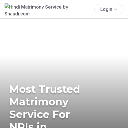
Login
Most Trusted
Matrimony
Service For
NRIs in