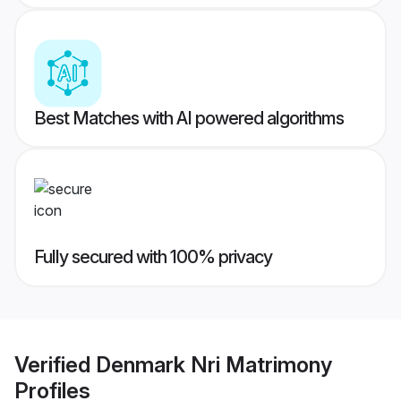
Best Matches with AI powered algorithms
Fully secured with 100% privacy
Verified
Denmark Nri Matrimony
Profiles