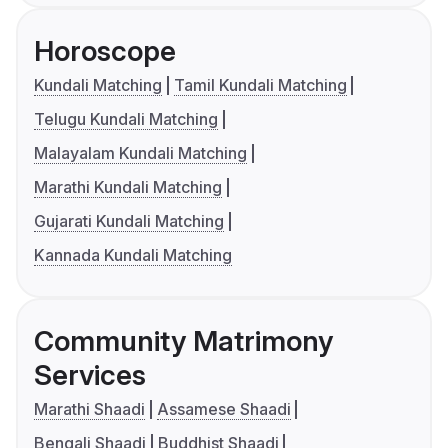
Horoscope
Kundali Matching
Tamil Kundali Matching
Telugu Kundali Matching
Malayalam Kundali Matching
Marathi Kundali Matching
Gujarati Kundali Matching
Kannada Kundali Matching
Community Matrimony
Services
Marathi Shaadi
Assamese Shaadi
Bengali Shaadi
Buddhist Shaadi