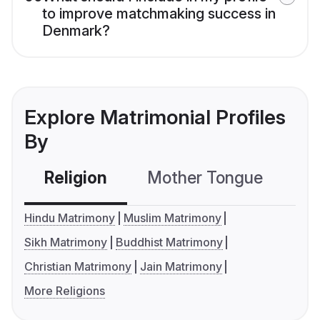
to improve matchmaking success in
Denmark?
Explore Matrimonial Profiles
By
Religion
Mother Tongue
C
Hindu Matrimony
Muslim Matrimony
Sikh Matrimony
Buddhist Matrimony
Christian Matrimony
Jain Matrimony
More Religions