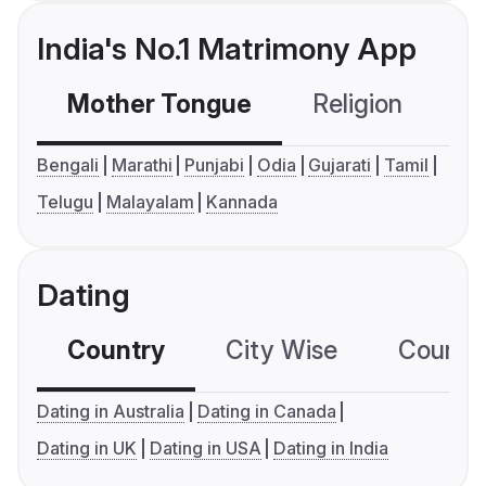
India's No.1 Matrimony App
Mother Tongue
Religion
C
Bengali
Marathi
Punjabi
Odia
Gujarati
Tamil
Telugu
Malayalam
Kannada
Dating
Country
City Wise
Country
Dating in Australia
Dating in Canada
Dating in UK
Dating in USA
Dating in India