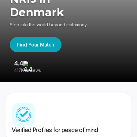
Denmark
Step into the world beyond matrimony
Find Your Match
4.4
3
417K reviews
Re
Verified Profiles for peace of mind