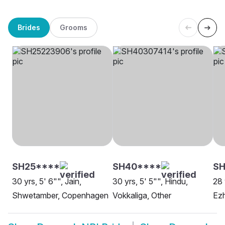
Brides
Grooms
SH25****
SH40****
SH
30 yrs, 5' 6"", Jain,
30 yrs, 5' 5"", Hindu,
28 
Shwetamber, Copenhagen
Vokkaliga, Other
Ezh