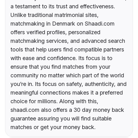
a testament to its trust and effectiveness.
Unlike traditional matrimonial sites,
matchmaking in Denmark on Shaadi.com
offers verified profiles, personalized
matchmaking services, and advanced search
tools that help users find compatible partners
with ease and confidence. Its focus is to
ensure that you find matches from your
community no matter which part of the world
you’re in. Its focus on safety, authenticity, and
meaningful connections makes it a preferred
choice for millions. Along with this,
shaadi.com also offers a 30 day money back
guarantee assuring you will find suitable
matches or get your money back.