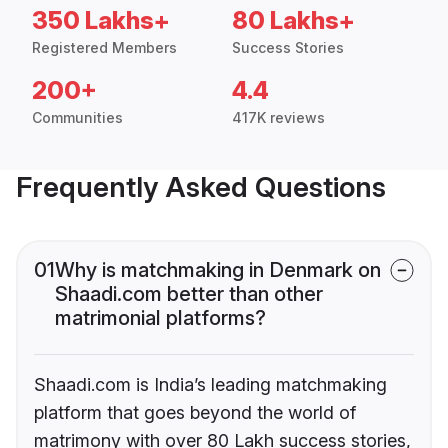
350 Lakhs+
80 Lakhs+
Registered Members
Success Stories
200+
4.4
Communities
417K reviews
Frequently Asked Questions
01
Why is matchmaking in Denmark on
Shaadi.com better than other
matrimonial platforms?
Shaadi.com is India’s leading matchmaking
platform that goes beyond the world of
matrimony with over 80 Lakh success stories,