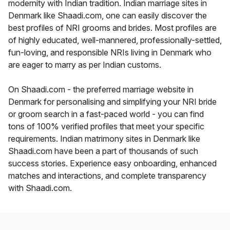
modernity with Indian tradition. Indian marriage sites in
Denmark like Shaadi.com, one can easily discover the
best profiles of NRI grooms and brides. Most profiles are
of highly educated, well-mannered, professionally-settled,
fun-loving, and responsible NRIs living in Denmark who
are eager to marry as per Indian customs.
On Shaadi.com - the preferred marriage website in
Denmark for personalising and simplifying your NRI bride
or groom search in a fast-paced world - you can find
tons of 100% verified profiles that meet your specific
requirements. Indian matrimony sites in Denmark like
Shaadi.com have been a part of thousands of such
success stories. Experience easy onboarding, enhanced
matches and interactions, and complete transparency
with Shaadi.com.