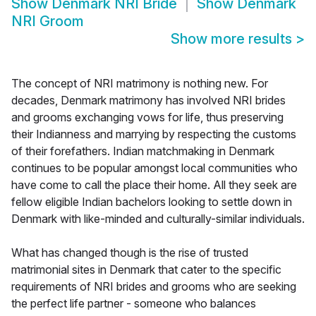
Show
Denmark NRI Bride
Show
Denmark
NRI Groom
Show more results
>
The concept of NRI matrimony is nothing new. For
decades, Denmark matrimony has involved NRI brides
and grooms exchanging vows for life, thus preserving
their Indianness and marrying by respecting the customs
of their forefathers. Indian matchmaking in Denmark
continues to be popular amongst local communities who
have come to call the place their home. All they seek are
fellow eligible Indian bachelors looking to settle down in
Denmark with like-minded and culturally-similar individuals.
What has changed though is the rise of trusted
matrimonial sites in Denmark that cater to the specific
requirements of NRI brides and grooms who are seeking
the perfect life partner - someone who balances