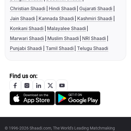
Christian Shaadi
Hindi Shaadi
Gujarati Shaadi
Jain Shaadi
Kannada Shaadi
Kashmiri Shaadi
Konkani Shaadi
Malayalee Shaadi
Marwari Shaadi
Muslim Shaadi
NRI Shaadi
Punjabi Shaadi
Tamil Shaadi
Telugu Shaadi
Find us on:
© 1996-2026 Shaadi.com, The World's Leading Matchmaking