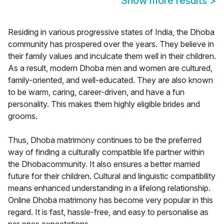
Show more results
>
Residing in various progressive states of India, the Dhoba
community has prospered over the years. They believe in
their family values and inculcate them well in their children.
As a result, modern Dhoba men and women are cultured,
family-oriented, and well-educated. They are also known
to be warm, caring, career-driven, and have a fun
personality. This makes them highly eligible brides and
grooms.
Thus, Dhoba matrimony continues to be the preferred
way of finding a culturally compatible life partner within
the Dhobacommunity. It also ensures a better married
future for their children. Cultural and linguistic compatibility
means enhanced understanding in a lifelong relationship.
Online Dhoba matrimony has become very popular in this
regard. It is fast, hassle-free, and easy to personalise as