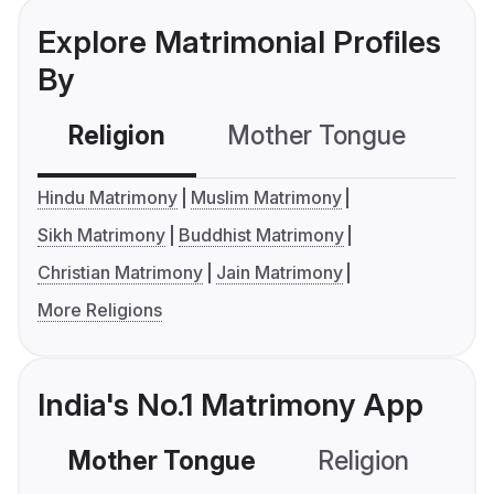
Explore Matrimonial Profiles
By
Religion
Mother Tongue
C
Hindu Matrimony
Muslim Matrimony
Sikh Matrimony
Buddhist Matrimony
Christian Matrimony
Jain Matrimony
More Religions
India's No.1 Matrimony App
Mother Tongue
Religion
C