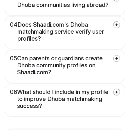
Dhoba communities living abroad?
04
Does Shaadi.com's Dhoba
matchmaking service verify user
profiles?
05
Can parents or guardians create
Dhoba community profiles on
Shaadi.com?
06
What should I include in my profile
to improve Dhoba matchmaking
success?