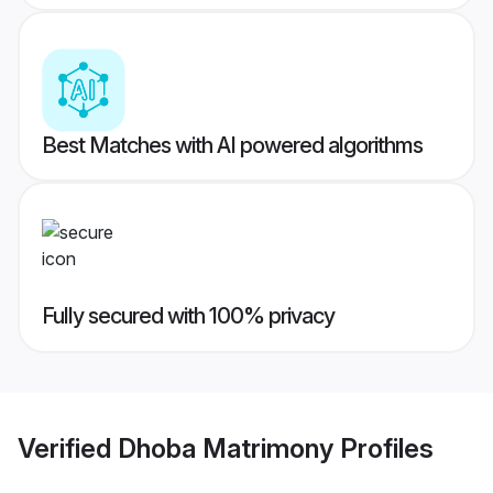
Best Matches with AI powered algorithms
Fully secured with 100% privacy
Verified
Dhoba Matrimony
Profiles