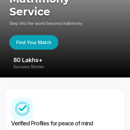
Service
Step into the world beyond matrimony
Find Your Match
80 Lakhs+
4
Success Stories
41
Verified Profiles for peace of mind