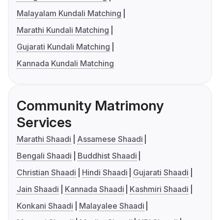
Malayalam Kundali Matching
Marathi Kundali Matching
Gujarati Kundali Matching
Kannada Kundali Matching
Community Matrimony
Services
Marathi Shaadi
Assamese Shaadi
Bengali Shaadi
Buddhist Shaadi
Christian Shaadi
Hindi Shaadi
Gujarati Shaadi
Jain Shaadi
Kannada Shaadi
Kashmiri Shaadi
Konkani Shaadi
Malayalee Shaadi