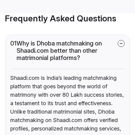
Frequently Asked Questions
01
Why is Dhoba matchmaking on
Shaadi.com better than other
matrimonial platforms?
Shaadi.com is India’s leading matchmaking
platform that goes beyond the world of
matrimony with over 80 Lakh success stories,
a testament to its trust and effectiveness.
Unlike traditional matrimonial sites, Dhoba
matchmaking on Shaadi.com offers verified
profiles, personalized matchmaking services,