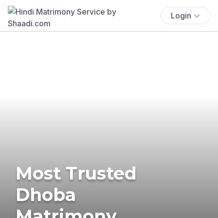
Login
Most Trusted
Dhoba
Matrimony