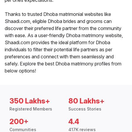
per ones expectations.
Thanks to trusted Dhoba matrimonial websites like
Shaadi.com, eligible Dhoba brides and grooms can
discover their preferred life partner from the community
with ease. As a user-friendly Dhoba matrimony website,
Shaadi.com provides the ideal platform for Dhoba
individuals to filter their potential life partners as per
preferences and connect with them seamlessly and
safely. Explore the best Dhoba matrimony profiles from
below options!
350 Lakhs+
80 Lakhs+
Registered Members
Success Stories
200+
4.4
Communities
417K reviews