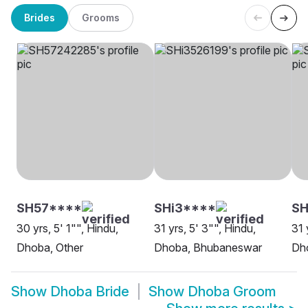
Brides
Grooms
SH57****
SHi3****
SH
30 yrs, 5' 1"", Hindu,
31 yrs, 5' 3"", Hindu,
31 
Dhoba, Other
Dhoba, Bhubaneswar
Dh
Show
Dhoba Bride
Show
Dhoba Groom