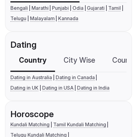
Bengali
Marathi
Punjabi
Odia
Gujarati
Tamil
Telugu
Malayalam
Kannada
Dating
Country
City Wise
Country
Dating in Australia
Dating in Canada
Dating in UK
Dating in USA
Dating in India
Horoscope
Kundali Matching
Tamil Kundali Matching
Telugu Kundali Matching