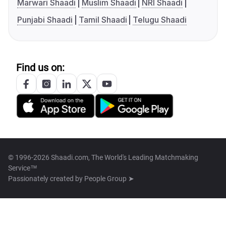
Marwari Shaadi
Muslim Shaadi
NRI Shaadi
Punjabi Shaadi
Tamil Shaadi
Telugu Shaadi
Find us on:
© 1996-2026 Shaadi.com, The World's Leading Matchmaking
Service™
Passionately created by
People Group ➤