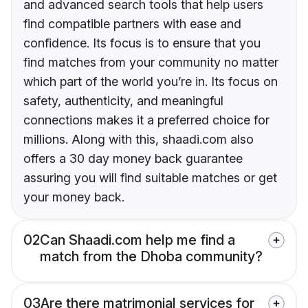
and advanced search tools that help users
find compatible partners with ease and
confidence. Its focus is to ensure that you
find matches from your community no matter
which part of the world you’re in. Its focus on
safety, authenticity, and meaningful
connections makes it a preferred choice for
millions. Along with this, shaadi.com also
offers a 30 day money back guarantee
assuring you will find suitable matches or get
your money back.
02
Can Shaadi.com help me find a
match from the Dhoba community?
03
Are there matrimonial services for