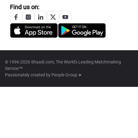
Find us on:
© 1996-2026 Shaadi.com, The World's Leading Matchmaking
Service™
Passionately created by
People Group ➤