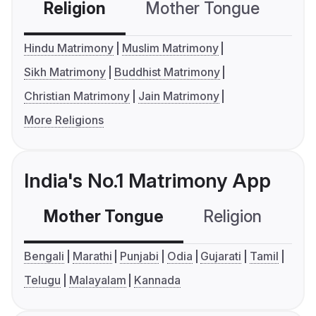
Religion
Mother Tongue
C
Hindu Matrimony
Muslim Matrimony
Sikh Matrimony
Buddhist Matrimony
Christian Matrimony
Jain Matrimony
More Religions
India's No.1 Matrimony App
Mother Tongue
Religion
C
Bengali
Marathi
Punjabi
Odia
Gujarati
Tamil
Telugu
Malayalam
Kannada