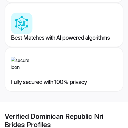
Best Matches with AI powered algorithms
Fully secured with 100% privacy
Verified
Dominican Republic Nri
Brides
Profiles