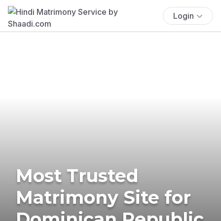
Login
Most Trusted
Matrimony Site for
Dominican Republic