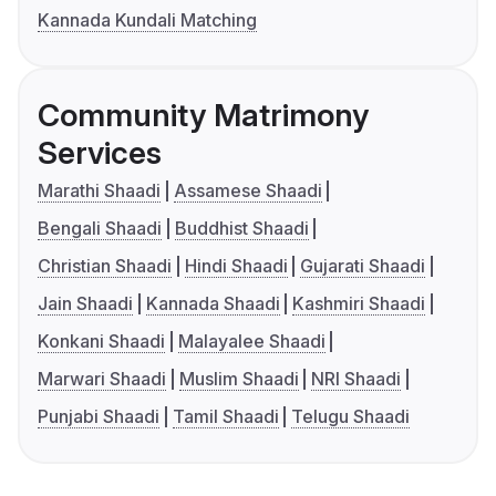
Kannada Kundali Matching
Community Matrimony
Services
Marathi Shaadi
Assamese Shaadi
Bengali Shaadi
Buddhist Shaadi
Christian Shaadi
Hindi Shaadi
Gujarati Shaadi
Jain Shaadi
Kannada Shaadi
Kashmiri Shaadi
Konkani Shaadi
Malayalee Shaadi
Marwari Shaadi
Muslim Shaadi
NRI Shaadi
Punjabi Shaadi
Tamil Shaadi
Telugu Shaadi