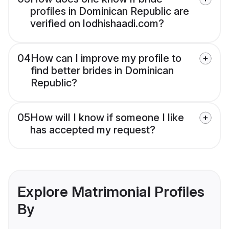
profiles in Dominican Republic are
verified on lodhishaadi.com?
04
How can I improve my profile to
find better brides in Dominican
Republic?
05
How will I know if someone I like
has accepted my request?
Explore Matrimonial Profiles
By