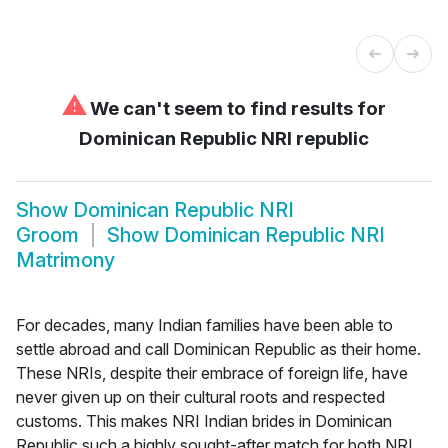
⚠
We can't seem to find results for
Dominican Republic NRI republic
Show
Dominican Republic NRI
Groom
Show
Dominican Republic NRI
Matrimony
For decades, many Indian families have been able to
settle abroad and call Dominican Republic as their home.
These NRIs, despite their embrace of foreign life, have
never given up on their cultural roots and respected
customs. This makes NRI Indian brides in Dominican
Republic such a highly sought-after match for both NRI