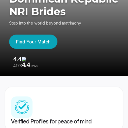
NRI Brides
Step into the world beyond matrimony
Find Your Match
4.4
3
417K reviews
Re
Verified Profiles for peace of mind