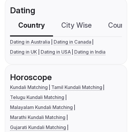
Dating
Country
City Wise
Country
Dating in Australia
Dating in Canada
Dating in UK
Dating in USA
Dating in India
Horoscope
Kundali Matching
Tamil Kundali Matching
Telugu Kundali Matching
Malayalam Kundali Matching
Marathi Kundali Matching
Gujarati Kundali Matching