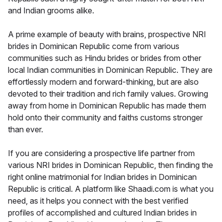
and Indian grooms alike.
A prime example of beauty with brains, prospective NRI
brides in Dominican Republic come from various
communities such as Hindu brides or brides from other
local Indian communities in Dominican Republic. They are
effortlessly modern and forward-thinking, but are also
devoted to their tradition and rich family values. Growing
away from home in Dominican Republic has made them
hold onto their community and faiths customs stronger
than ever.
If you are considering a prospective life partner from
various NRI brides in Dominican Republic, then finding the
right online matrimonial for Indian brides in Dominican
Republic is critical. A platform like Shaadi.com is what you
need, as it helps you connect with the best verified
profiles of accomplished and cultured Indian brides in