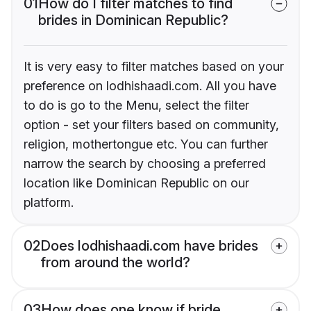
01
How do I filter matches to find
brides in Dominican Republic?
It is very easy to filter matches based on your
preference on lodhishaadi.com. All you have
to do is go to the Menu, select the filter
option - set your filters based on community,
religion, mothertongue etc. You can further
narrow the search by choosing a preferred
location like Dominican Republic on our
platform.
02
Does lodhishaadi.com have brides
from around the world?
03
How does one know if bride