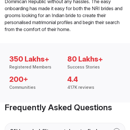
Dominican Republic without any hassles. The easy
onboarding has made it easy for both the NRI brides and
grooms looking for an Indian bride to create their
personalised matrimonial profiles and begin their search
from the comfort of their home.
350 Lakhs+
80 Lakhs+
Registered Members
Success Stories
200+
4.4
Communities
417K reviews
Frequently Asked Questions