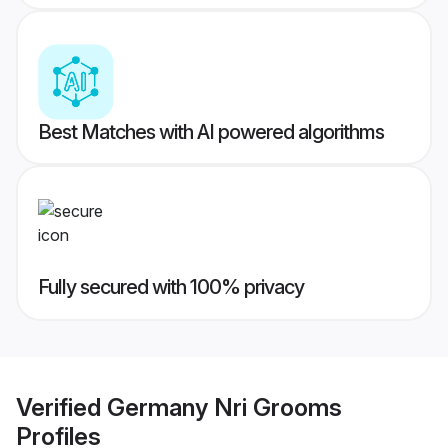
Best Matches with AI powered algorithms
Fully secured with 100% privacy
Verified
Germany Nri Grooms
Profiles