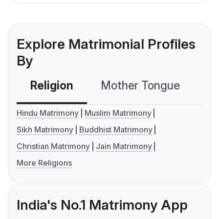
Explore Matrimonial Profiles
By
Religion
Mother Tongue
C
Hindu Matrimony
Muslim Matrimony
Sikh Matrimony
Buddhist Matrimony
Christian Matrimony
Jain Matrimony
More Religions
India's No.1 Matrimony App