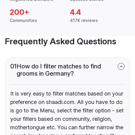
200+
4.4
Communities
417K reviews
Frequently Asked Questions
01
How do I filter matches to find
grooms in Germany?
It is very easy to filter matches based on your
preference on shaadi.com. All you have to do
is go to the Menu, select the filter option - set
your filters based on community, religion,
mothertongue etc. You can further narrow the