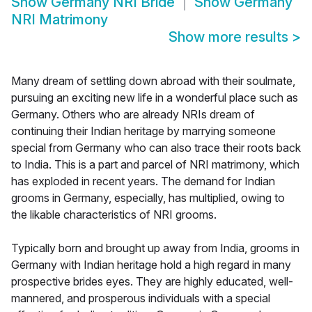
Show
Germany NRI Bride
Show
Germany
NRI Matrimony
Show more results
>
Many dream of settling down abroad with their soulmate,
pursuing an exciting new life in a wonderful place such as
Germany. Others who are already NRIs dream of
continuing their Indian heritage by marrying someone
special from Germany who can also trace their roots back
to India. This is a part and parcel of NRI matrimony, which
has exploded in recent years. The demand for Indian
grooms in Germany, especially, has multiplied, owing to
the likable characteristics of NRI grooms.
Typically born and brought up away from India, grooms in
Germany with Indian heritage hold a high regard in many
prospective brides eyes. They are highly educated, well-
mannered, and prosperous individuals with a special