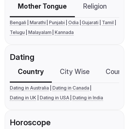
Mother Tongue
Religion
C
Bengali
Marathi
Punjabi
Odia
Gujarati
Tamil
Telugu
Malayalam
Kannada
Dating
Country
City Wise
Country
Dating in Australia
Dating in Canada
Dating in UK
Dating in USA
Dating in India
Horoscope