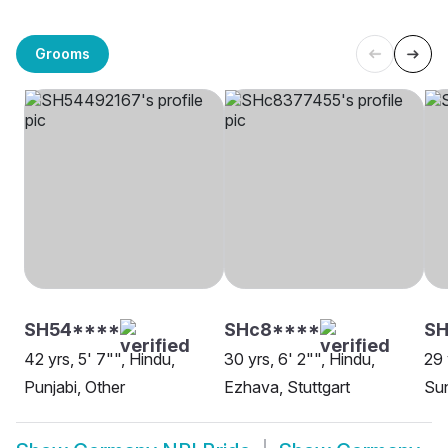
Grooms
SH54****
SHc8****
SH
42 yrs, 5' 7"", Hindu,
30 yrs, 6' 2"", Hindu,
29 
Punjabi, Other
Ezhava, Stuttgart
Sun