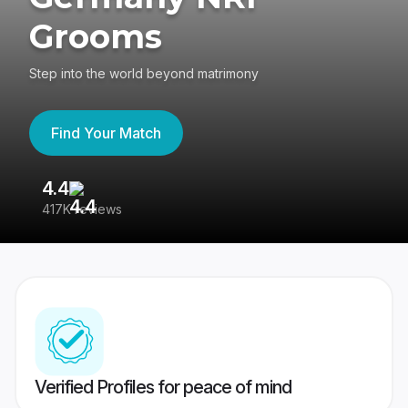
Grooms
Step into the world beyond matrimony
Find Your Match
4.4
3
417K reviews
Re
Verified Profiles for peace of mind