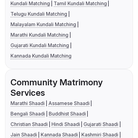
Kundali Matching
Tamil Kundali Matching
Telugu Kundali Matching
Malayalam Kundali Matching
Marathi Kundali Matching
Gujarati Kundali Matching
Kannada Kundali Matching
Community Matrimony
Services
Marathi Shaadi
Assamese Shaadi
Bengali Shaadi
Buddhist Shaadi
Christian Shaadi
Hindi Shaadi
Gujarati Shaadi
Jain Shaadi
Kannada Shaadi
Kashmiri Shaadi