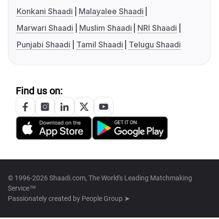
Konkani Shaadi
Malayalee Shaadi
Marwari Shaadi
Muslim Shaadi
NRI Shaadi
Punjabi Shaadi
Tamil Shaadi
Telugu Shaadi
Find us on:
© 1996-2026 Shaadi.com, The World's Leading Matchmaking
Service™
Passionately created by
People Group ➤