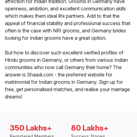
affection for Indian tradition. Grooms in Germany have
openness, ambition, and excellent communication skills
which makes them ideal life partners. Add to that the
appeal of financial stability and professional success that
often is the case with NRI grooms, and Germany brides
looking for Indian grooms have a great option.
But how to discover such excellent verified profiles of
Hindu grooms in Germany, or others from various Indian
communities who now call Germany their home? The
answer is Shaadi.com - the preferred website for
matrimonial for Indian grooms in Germany. Sign up for
free, get personalised matches, and realise your marriage
dreams!
350 Lakhs+
80 Lakhs+
Registered Members
Success Stories