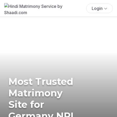
Login
Most Trusted
Matrimony
Site for
Germany NRI