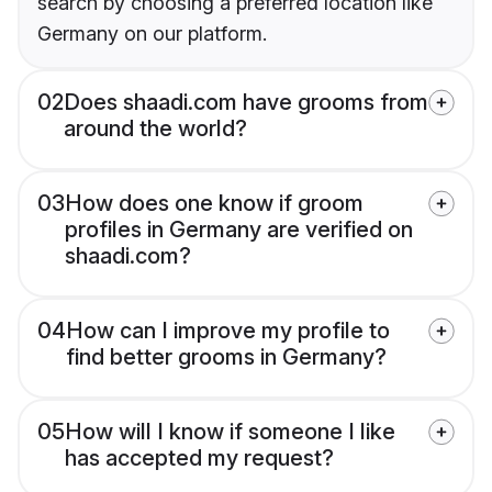
search by choosing a preferred location like
Germany on our platform.
02
Does shaadi.com have grooms from
around the world?
03
How does one know if groom
profiles in Germany are verified on
shaadi.com?
04
How can I improve my profile to
find better grooms in Germany?
05
How will I know if someone I like
has accepted my request?