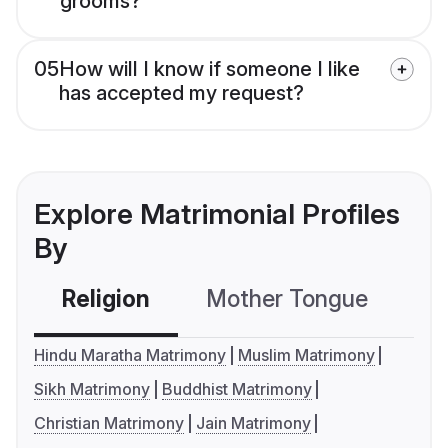
grooms?
05
How will I know if someone I like
has accepted my request?
Explore Matrimonial Profiles
By
Religion
Mother Tongue
C
Hindu Maratha Matrimony
Muslim Matrimony
Sikh Matrimony
Buddhist Matrimony
Christian Matrimony
Jain Matrimony