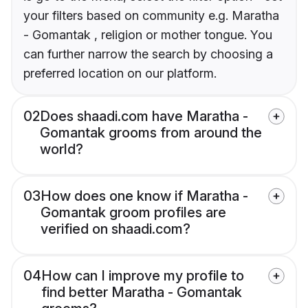
your filters based on community e.g. Maratha
- Gomantak , religion or mother tongue. You
can further narrow the search by choosing a
preferred location on our platform.
02
Does shaadi.com have Maratha -
Gomantak grooms from around the
world?
03
How does one know if Maratha -
Gomantak groom profiles are
verified on shaadi.com?
04
How can I improve my profile to
find better Maratha - Gomantak