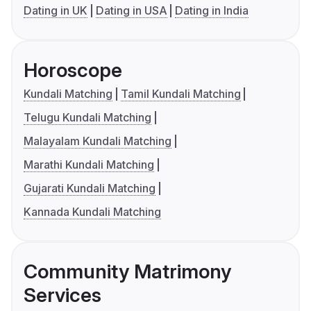
Dating in UK
Dating in USA
Dating in India
Horoscope
Kundali Matching
Tamil Kundali Matching
Telugu Kundali Matching
Malayalam Kundali Matching
Marathi Kundali Matching
Gujarati Kundali Matching
Kannada Kundali Matching
Community Matrimony
Services