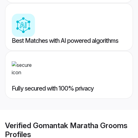
Best Matches with AI powered algorithms
Fully secured with 100% privacy
Verified
Gomantak Maratha Grooms
Profiles