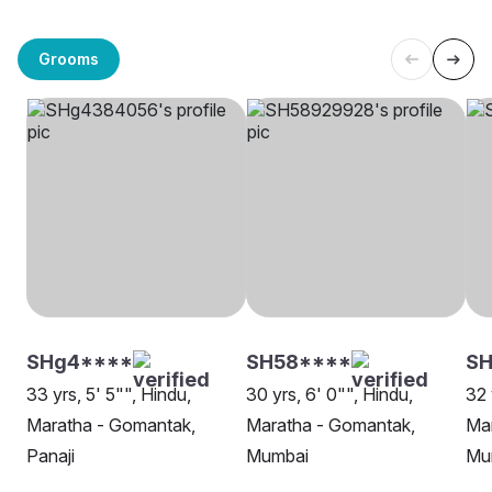
Grooms
SHg4****
SH58****
SH
33 yrs, 5' 5"", Hindu,
30 yrs, 6' 0"", Hindu,
32 
Maratha - Gomantak,
Maratha - Gomantak,
Ma
Panaji
Mumbai
Mu