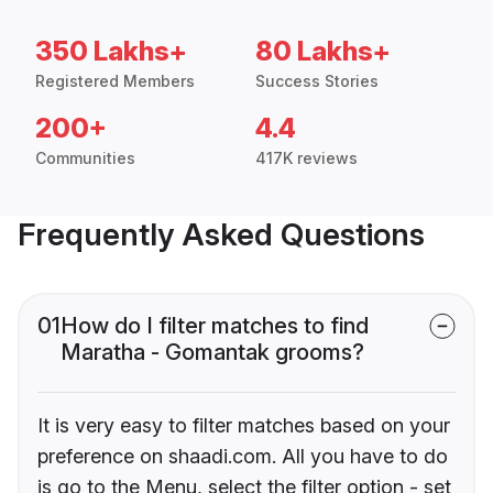
350 Lakhs+
80 Lakhs+
Registered Members
Success Stories
200+
4.4
Communities
417K reviews
Frequently Asked Questions
01
How do I filter matches to find
Maratha - Gomantak grooms?
It is very easy to filter matches based on your
preference on shaadi.com. All you have to do
is go to the Menu, select the filter option - set