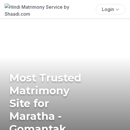
Login
Most Trusted
Matrimony
Site for
Maratha -
Gomantak