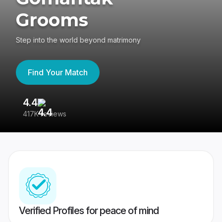
Grooms
Step into the world beyond matrimony
Find Your Match
4.4
3
417K reviews
Re
Verified Profiles for peace of mind