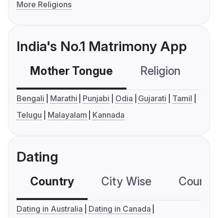
More Religions
India's No.1 Matrimony App
Mother Tongue
Religion
C
Bengali
Marathi
Punjabi
Odia
Gujarati
Tamil
Telugu
Malayalam
Kannada
Dating
Country
City Wise
Country
Dating in Australia
Dating in Canada