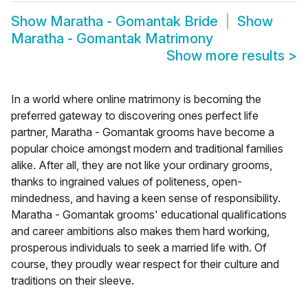
Show
Maratha - Gomantak Bride
Show
Maratha - Gomantak Matrimony
Show more results
>
In a world where online matrimony is becoming the
preferred gateway to discovering ones perfect life
partner, Maratha - Gomantak grooms have become a
popular choice amongst modern and traditional families
alike. After all, they are not like your ordinary grooms,
thanks to ingrained values of politeness, open-
mindedness, and having a keen sense of responsibility.
Maratha - Gomantak grooms' educational qualifications
and career ambitions also makes them hard working,
prosperous individuals to seek a married life with. Of
course, they proudly wear respect for their culture and
traditions on their sleeve.