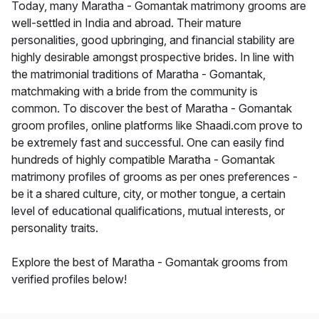
Today, many Maratha - Gomantak matrimony grooms are
well-settled in India and abroad. Their mature
personalities, good upbringing, and financial stability are
highly desirable amongst prospective brides. In line with
the matrimonial traditions of Maratha - Gomantak,
matchmaking with a bride from the community is
common. To discover the best of Maratha - Gomantak
groom profiles, online platforms like Shaadi.com prove to
be extremely fast and successful. One can easily find
hundreds of highly compatible Maratha - Gomantak
matrimony profiles of grooms as per ones preferences -
be it a shared culture, city, or mother tongue, a certain
level of educational qualifications, mutual interests, or
personality traits.
Explore the best of Maratha - Gomantak grooms from
verified profiles below!