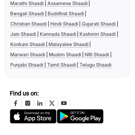
Marathi Shaadi
Assamese Shaadi
Bengali Shaadi
Buddhist Shaadi
Christian Shaadi
Hindi Shaadi
Gujarati Shaadi
Jain Shaadi
Kannada Shaadi
Kashmiri Shaadi
Konkani Shaadi
Malayalee Shaadi
Marwari Shaadi
Muslim Shaadi
NRI Shaadi
Punjabi Shaadi
Tamil Shaadi
Telugu Shaadi
Find us on: