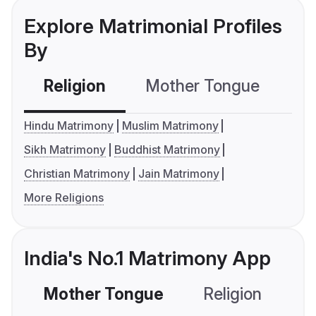
Explore Matrimonial Profiles
By
Religion
Mother Tongue
C
Hindu Matrimony
Muslim Matrimony
Sikh Matrimony
Buddhist Matrimony
Christian Matrimony
Jain Matrimony
More Religions
India's No.1 Matrimony App
Mother Tongue
Religion
C