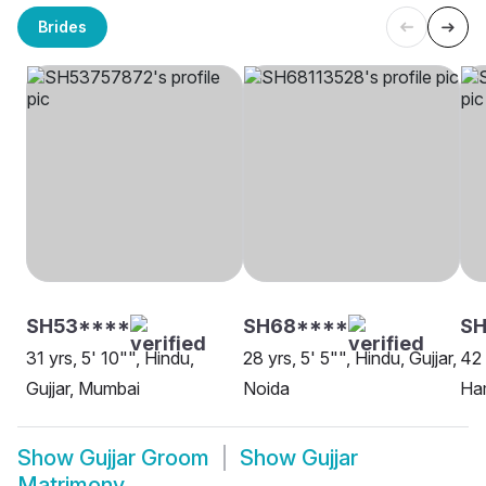
Brides
SH53****
SH68****
S
31 yrs, 5' 10"", Hindu,
28 yrs, 5' 5"", Hindu, Gujjar,
42 
Gujjar, Mumbai
Noida
Ha
Show
Gujjar Groom
Show
Gujjar
Matrimony