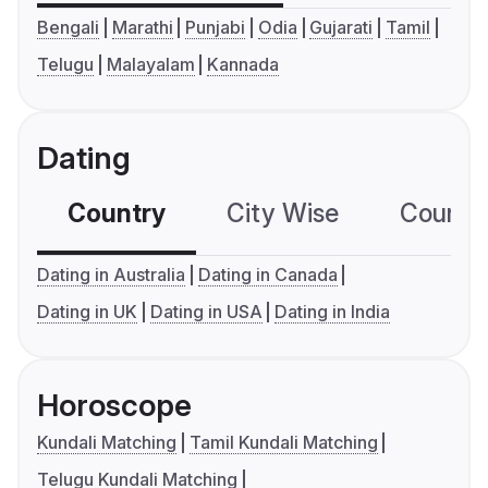
Bengali
Marathi
Punjabi
Odia
Gujarati
Tamil
Telugu
Malayalam
Kannada
Dating
Country
City Wise
Country
Dating in Australia
Dating in Canada
Dating in UK
Dating in USA
Dating in India
Horoscope
Kundali Matching
Tamil Kundali Matching
Telugu Kundali Matching