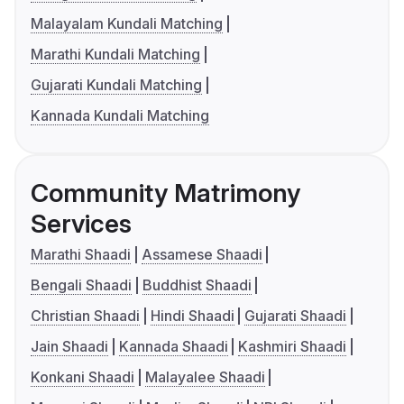
Malayalam Kundali Matching
Marathi Kundali Matching
Gujarati Kundali Matching
Kannada Kundali Matching
Community Matrimony
Services
Marathi Shaadi
Assamese Shaadi
Bengali Shaadi
Buddhist Shaadi
Christian Shaadi
Hindi Shaadi
Gujarati Shaadi
Jain Shaadi
Kannada Shaadi
Kashmiri Shaadi
Konkani Shaadi
Malayalee Shaadi