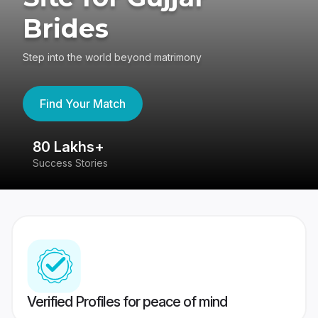
Brides
Step into the world beyond matrimony
Find Your Match
80 Lakhs+
4
Success Stories
41
Verified Profiles for peace of mind