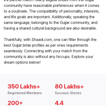
community have reasonable preferences when it comes
to a soulmate. The compatibility of personality, interests,
and life goals are important. Additionally, speaking the
same language, belonging to the Gujjar community, and
having a shared cultural background are also desirable.
Thankfully, with Shaadi.com, one can filter through the
best Gujjar bride profiles as per ones requirements
seamlessly. Connecting with your match from the
community is also without any hiccups. Explore your
dream options below!
350 Lakhs+
80 Lakhs+
Registered Members
Success Stories
200+
4.4