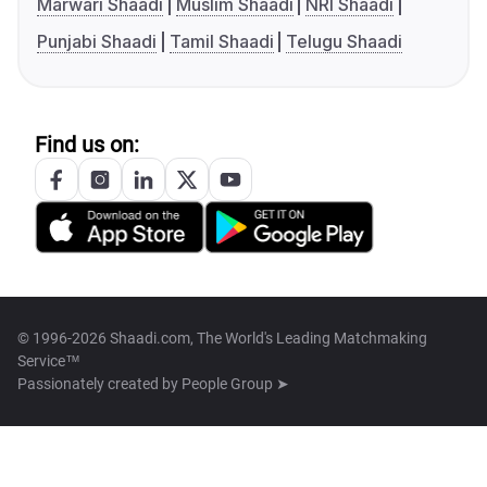
Marwari Shaadi
Muslim Shaadi
NRI Shaadi
Punjabi Shaadi
Tamil Shaadi
Telugu Shaadi
Find us on:
© 1996-2026 Shaadi.com, The World's Leading Matchmaking
Service™
Passionately created by
People Group ➤