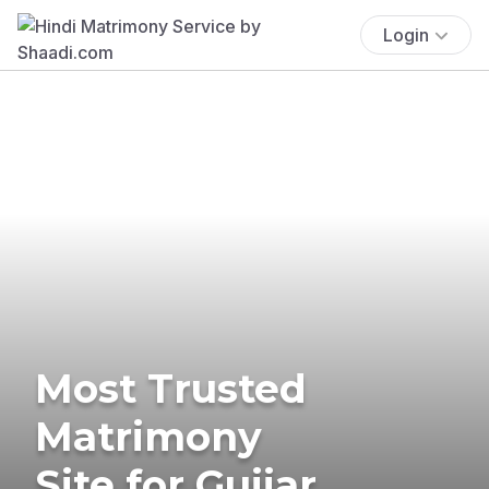
Login
Most Trusted
Matrimony
Site for Gujjar