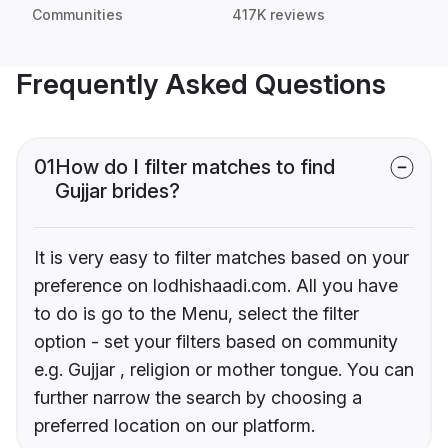
Communities
417K reviews
Frequently Asked Questions
01
How do I filter matches to find
Gujjar brides?
It is very easy to filter matches based on your
preference on lodhishaadi.com. All you have
to do is go to the Menu, select the filter
option - set your filters based on community
e.g. Gujjar , religion or mother tongue. You can
further narrow the search by choosing a
preferred location on our platform.