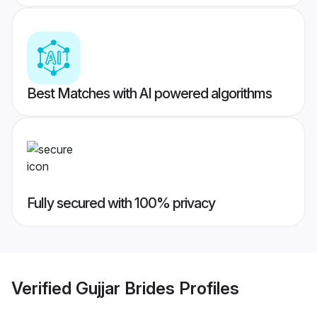
Best Matches with AI powered algorithms
Fully secured with 100% privacy
Verified
Gujjar Brides
Profiles