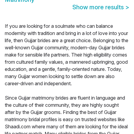
Show more results
>
If you are looking for a soulmate who can balance
modernity with tradition and bring in a lot of love into your
life, then Gujjar brides are a great choice. Belonging to the
well-known Gujjar community, modern-day Gujjar brides
make for sensible life partners. Their high eligibility comes
from cultured family values, a mannered upbringing, good
education, and a gentle, family-oriented nature. Today,
many Gujjar women looking to settle down are also
career-driven and independent.
Since Gujjar matrimony brides are fluent in language and
the culture of their community, they are highly sought
after by the Gujjar grooms. Finding the best of Gujjar
matrimony bridal profiles is easy on trusted websites like
Shaadi.com where many of them are looking for the ideal
life partner match. Many eligible brides from the Gujjar