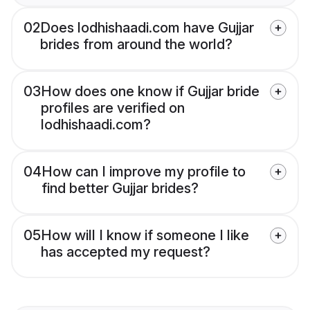
02
Does lodhishaadi.com have Gujjar
brides from around the world?
03
How does one know if Gujjar bride
profiles are verified on
lodhishaadi.com?
04
How can I improve my profile to
find better Gujjar brides?
05
How will I know if someone I like
has accepted my request?