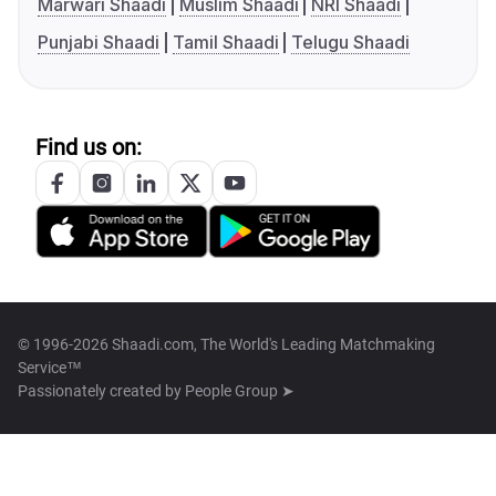
Marwari Shaadi
Muslim Shaadi
NRI Shaadi
Punjabi Shaadi
Tamil Shaadi
Telugu Shaadi
Find us on:
© 1996-2026 Shaadi.com, The World's Leading Matchmaking
Service™
Passionately created by
People Group ➤