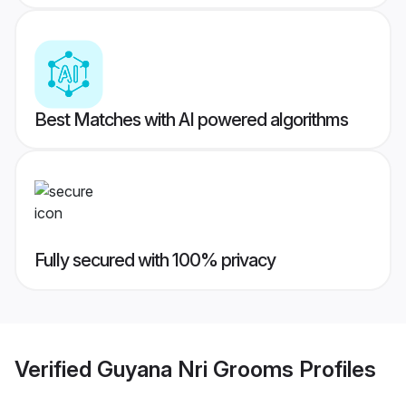
Best Matches with AI powered algorithms
Fully secured with 100% privacy
Verified
Guyana Nri Grooms
Profiles