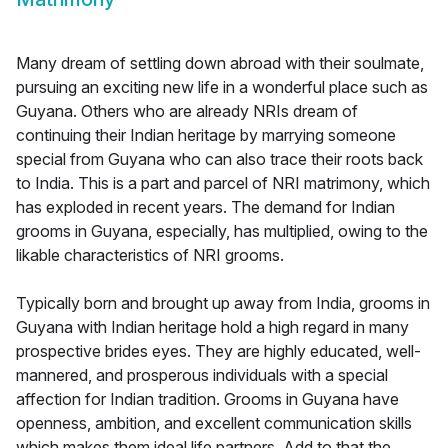
Many dream of settling down abroad with their soulmate,
pursuing an exciting new life in a wonderful place such as
Guyana. Others who are already NRIs dream of
continuing their Indian heritage by marrying someone
special from Guyana who can also trace their roots back
to India. This is a part and parcel of NRI matrimony, which
has exploded in recent years. The demand for Indian
grooms in Guyana, especially, has multiplied, owing to the
likable characteristics of NRI grooms.
Typically born and brought up away from India, grooms in
Guyana with Indian heritage hold a high regard in many
prospective brides eyes. They are highly educated, well-
mannered, and prosperous individuals with a special
affection for Indian tradition. Grooms in Guyana have
openness, ambition, and excellent communication skills
which makes them ideal life partners. Add to that the