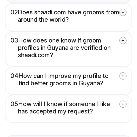
02
Does shaadi.com have grooms from
around the world?
03
How does one know if groom
profiles in Guyana are verified on
shaadi.com?
04
How can I improve my profile to
find better grooms in Guyana?
05
How will I know if someone I like
has accepted my request?