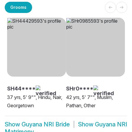
Grooms
SH44****
SHr0****
37 yrs, 5' 9"", Hindu, Nair,
42 yrs, 5' 7"", Muslim,
Georgetown
Pathan, Other
Show
Guyana NRI Bride
Show
Guyana NRI
Matrimony