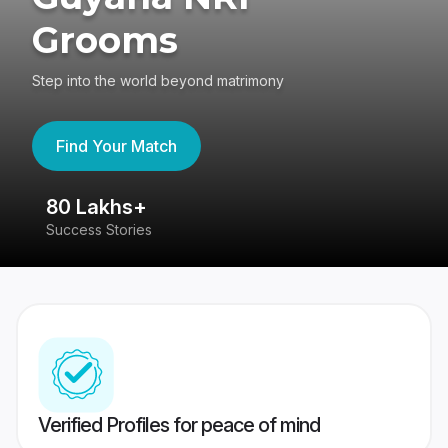
Grooms
Step into the world beyond matrimony
Find Your Match
80 Lakhs+
4
Success Stories
41
Verified Profiles for peace of mind