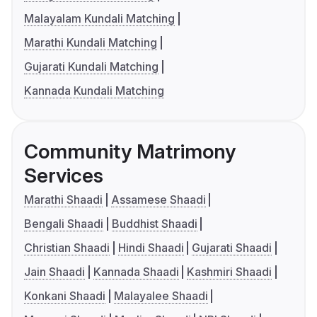
Malayalam Kundali Matching
Marathi Kundali Matching
Gujarati Kundali Matching
Kannada Kundali Matching
Community Matrimony
Services
Marathi Shaadi
Assamese Shaadi
Bengali Shaadi
Buddhist Shaadi
Christian Shaadi
Hindi Shaadi
Gujarati Shaadi
Jain Shaadi
Kannada Shaadi
Kashmiri Shaadi
Konkani Shaadi
Malayalee Shaadi