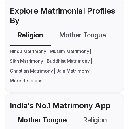
Explore Matrimonial Profiles
By
Religion
Mother Tongue
C
Hindu Matrimony
Muslim Matrimony
Sikh Matrimony
Buddhist Matrimony
Christian Matrimony
Jain Matrimony
More Religions
India's No.1 Matrimony App
Mother Tongue
Religion
C