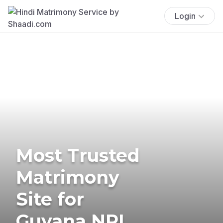
Login
Most Trusted
Matrimony
Site for
Guyana NRI