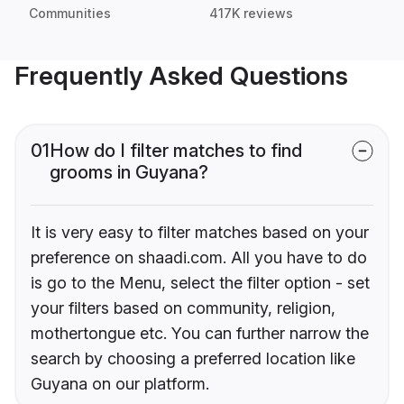
Communities
417K reviews
Frequently Asked Questions
01
How do I filter matches to find
grooms in Guyana?
It is very easy to filter matches based on your
preference on shaadi.com. All you have to do
is go to the Menu, select the filter option - set
your filters based on community, religion,
mothertongue etc. You can further narrow the
search by choosing a preferred location like
Guyana on our platform.