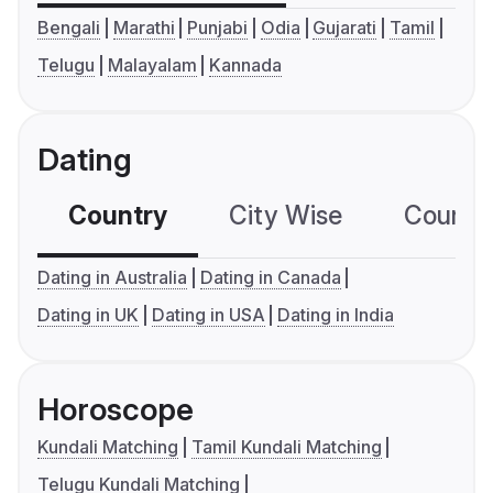
Bengali
Marathi
Punjabi
Odia
Gujarati
Tamil
Telugu
Malayalam
Kannada
Dating
Country
City Wise
Country
Dating in Australia
Dating in Canada
Dating in UK
Dating in USA
Dating in India
Horoscope
Kundali Matching
Tamil Kundali Matching
Telugu Kundali Matching