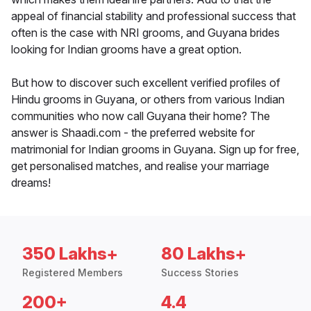
appeal of financial stability and professional success that
often is the case with NRI grooms, and Guyana brides
looking for Indian grooms have a great option.
But how to discover such excellent verified profiles of
Hindu grooms in Guyana, or others from various Indian
communities who now call Guyana their home? The
answer is Shaadi.com - the preferred website for
matrimonial for Indian grooms in Guyana. Sign up for free,
get personalised matches, and realise your marriage
dreams!
350 Lakhs+
80 Lakhs+
Registered Members
Success Stories
200+
4.4