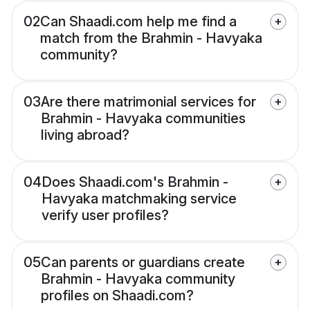
02
Can Shaadi.com help me find a
match from the Brahmin - Havyaka
community?
03
Are there matrimonial services for
Brahmin - Havyaka communities
living abroad?
04
Does Shaadi.com's Brahmin -
Havyaka matchmaking service
verify user profiles?
05
Can parents or guardians create
Brahmin - Havyaka community
profiles on Shaadi.com?