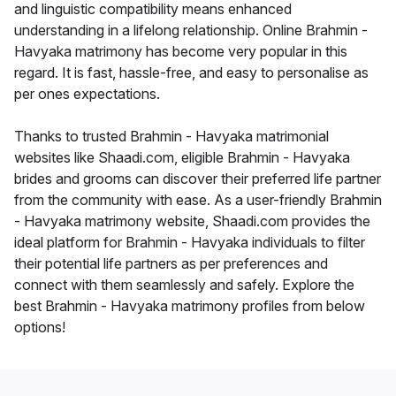
and linguistic compatibility means enhanced
understanding in a lifelong relationship. Online Brahmin -
Havyaka matrimony has become very popular in this
regard. It is fast, hassle-free, and easy to personalise as
per ones expectations.
Thanks to trusted Brahmin - Havyaka matrimonial
websites like Shaadi.com, eligible Brahmin - Havyaka
brides and grooms can discover their preferred life partner
from the community with ease. As a user-friendly Brahmin
- Havyaka matrimony website, Shaadi.com provides the
ideal platform for Brahmin - Havyaka individuals to filter
their potential life partners as per preferences and
connect with them seamlessly and safely. Explore the
best Brahmin - Havyaka matrimony profiles from below
options!