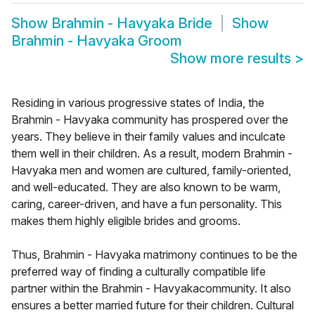
Show
Brahmin - Havyaka Bride
Show
Brahmin - Havyaka Groom
Show more results
>
Residing in various progressive states of India, the
Brahmin - Havyaka community has prospered over the
years. They believe in their family values and inculcate
them well in their children. As a result, modern Brahmin -
Havyaka men and women are cultured, family-oriented,
and well-educated. They are also known to be warm,
caring, career-driven, and have a fun personality. This
makes them highly eligible brides and grooms.
Thus, Brahmin - Havyaka matrimony continues to be the
preferred way of finding a culturally compatible life
partner within the Brahmin - Havyakacommunity. It also
ensures a better married future for their children. Cultural