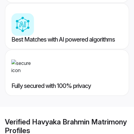
Best Matches with AI powered algorithms
Fully secured with 100% privacy
Verified
Havyaka Brahmin Matrimony
Profiles