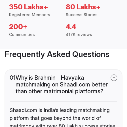
350 Lakhs+
80 Lakhs+
Registered Members
Success Stories
200+
4.4
Communities
417K reviews
Frequently Asked Questions
01
Why is Brahmin - Havyaka
matchmaking on Shaadi.com better
than other matrimonial platforms?
Shaadi.com is India’s leading matchmaking
platform that goes beyond the world of
matrimony with over 80 Lakh success stories,