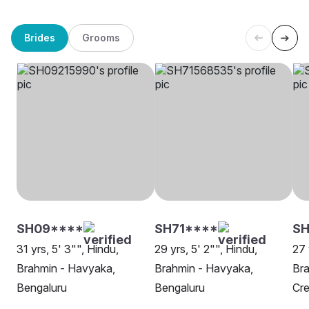
Brides
Grooms
SH09****
SH71****
S
31 yrs, 5' 3"", Hindu,
29 yrs, 5' 2"", Hindu,
27 
Brahmin - Havyaka,
Brahmin - Havyaka,
Bra
Bengaluru
Bengaluru
Cr