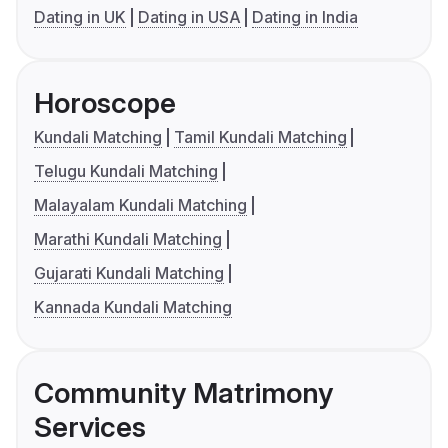
Dating in UK
Dating in USA
Dating in India
Horoscope
Kundali Matching
Tamil Kundali Matching
Telugu Kundali Matching
Malayalam Kundali Matching
Marathi Kundali Matching
Gujarati Kundali Matching
Kannada Kundali Matching
Community Matrimony
Services