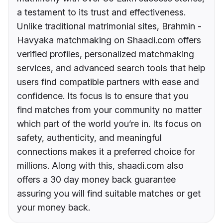
a testament to its trust and effectiveness.
Unlike traditional matrimonial sites, Brahmin -
Havyaka matchmaking on Shaadi.com offers
verified profiles, personalized matchmaking
services, and advanced search tools that help
users find compatible partners with ease and
confidence. Its focus is to ensure that you
find matches from your community no matter
which part of the world you’re in. Its focus on
safety, authenticity, and meaningful
connections makes it a preferred choice for
millions. Along with this, shaadi.com also
offers a 30 day money back guarantee
assuring you will find suitable matches or get
your money back.