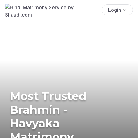
Login
Most Trusted
Brahmin -
Havyaka
Matrimony