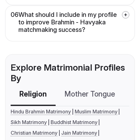
06
What should I include in my profile
to improve Brahmin - Havyaka
matchmaking success?
Explore Matrimonial Profiles
By
Religion
Mother Tongue
C
Hindu Brahmin Matrimony
Muslim Matrimony
Sikh Matrimony
Buddhist Matrimony
Christian Matrimony
Jain Matrimony