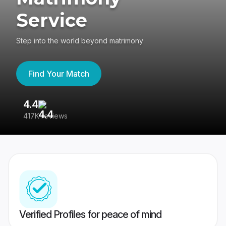
Service
Step into the world beyond matrimony
Find Your Match
4.4
3
417K reviews
Re
Verified Profiles for peace of mind