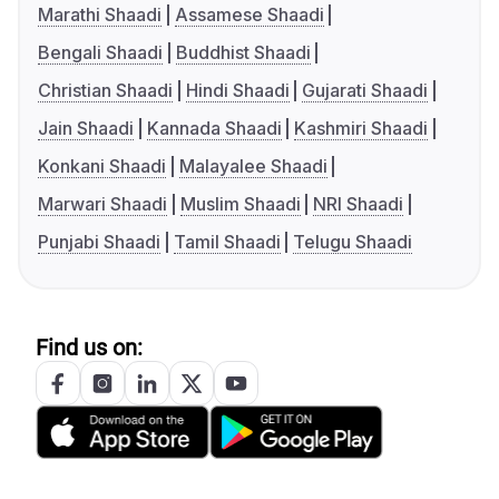
Marathi Shaadi
Assamese Shaadi
Bengali Shaadi
Buddhist Shaadi
Christian Shaadi
Hindi Shaadi
Gujarati Shaadi
Jain Shaadi
Kannada Shaadi
Kashmiri Shaadi
Konkani Shaadi
Malayalee Shaadi
Marwari Shaadi
Muslim Shaadi
NRI Shaadi
Punjabi Shaadi
Tamil Shaadi
Telugu Shaadi
Find us on: