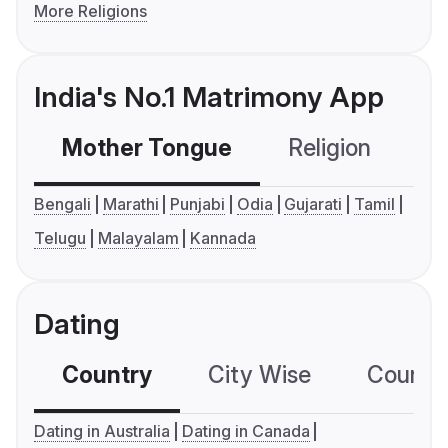
More Religions
India's No.1 Matrimony App
Mother Tongue
Religion
C
Bengali
Marathi
Punjabi
Odia
Gujarati
Tamil
Telugu
Malayalam
Kannada
Dating
Country
City Wise
Country
Dating in Australia
Dating in Canada