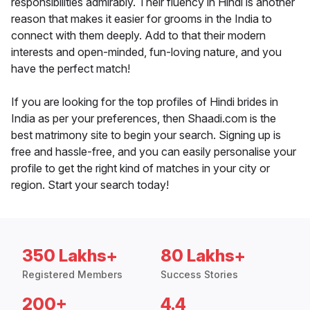
responsibilities admirably. Their fluency in Hindi is another
reason that makes it easier for grooms in the India to
connect with them deeply. Add to that their modern
interests and open-minded, fun-loving nature, and you
have the perfect match!
If you are looking for the top profiles of Hindi brides in
India as per your preferences, then Shaadi.com is the
best matrimony site to begin your search. Signing up is
free and hassle-free, and you can easily personalise your
profile to get the right kind of matches in your city or
region. Start your search today!
350 Lakhs+
80 Lakhs+
Registered Members
Success Stories
200+
4.4