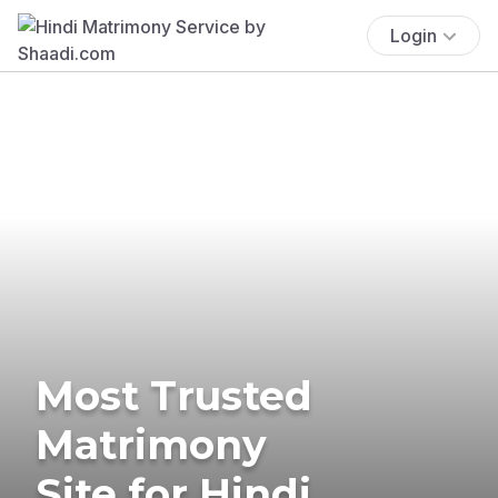
Login
Most Trusted
Matrimony
Site for Hindi