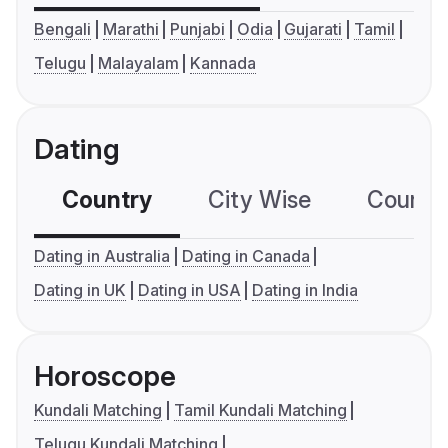
Bengali
Marathi
Punjabi
Odia
Gujarati
Tamil
Telugu
Malayalam
Kannada
Dating
Country
City Wise
Country
Dating in Australia
Dating in Canada
Dating in UK
Dating in USA
Dating in India
Horoscope
Kundali Matching
Tamil Kundali Matching
Telugu Kundali Matching