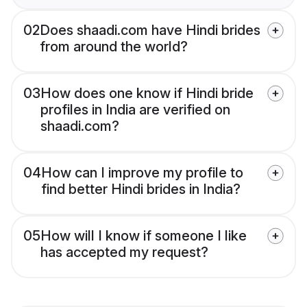
02
Does shaadi.com have Hindi brides
from around the world?
03
How does one know if Hindi bride
profiles in India are verified on
shaadi.com?
04
How can I improve my profile to
find better Hindi brides in India?
05
How will I know if someone I like
has accepted my request?