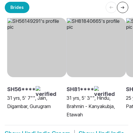
Brides
SH56****
SH81****
SH
31 yrs, 5' 7"", Jain,
31 yrs, 5' 3"", Hindu,
25 
Digambar, Gurugram
Brahmin - Kanyakubja,
Pa
Etawah