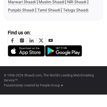
Marwari Shaadi
Muslim Shaadi
NRI Shaadi
Punjabi Shaadi
Tamil Shaadi
Telugu Shaadi
Find us on:
© 1996-2026 Shaadi.com, The World's Leading Matchmaking
Service™
Passionately created by
People Group ➤