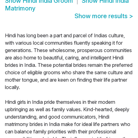
Show
Hindi India Groom
Show
Hindi India
Matrimony
Show more results
>
Hindi has long been a part and parcel of Indias culture,
with various local communities fluently speaking it for
generations. These wholesome, prosperous communities
are also home to beautiful, caring, and intelligent Hindi
brides in India. These potential brides remain the preferred
choice of eligible grooms who share the same culture and
mother tongue, and are keen on finding their life partner
locally.
Hindi girls in India pride themselves in their modern
upbringing as well as family values. Kind-hearted, deeply
understanding, and good communicators, Hindi
matrimony brides in India make for ideal life partners who
can balance family priorities with their professional