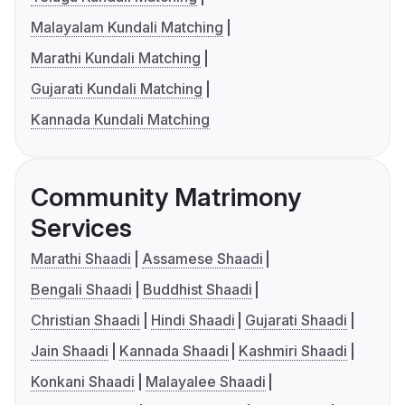
Malayalam Kundali Matching
Marathi Kundali Matching
Gujarati Kundali Matching
Kannada Kundali Matching
Community Matrimony
Services
Marathi Shaadi
Assamese Shaadi
Bengali Shaadi
Buddhist Shaadi
Christian Shaadi
Hindi Shaadi
Gujarati Shaadi
Jain Shaadi
Kannada Shaadi
Kashmiri Shaadi
Konkani Shaadi
Malayalee Shaadi