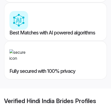
Best Matches with AI powered algorithms
Fully secured with 100% privacy
Verified
Hindi India Brides
Profiles