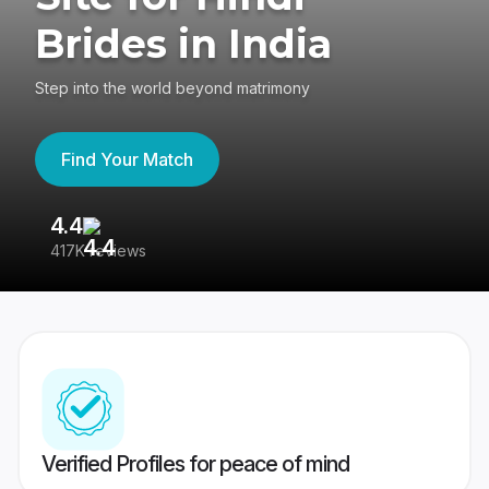
Brides in India
Step into the world beyond matrimony
Find Your Match
4.4
3
417K reviews
Re
Verified Profiles for peace of mind