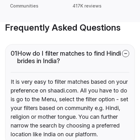
Communities
417K reviews
Frequently Asked Questions
01
How do I filter matches to find Hindi
brides in India?
It is very easy to filter matches based on your
preference on shaadi.com. All you have to do
is go to the Menu, select the filter option - set
your filters based on community e.g. Hindi,
religion or mother tongue. You can further
narrow the search by choosing a preferred
location like India on our platform.