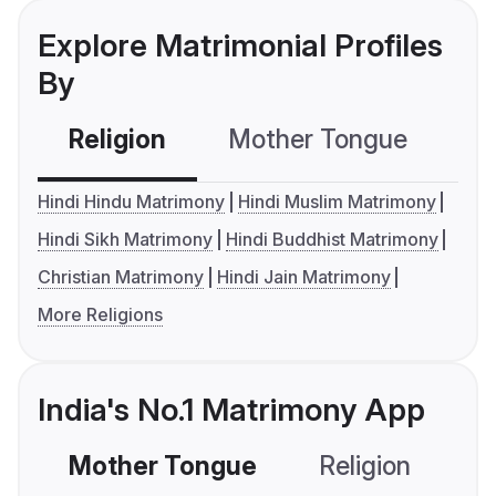
Explore Matrimonial Profiles
By
Religion
Mother Tongue
C
Hindi Hindu Matrimony
Hindi Muslim Matrimony
Hindi Sikh Matrimony
Hindi Buddhist Matrimony
Christian Matrimony
Hindi Jain Matrimony
More Religions
India's No.1 Matrimony App
Mother Tongue
Religion
C