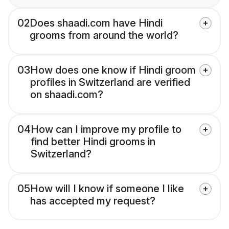
02
Does shaadi.com have Hindi
grooms from around the world?
03
How does one know if Hindi groom
profiles in Switzerland are verified
on shaadi.com?
04
How can I improve my profile to
find better Hindi grooms in
Switzerland?
05
How will I know if someone I like
has accepted my request?