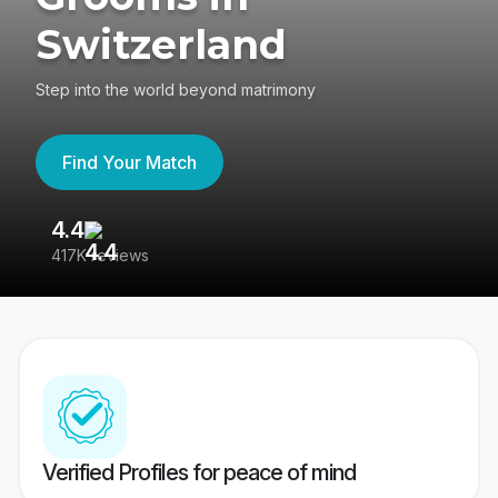
Switzerland
Step into the world beyond matrimony
Find Your Match
4.4
3
417K reviews
Re
Verified Profiles for peace of mind