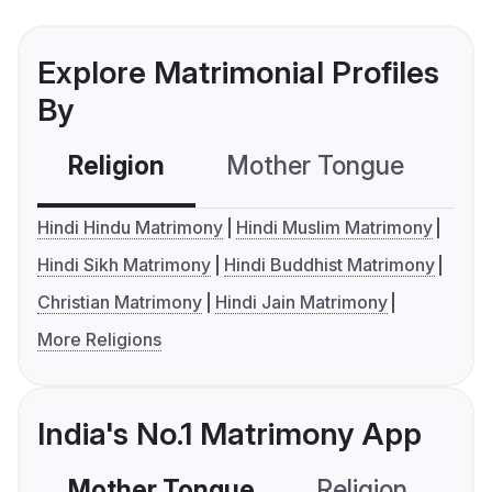
Explore Matrimonial Profiles
By
Religion
Mother Tongue
C
Hindi Hindu Matrimony
Hindi Muslim Matrimony
Hindi Sikh Matrimony
Hindi Buddhist Matrimony
Christian Matrimony
Hindi Jain Matrimony
More Religions
India's No.1 Matrimony App
Mother Tongue
Religion
C