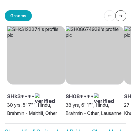
Grooms
SHk3****
SH08****
SH
30 yrs, 5' 7"", Hindu,
38 yrs, 6' 1"", Hindu,
27 
Brahmin - Maithili, Other
Brahmin - Other, Lausanne
Kha