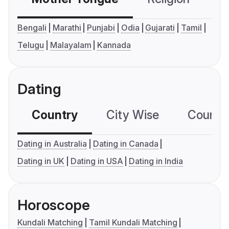
Bengali
Marathi
Punjabi
Odia
Gujarati
Tamil
Telugu
Malayalam
Kannada
Dating
Country
City Wise
Country
Dating in Australia
Dating in Canada
Dating in UK
Dating in USA
Dating in India
Horoscope
Kundali Matching
Tamil Kundali Matching