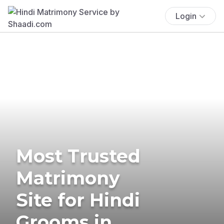
Login
Most Trusted
Matrimony
Site for Hindi
Grooms in