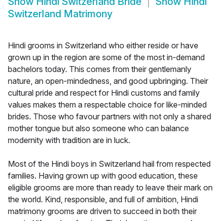
Show
Hindi Switzerland Bride
Show
Hindi
Switzerland Matrimony
Hindi grooms in Switzerland who either reside or have
grown up in the region are some of the most in-demand
bachelors today. This comes from their gentlemanly
nature, an open-mindedness, and good upbringing. Their
cultural pride and respect for Hindi customs and family
values makes them a respectable choice for like-minded
brides. Those who favour partners with not only a shared
mother tongue but also someone who can balance
modernity with tradition are in luck.
Most of the Hindi boys in Switzerland hail from respected
families. Having grown up with good education, these
eligible grooms are more than ready to leave their mark on
the world. Kind, responsible, and full of ambition, Hindi
matrimony grooms are driven to succeed in both their