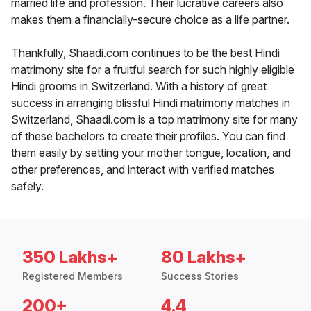
married life and profession. Their lucrative careers also
makes them a financially-secure choice as a life partner.
Thankfully, Shaadi.com continues to be the best Hindi
matrimony site for a fruitful search for such highly eligible
Hindi grooms in Switzerland. With a history of great
success in arranging blissful Hindi matrimony matches in
Switzerland, Shaadi.com is a top matrimony site for many
of these bachelors to create their profiles. You can find
them easily by setting your mother tongue, location, and
other preferences, and interact with verified matches
safely.
350 Lakhs+
80 Lakhs+
Registered Members
Success Stories
200+
4.4