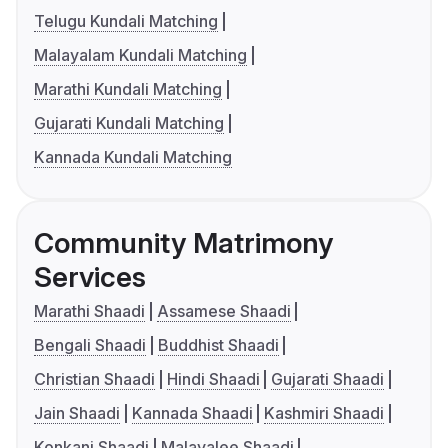
Telugu Kundali Matching
Malayalam Kundali Matching
Marathi Kundali Matching
Gujarati Kundali Matching
Kannada Kundali Matching
Community Matrimony
Services
Marathi Shaadi
Assamese Shaadi
Bengali Shaadi
Buddhist Shaadi
Christian Shaadi
Hindi Shaadi
Gujarati Shaadi
Jain Shaadi
Kannada Shaadi
Kashmiri Shaadi
Konkani Shaadi
Malayalee Shaadi