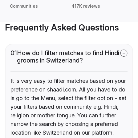
Communities
417K reviews
Frequently Asked Questions
01
How do I filter matches to find Hindi
grooms in Switzerland?
It is very easy to filter matches based on your
preference on shaadi.com. All you have to do
is go to the Menu, select the filter option - set
your filters based on community e.g. Hindi,
religion or mother tongue. You can further
narrow the search by choosing a preferred
location like Switzerland on our platform.