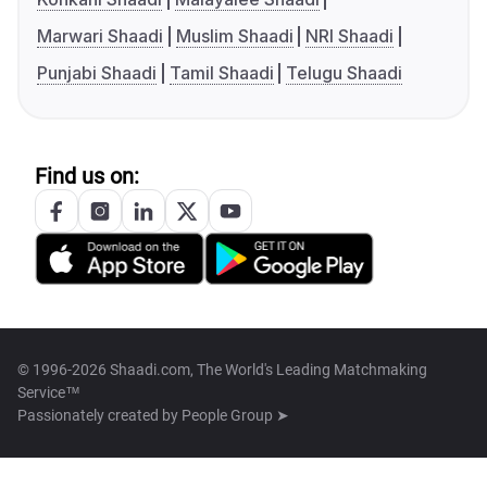
Marwari Shaadi
Muslim Shaadi
NRI Shaadi
Punjabi Shaadi
Tamil Shaadi
Telugu Shaadi
Find us on:
© 1996-2026 Shaadi.com, The World's Leading Matchmaking
Service™
Passionately created by
People Group ➤