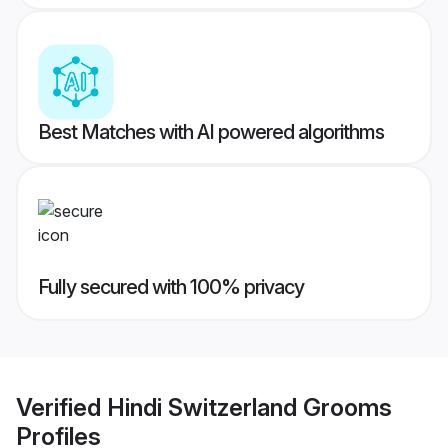
Best Matches with AI powered algorithms
Fully secured with 100% privacy
Verified
Hindi Switzerland Grooms
Profiles