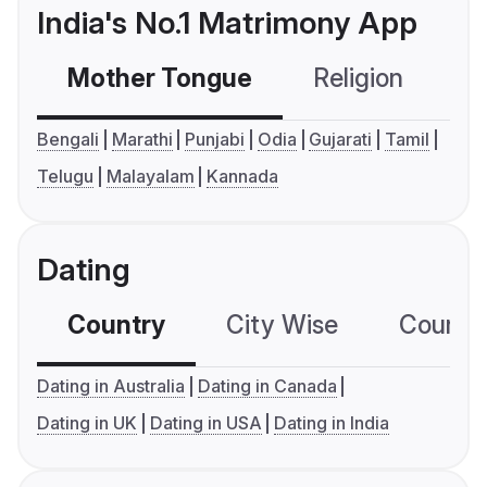
India's No.1 Matrimony App
Mother Tongue
Religion
C
Bengali
Marathi
Punjabi
Odia
Gujarati
Tamil
Telugu
Malayalam
Kannada
Dating
Country
City Wise
Country
Dating in Australia
Dating in Canada
Dating in UK
Dating in USA
Dating in India