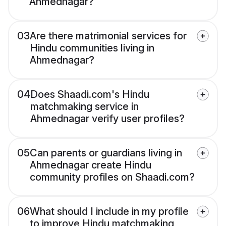
Ahmednagar?
03
Are there matrimonial services for
Hindu communities living in
Ahmednagar?
04
Does Shaadi.com's Hindu
matchmaking service in
Ahmednagar verify user profiles?
05
Can parents or guardians living in
Ahmednagar create Hindu
community profiles on Shaadi.com?
06
What should I include in my profile
to improve Hindu matchmaking