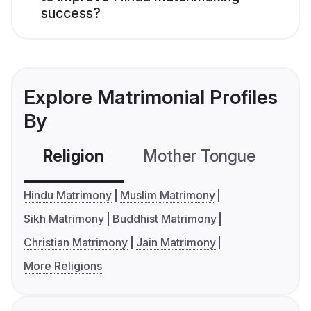
success?
Explore Matrimonial Profiles
By
Religion
Mother Tongue
C
Hindu Matrimony
Muslim Matrimony
Sikh Matrimony
Buddhist Matrimony
Christian Matrimony
Jain Matrimony
More Religions