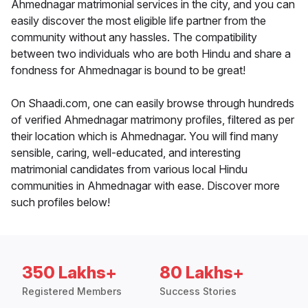
Ahmednagar matrimonial services in the city, and you can
easily discover the most eligible life partner from the
community without any hassles. The compatibility
between two individuals who are both Hindu and share a
fondness for Ahmednagar is bound to be great!
On Shaadi.com, one can easily browse through hundreds
of verified Ahmednagar matrimony profiles, filtered as per
their location which is Ahmednagar. You will find many
sensible, caring, well-educated, and interesting
matrimonial candidates from various local Hindu
communities in Ahmednagar with ease. Discover more
such profiles below!
350 Lakhs+
80 Lakhs+
Registered Members
Success Stories