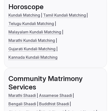
Horoscope
Kundali Matching
Tamil Kundali Matching
Telugu Kundali Matching
Malayalam Kundali Matching
Marathi Kundali Matching
Gujarati Kundali Matching
Kannada Kundali Matching
Community Matrimony
Services
Marathi Shaadi
Assamese Shaadi
Bengali Shaadi
Buddhist Shaadi