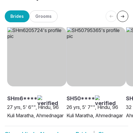
Brides
Grooms
SHm6****
SH50****
SH
27 yrs, 5' 6"", Hindu, 96
26 yrs, 5' 7"", Hindu, 96
32 
Kuli Maratha, Ahmednagar
Kuli Maratha, Ahmednagar
Ah