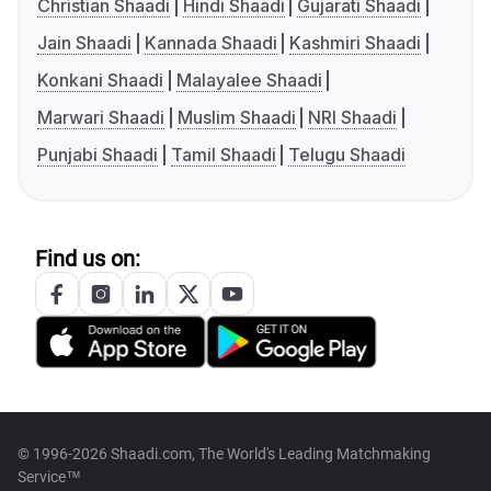
Christian Shaadi
Hindi Shaadi
Gujarati Shaadi
Jain Shaadi
Kannada Shaadi
Kashmiri Shaadi
Konkani Shaadi
Malayalee Shaadi
Marwari Shaadi
Muslim Shaadi
NRI Shaadi
Punjabi Shaadi
Tamil Shaadi
Telugu Shaadi
Find us on:
© 1996-2026 Shaadi.com, The World's Leading Matchmaking
Service™