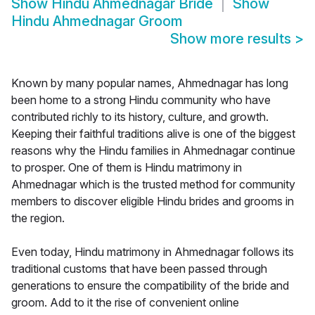
Show
Hindu Ahmednagar Bride
Show
Hindu Ahmednagar Groom
Show more results
>
Known by many popular names, Ahmednagar has long
been home to a strong Hindu community who have
contributed richly to its history, culture, and growth.
Keeping their faithful traditions alive is one of the biggest
reasons why the Hindu families in Ahmednagar continue
to prosper. One of them is Hindu matrimony in
Ahmednagar which is the trusted method for community
members to discover eligible Hindu brides and grooms in
the region.
Even today, Hindu matrimony in Ahmednagar follows its
traditional customs that have been passed through
generations to ensure the compatibility of the bride and
groom. Add to it the rise of convenient online