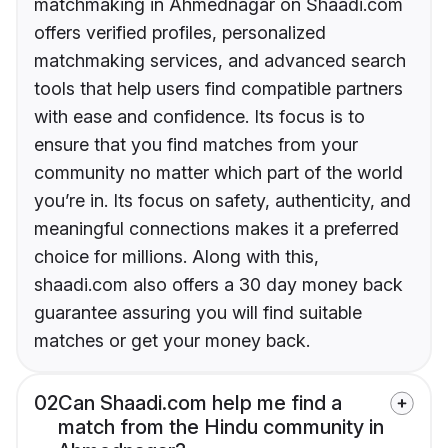
matchmaking in Ahmednagar on Shaadi.com
offers verified profiles, personalized
matchmaking services, and advanced search
tools that help users find compatible partners
with ease and confidence. Its focus is to
ensure that you find matches from your
community no matter which part of the world
you’re in. Its focus on safety, authenticity, and
meaningful connections makes it a preferred
choice for millions. Along with this,
shaadi.com also offers a 30 day money back
guarantee assuring you will find suitable
matches or get your money back.
02
Can Shaadi.com help me find a
match from the Hindu community in