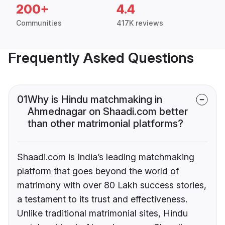
200+
4.4
Communities
417K reviews
Frequently Asked Questions
01
Why is Hindu matchmaking in
Ahmednagar on Shaadi.com better
than other matrimonial platforms?
Shaadi.com is India’s leading matchmaking
platform that goes beyond the world of
matrimony with over 80 Lakh success stories,
a testament to its trust and effectiveness.
Unlike traditional matrimonial sites, Hindu