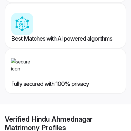
Best Matches with AI powered algorithms
Fully secured with 100% privacy
Verified
Hindu Ahmednagar
Matrimony
Profiles