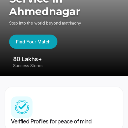
Ahmednagar
Step into the world beyond matrimony
Find Your Match
80 Lakhs+
4
Success Stories
41
Verified Profiles for peace of mind