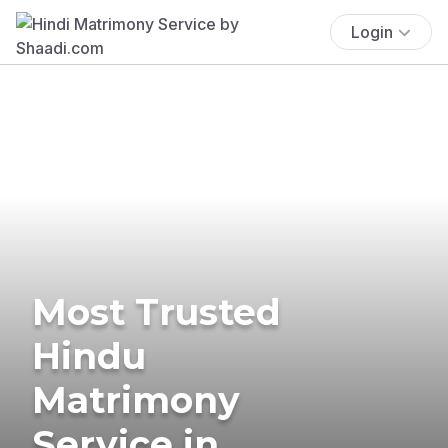
Login
Most Trusted
Hindu
Matrimony
Service in