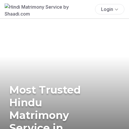
Login
Most Trusted
Hindu
Matrimony
Service in