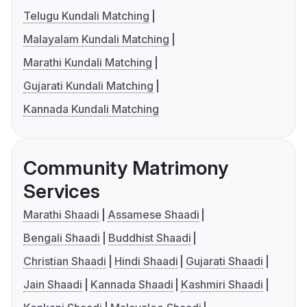
Telugu Kundali Matching
Malayalam Kundali Matching
Marathi Kundali Matching
Gujarati Kundali Matching
Kannada Kundali Matching
Community Matrimony
Services
Marathi Shaadi
Assamese Shaadi
Bengali Shaadi
Buddhist Shaadi
Christian Shaadi
Hindi Shaadi
Gujarati Shaadi
Jain Shaadi
Kannada Shaadi
Kashmiri Shaadi