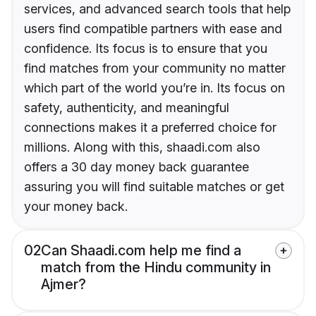
services, and advanced search tools that help
users find compatible partners with ease and
confidence. Its focus is to ensure that you
find matches from your community no matter
which part of the world you’re in. Its focus on
safety, authenticity, and meaningful
connections makes it a preferred choice for
millions. Along with this, shaadi.com also
offers a 30 day money back guarantee
assuring you will find suitable matches or get
your money back.
02
Can Shaadi.com help me find a
match from the Hindu community in
Ajmer?