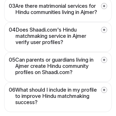
03
Are there matrimonial services for
Hindu communities living in Ajmer?
04
Does Shaadi.com's Hindu
matchmaking service in Ajmer
verify user profiles?
05
Can parents or guardians living in
Ajmer create Hindu community
profiles on Shaadi.com?
06
What should I include in my profile
to improve Hindu matchmaking
success?