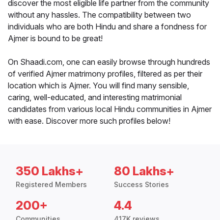
discover the most eligible life partner from the community
without any hassles. The compatibility between two
individuals who are both Hindu and share a fondness for
Ajmer is bound to be great!
On Shaadi.com, one can easily browse through hundreds
of verified Ajmer matrimony profiles, filtered as per their
location which is Ajmer. You will find many sensible,
caring, well-educated, and interesting matrimonial
candidates from various local Hindu communities in Ajmer
with ease. Discover more such profiles below!
350 Lakhs+
80 Lakhs+
Registered Members
Success Stories
200+
4.4
Communities
417K reviews