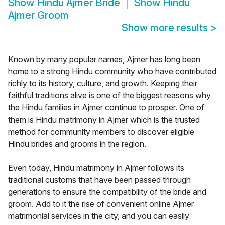
Show
Hindu Ajmer Bride
Show
Hindu
Ajmer Groom
Show more results
>
Known by many popular names, Ajmer has long been
home to a strong Hindu community who have contributed
richly to its history, culture, and growth. Keeping their
faithful traditions alive is one of the biggest reasons why
the Hindu families in Ajmer continue to prosper. One of
them is Hindu matrimony in Ajmer which is the trusted
method for community members to discover eligible
Hindu brides and grooms in the region.
Even today, Hindu matrimony in Ajmer follows its
traditional customs that have been passed through
generations to ensure the compatibility of the bride and
groom. Add to it the rise of convenient online Ajmer
matrimonial services in the city, and you can easily