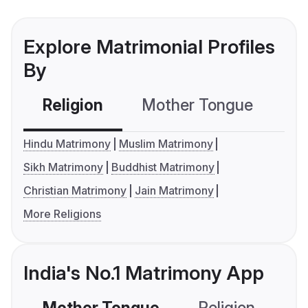
Explore Matrimonial Profiles
By
Religion
Mother Tongue
C
Hindu Matrimony
Muslim Matrimony
Sikh Matrimony
Buddhist Matrimony
Christian Matrimony
Jain Matrimony
More Religions
India's No.1 Matrimony App