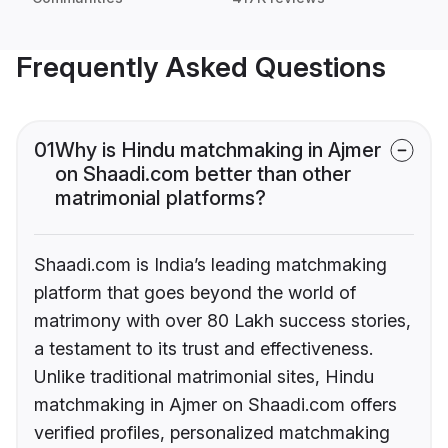
Frequently Asked Questions
01
Why is Hindu matchmaking in Ajmer
on Shaadi.com better than other
matrimonial platforms?
Shaadi.com is India’s leading matchmaking
platform that goes beyond the world of
matrimony with over 80 Lakh success stories,
a testament to its trust and effectiveness.
Unlike traditional matrimonial sites, Hindu
matchmaking in Ajmer on Shaadi.com offers
verified profiles, personalized matchmaking