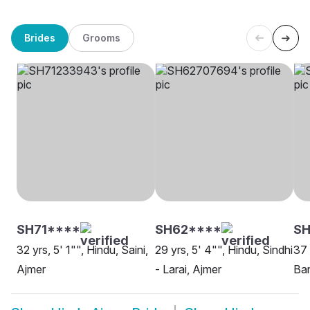
Brides
Grooms
SH71****
SH62****
S
32 yrs, 5' 1"", Hindu, Saini,
29 yrs, 5' 4"", Hindu, Sindhi
37 
Ajmer
- Larai, Ajmer
Ban