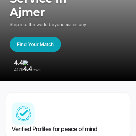
Ajmer
Step into the world beyond matrimony
Find Your Match
4.4
3
417K reviews
Re
Verified Profiles for peace of mind