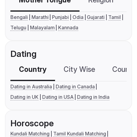
Mother Tongue
Religion
C
Bengali
Marathi
Punjabi
Odia
Gujarati
Tamil
Telugu
Malayalam
Kannada
Dating
Country
City Wise
Country
Dating in Australia
Dating in Canada
Dating in UK
Dating in USA
Dating in India
Horoscope
Kundali Matching
Tamil Kundali Matching