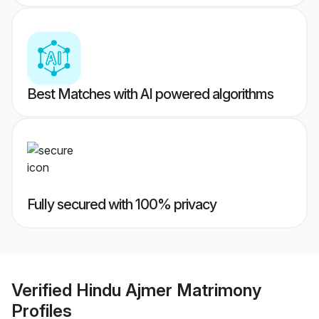
Best Matches with AI powered algorithms
Fully secured with 100% privacy
Verified
Hindu Ajmer Matrimony
Profiles