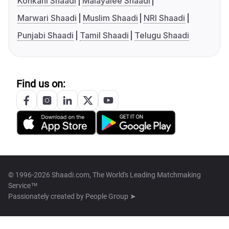
Konkani Shaadi
Malayalee Shaadi
Marwari Shaadi
Muslim Shaadi
NRI Shaadi
Punjabi Shaadi
Tamil Shaadi
Telugu Shaadi
Find us on:
© 1996-2026 Shaadi.com, The World's Leading Matchmaking
Service™
Passionately created by
People Group ➤