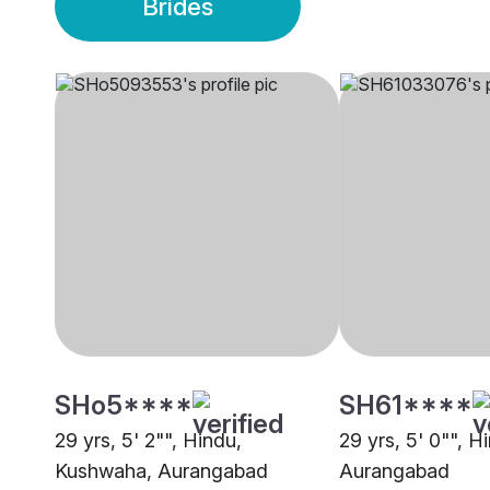
Brides
SHo5****
SH61****
29 yrs, 5' 2"", Hindu,
29 yrs, 5' 0"", H
Kushwaha, Aurangabad
Aurangabad