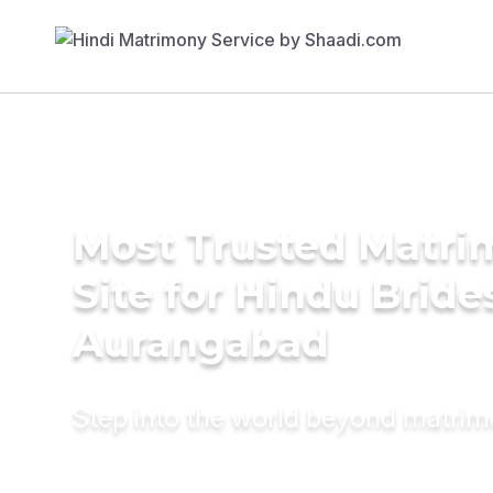
Most Trusted Matr
Site for Hindu Bride
Aurangabad
Step into the world beyond matri