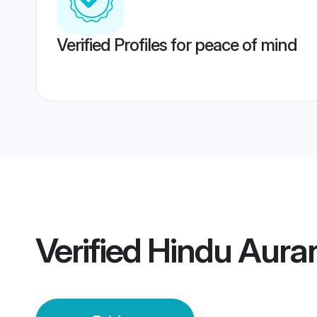
Verified Profiles for peace of mind
Verified
Hindu Aura