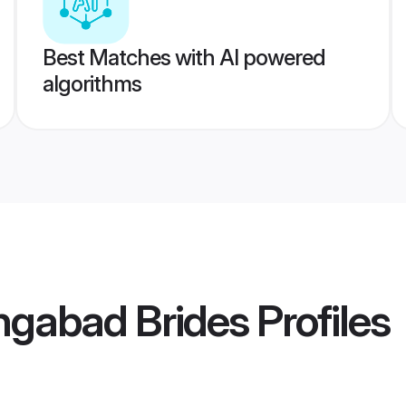
Best Matches with AI powered
algorithms
ngabad Brides
Profiles