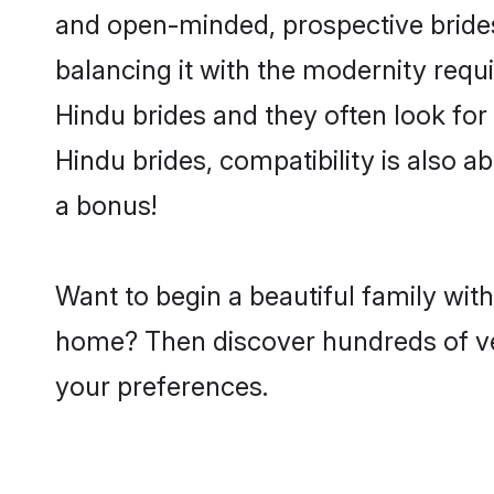
and open-minded, prospective brides 
balancing it with the modernity requi
Hindu brides and they often look for
Hindu brides, compatibility is also a
a bonus!
Want to begin a beautiful family wit
home? Then discover hundreds of veri
your preferences.