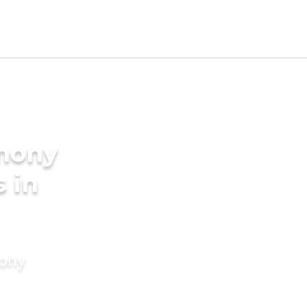
imony
s in
mony