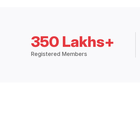
350 Lakhs+
Registered Members