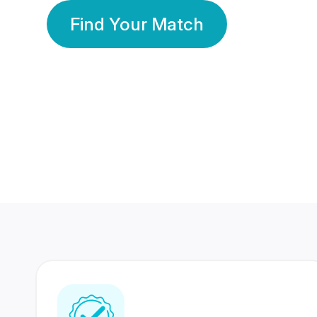
Find Your Match
350 Lakhs+
80 Lakhs
Registered Members
Success Stories