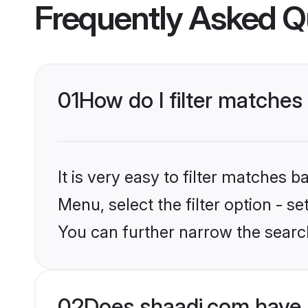
Frequently Asked Q
01
How do I filter matches
It is very easy to filter matches 
Menu, select the filter option - s
You can further narrow the searc
02
Does shaadi.com have 