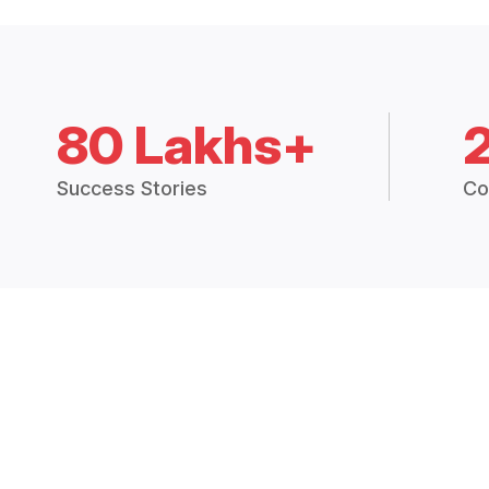
80 Lakhs+
Success Stories
Co