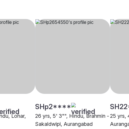
SHp2****
SH22
indu, Lohar,
26 yrs, 5' 3"", Hindu, Brahmin -
25 yrs, 
Sakaldwipi, Aurangabad
Aurang