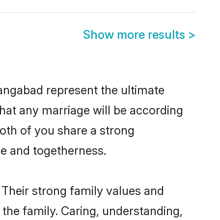
Show more results
>
angabad represent the ultimate
hat any marriage will be according
both of you share a strong
ve and togetherness.
Their strong family values and
he family. Caring, understanding,