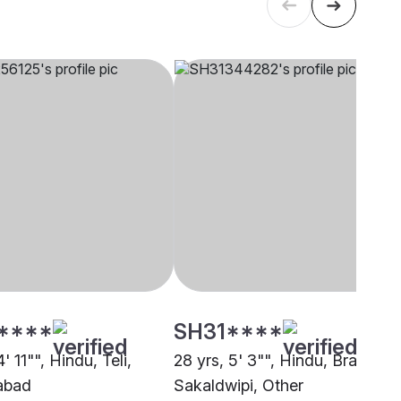
****
SH31****
4' 11"", Hindu, Teli,
28 yrs, 5' 3"", Hindu, Brahmin 
abad
Sakaldwipi, Other