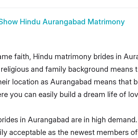
Show
Hindu Aurangabad Matrimony
me faith, Hindu matrimony brides in Aur
d religious and family background means t
 their location as Aurangabad means that 
e you can easily build a dream life of lo
rides in Aurangabad are in high demand. 
ly acceptable as the newest members of t