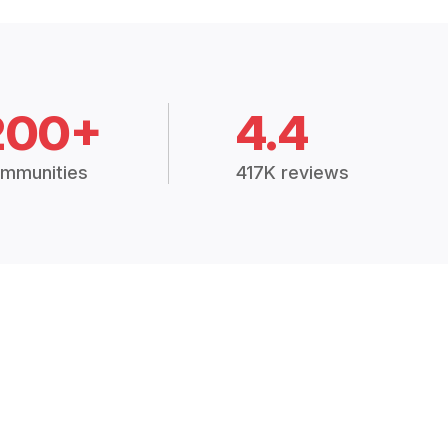
200+
4.4
mmunities
417K reviews