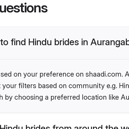
uestions
 to find Hindu brides in Aurang
based on your preference on shaadi.com. Al
et your filters based on community e.g. Hi
h by choosing a preferred location like A
Hindu brides from around the w