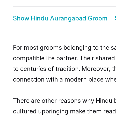
Show
Hindu Aurangabad Groom
For most grooms belonging to the sa
compatible life partner. Their share
to centuries of tradition. Moreover,
connection with a modern place wher
There are other reasons why Hindu b
cultured upbringing make them readi