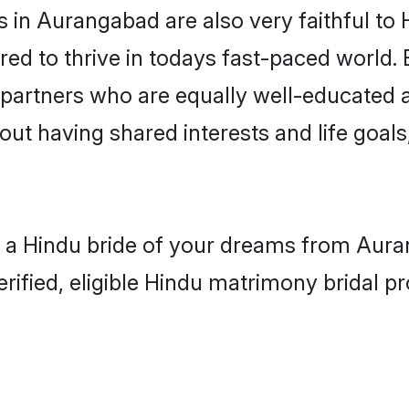
in Aurangabad are also very faithful to 
red to thrive in todays fast-paced world. E
 partners who are equally well-educated a
bout having shared interests and life goal
h a Hindu bride of your dreams from Auran
fied, eligible Hindu matrimony bridal pro