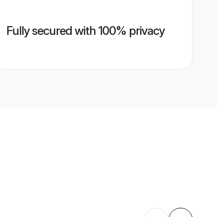
Fully secured with 100% privacy