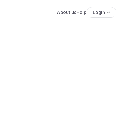
About us
Help
Login