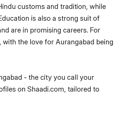
Hindu customs and tradition, while
ducation is also a strong suit of
nd are in promising careers. For
s, with the love for Aurangabad being
gabad - the city you call your
files on Shaadi.com, tailored to