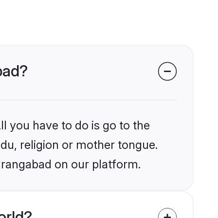
abad?
l you have to do is go to the
ndu, religion or mother tongue.
urangabad on our platform.
orld?