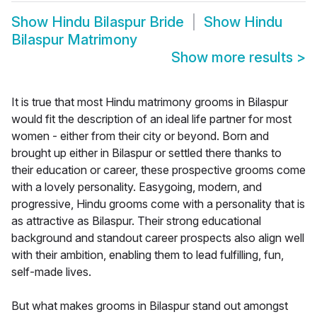
Show
Hindu Bilaspur Bride
Show
Hindu
Bilaspur Matrimony
Show more results
>
It is true that most Hindu matrimony grooms in Bilaspur
would fit the description of an ideal life partner for most
women - either from their city or beyond. Born and
brought up either in Bilaspur or settled there thanks to
their education or career, these prospective grooms come
with a lovely personality. Easygoing, modern, and
progressive, Hindu grooms come with a personality that is
as attractive as Bilaspur. Their strong educational
background and standout career prospects also align well
with their ambition, enabling them to lead fulfilling, fun,
self-made lives.
But what makes grooms in Bilaspur stand out amongst