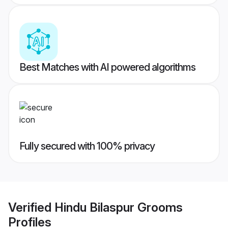
Best Matches with AI powered algorithms
Fully secured with 100% privacy
Verified
Hindu Bilaspur Grooms
Profiles