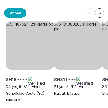
Grooms
SH18****
SH31****
SH
34 yrs, 5' 8"", Hindu,
31 yrs, 5' 9"", Hindu,
33 
Scheduled Caste (SC),
Rajput, Bilaspur
Bra
Bilaspur