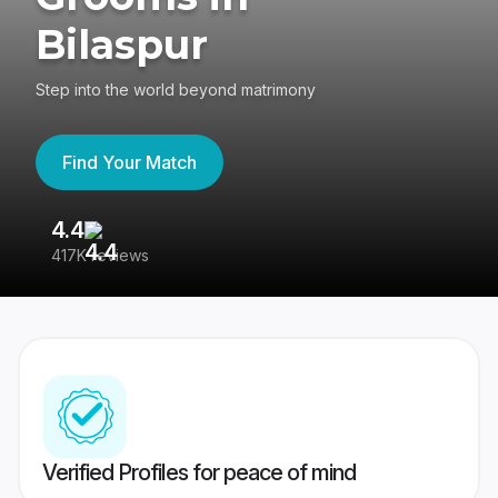
Bilaspur
Step into the world beyond matrimony
Find Your Match
4.4
3
417K reviews
Re
Verified Profiles for peace of mind