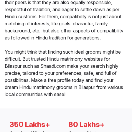
their peers is that they are also equally responsible,
respectful of tradition, and eager to settle down as per
Hindu customs. For them, compatibility is not just about
matching of interests, life goals, character, family
background, etc., but also other aspects of compatibility
as followed in Hindu tradition for generations.
You might think that finding such ideal grooms might be
difficult. But trusted Hindu matrimony websites for
Bilaspur such as Shaadi.com make your search highly
precise, tailored to your preferences, safe, and full of
possibilities. Make a free profile today and find your
dream Hindu matrimony grooms in Bilaspur from various
local communities with ease!
350 Lakhs+
80 Lakhs+