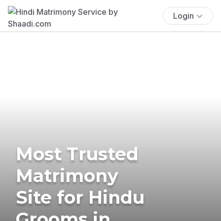
Login
Most Trusted
Matrimony
Site for Hindu
Grooms in