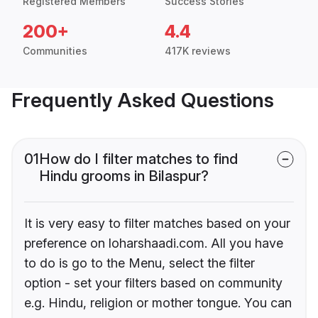
Registered Members
Success Stories
200+
4.4
Communities
417K reviews
Frequently Asked Questions
01
How do I filter matches to find
Hindu grooms in Bilaspur?
It is very easy to filter matches based on your
preference on loharshaadi.com. All you have
to do is go to the Menu, select the filter
option - set your filters based on community
e.g. Hindu, religion or mother tongue. You can