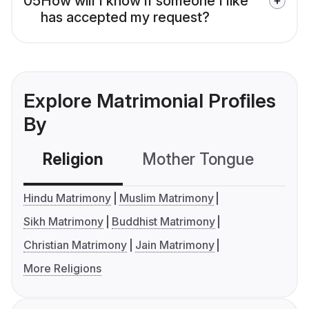
05
How will I know if someone I like
has accepted my request?
Explore Matrimonial Profiles
By
Religion
Mother Tongue
C
Hindu Matrimony
Muslim Matrimony
Sikh Matrimony
Buddhist Matrimony
Christian Matrimony
Jain Matrimony
More Religions