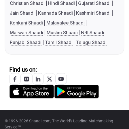
Christian Shaadi
Hindi Shaadi
Gujarati Shaadi
Jain Shaadi
Kannada Shaadi
Kashmiri Shaadi
Konkani Shaadi
Malayalee Shaadi
Marwari Shaadi
Muslim Shaadi
NRI Shaadi
Punjabi Shaadi
Tamil Shaadi
Telugu Shaadi
Find us on:
© 1996-2026 Shaadi.com, The World's Leading Matchmaking
Service™