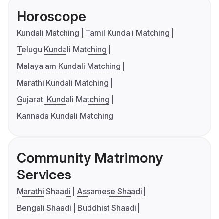
Horoscope
Kundali Matching
Tamil Kundali Matching
Telugu Kundali Matching
Malayalam Kundali Matching
Marathi Kundali Matching
Gujarati Kundali Matching
Kannada Kundali Matching
Community Matrimony
Services
Marathi Shaadi
Assamese Shaadi
Bengali Shaadi
Buddhist Shaadi