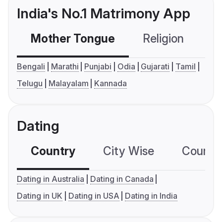
India's No.1 Matrimony App
Mother Tongue
Religion
C
Bengali
Marathi
Punjabi
Odia
Gujarati
Tamil
Telugu
Malayalam
Kannada
Dating
Country
City Wise
Country
Dating in Australia
Dating in Canada
Dating in UK
Dating in USA
Dating in India