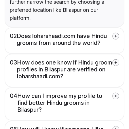
further narrow the search by choosing a
preferred location like Bilaspur on our
platform.
02
Does loharshaadi.com have Hindu
grooms from around the world?
03
How does one know if Hindu groom
profiles in Bilaspur are verified on
loharshaadi.com?
04
How can I improve my profile to
find better Hindu grooms in
Bilaspur?