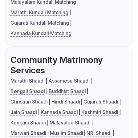
Malayalam Kundali Matching
Marathi Kundali Matching
Gujarati Kundali Matching
Kannada Kundali Matching
Community Matrimony
Services
Marathi Shaadi
Assamese Shaadi
Bengali Shaadi
Buddhist Shaadi
Christian Shaadi
Hindi Shaadi
Gujarati Shaadi
Jain Shaadi
Kannada Shaadi
Kashmiri Shaadi
Konkani Shaadi
Malayalee Shaadi
Marwari Shaadi
Muslim Shaadi
NRI Shaadi