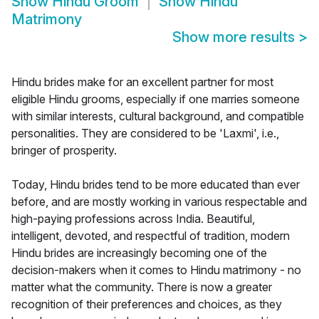
Show
Hindu Groom
Show
Hindu
Matrimony
Show more results
>
Hindu brides make for an excellent partner for most
eligible Hindu grooms, especially if one marries someone
with similar interests, cultural background, and compatible
personalities. They are considered to be 'Laxmi', i.e.,
bringer of prosperity.
Today, Hindu brides tend to be more educated than ever
before, and are mostly working in various respectable and
high-paying professions across India. Beautiful,
intelligent, devoted, and respectful of tradition, modern
Hindu brides are increasingly becoming one of the
decision-makers when it comes to Hindu matrimony - no
matter what the community. There is now a greater
recognition of their preferences and choices, as they