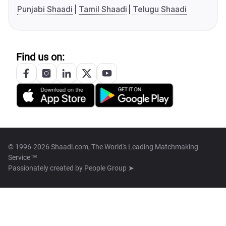
Punjabi Shaadi
Tamil Shaadi
Telugu Shaadi
Find us on:
© 1996-2026 Shaadi.com, The World's Leading Matchmaking
Service™
Passionately created by
People Group ➤