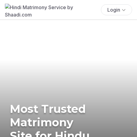
Login
Most Trusted
Matrimony
Site for Hindu