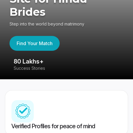
Brides
Step into the world beyond matrimony
Find Your Match
80 Lakhs+
4
Success Stories
41
Verified Profiles for peace of mind