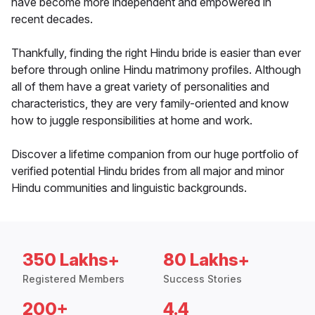
have become more independent and empowered in
recent decades.
Thankfully, finding the right Hindu bride is easier than ever
before through online Hindu matrimony profiles. Although
all of them have a great variety of personalities and
characteristics, they are very family-oriented and know
how to juggle responsibilities at home and work.
Discover a lifetime companion from our huge portfolio of
verified potential Hindu brides from all major and minor
Hindu communities and linguistic backgrounds.
350 Lakhs+
80 Lakhs+
Registered Members
Success Stories
200+
4.4