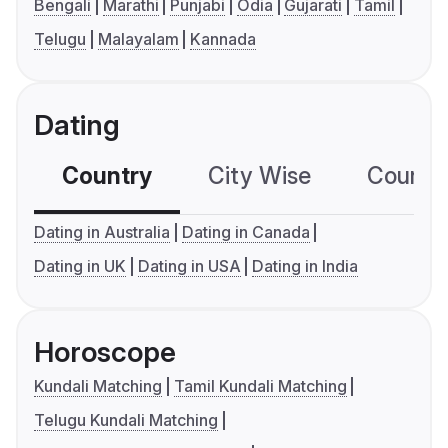
Bengali
Marathi
Punjabi
Odia
Gujarati
Tamil
Telugu
Malayalam
Kannada
Dating
Country
City Wise
Country
Dating in Australia
Dating in Canada
Dating in UK
Dating in USA
Dating in India
Horoscope
Kundali Matching
Tamil Kundali Matching
Telugu Kundali Matching