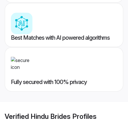
Best Matches with AI powered algorithms
Fully secured with 100% privacy
Verified
Hindu Brides
Profiles