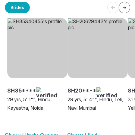
Brides
SH35****
SH20****
SH
29 yrs, 5' 1"", Hindu,
29 yrs, 5' 4"", Hindu, Teli,
31 
Kayastha, Noida
Navi Mumbai
Yel