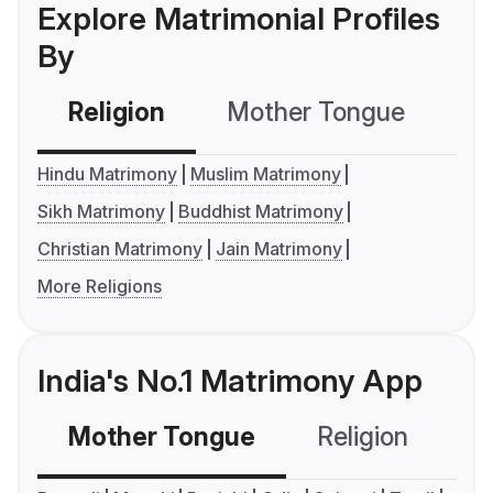
Explore Matrimonial Profiles
By
Religion
Mother Tongue
C
Hindu Matrimony
Muslim Matrimony
Sikh Matrimony
Buddhist Matrimony
Christian Matrimony
Jain Matrimony
More Religions
India's No.1 Matrimony App
Mother Tongue
Religion
C