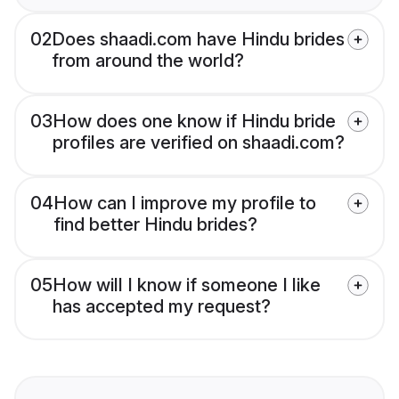
02
Does shaadi.com have Hindu brides
from around the world?
03
How does one know if Hindu bride
profiles are verified on shaadi.com?
04
How can I improve my profile to
find better Hindu brides?
05
How will I know if someone I like
has accepted my request?