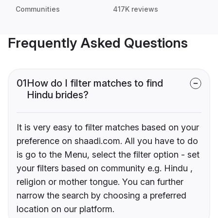
Communities
417K reviews
Frequently Asked Questions
01
How do I filter matches to find
Hindu brides?
It is very easy to filter matches based on your
preference on shaadi.com. All you have to do
is go to the Menu, select the filter option - set
your filters based on community e.g. Hindu ,
religion or mother tongue. You can further
narrow the search by choosing a preferred
location on our platform.