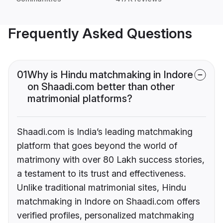
Frequently Asked Questions
01
Why is Hindu matchmaking in Indore
on Shaadi.com better than other
matrimonial platforms?
Shaadi.com is India’s leading matchmaking
platform that goes beyond the world of
matrimony with over 80 Lakh success stories,
a testament to its trust and effectiveness.
Unlike traditional matrimonial sites, Hindu
matchmaking in Indore on Shaadi.com offers
verified profiles, personalized matchmaking