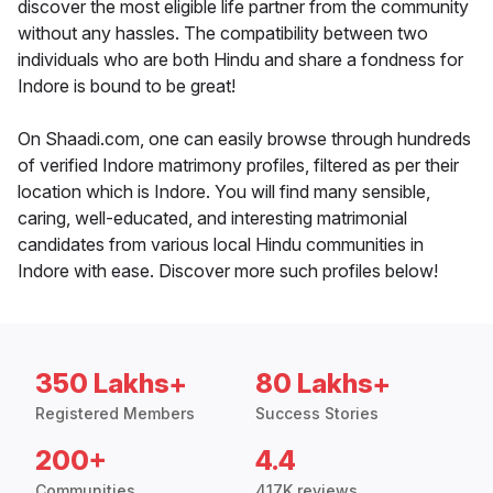
discover the most eligible life partner from the community
without any hassles. The compatibility between two
individuals who are both Hindu and share a fondness for
Indore is bound to be great!
On Shaadi.com, one can easily browse through hundreds
of verified Indore matrimony profiles, filtered as per their
location which is Indore. You will find many sensible,
caring, well-educated, and interesting matrimonial
candidates from various local Hindu communities in
Indore with ease. Discover more such profiles below!
350 Lakhs+
80 Lakhs+
Registered Members
Success Stories
200+
4.4
Communities
417K reviews