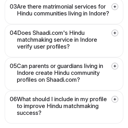
03
Are there matrimonial services for
Hindu communities living in Indore?
04
Does Shaadi.com's Hindu
matchmaking service in Indore
verify user profiles?
05
Can parents or guardians living in
Indore create Hindu community
profiles on Shaadi.com?
06
What should I include in my profile
to improve Hindu matchmaking
success?