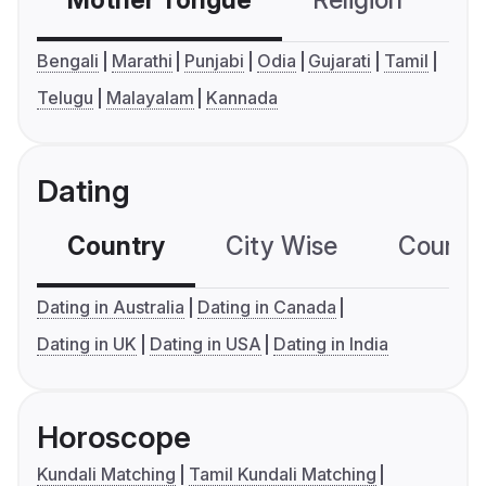
Mother Tongue
Religion
C
Bengali
Marathi
Punjabi
Odia
Gujarati
Tamil
Telugu
Malayalam
Kannada
Dating
Country
City Wise
Country
Dating in Australia
Dating in Canada
Dating in UK
Dating in USA
Dating in India
Horoscope
Kundali Matching
Tamil Kundali Matching