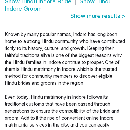
Show
Hindu Indore Bride
Show
Hindu
Indore Groom
Show more results
>
Known by many popular names, Indore has long been
home to a strong Hindu community who have contributed
richly to its history, culture, and growth. Keeping their
faithful traditions alive is one of the biggest reasons why
the Hindu families in Indore continue to prosper. One of
them is Hindu matrimony in Indore which is the trusted
method for community members to discover eligible
Hindu brides and grooms in the region.
Even today, Hindu matrimony in Indore follows its
traditional customs that have been passed through
generations to ensure the compatibility of the bride and
groom. Add to it the rise of convenient online Indore
matrimonial services in the city, and you can easily