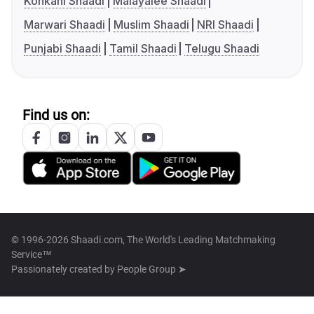
Konkani Shaadi
Malayalee Shaadi
Marwari Shaadi
Muslim Shaadi
NRI Shaadi
Punjabi Shaadi
Tamil Shaadi
Telugu Shaadi
Find us on:
© 1996-2026 Shaadi.com, The World's Leading Matchmaking
Service™
Passionately created by
People Group ➤