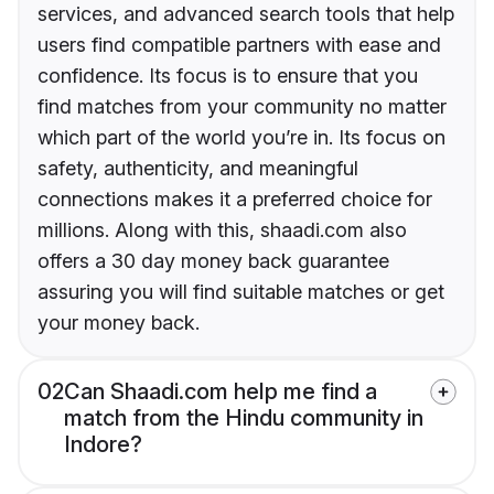
services, and advanced search tools that help
users find compatible partners with ease and
confidence. Its focus is to ensure that you
find matches from your community no matter
which part of the world you’re in. Its focus on
safety, authenticity, and meaningful
connections makes it a preferred choice for
millions. Along with this, shaadi.com also
offers a 30 day money back guarantee
assuring you will find suitable matches or get
your money back.
02
Can Shaadi.com help me find a
match from the Hindu community in
Indore?