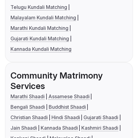
Telugu Kundali Matching
Malayalam Kundali Matching
Marathi Kundali Matching
Gujarati Kundali Matching
Kannada Kundali Matching
Community Matrimony
Services
Marathi Shaadi
Assamese Shaadi
Bengali Shaadi
Buddhist Shaadi
Christian Shaadi
Hindi Shaadi
Gujarati Shaadi
Jain Shaadi
Kannada Shaadi
Kashmiri Shaadi