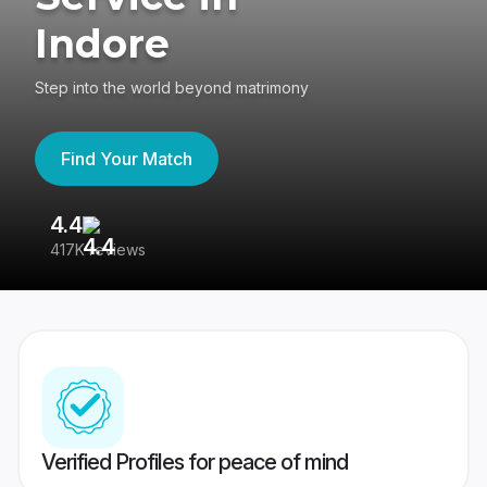
Indore
Step into the world beyond matrimony
Find Your Match
4.4
3
417K reviews
Re
Verified Profiles for peace of mind