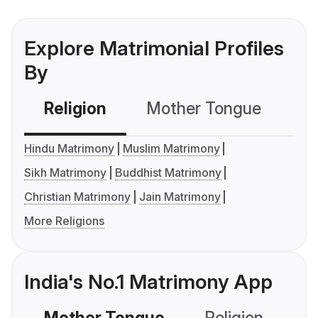
Explore Matrimonial Profiles
By
Religion
Mother Tongue
C
Hindu Matrimony
Muslim Matrimony
Sikh Matrimony
Buddhist Matrimony
Christian Matrimony
Jain Matrimony
More Religions
India's No.1 Matrimony App