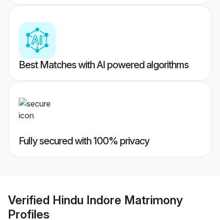
Best Matches with AI powered algorithms
Fully secured with 100% privacy
Verified
Hindu Indore Matrimony
Profiles