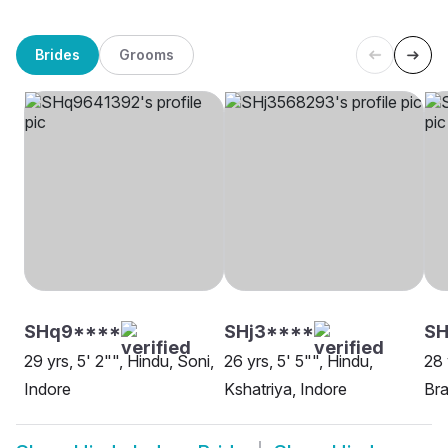
Brides
Grooms
SHq9****
SHj3****
SH
29 yrs, 5' 2"", Hindu, Soni,
26 yrs, 5' 5"", Hindu,
28 
Indore
Kshatriya, Indore
Bra