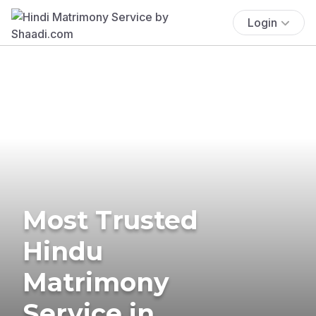
Login
Most Trusted
Hindu
Matrimony
Service in