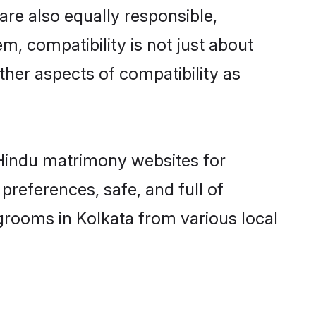
are also equally responsible,
m, compatibility is not just about
other aspects of compatibility as
d Hindu matrimony websites for
preferences, safe, and full of
grooms in Kolkata from various local