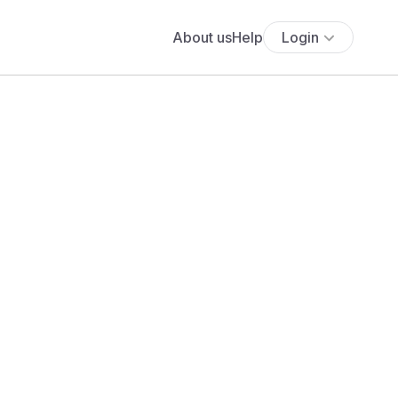
About us
Help
Login