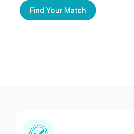
Find Your Match
350 Lakhs+
80 Lakhs
Registered Members
Success Stories