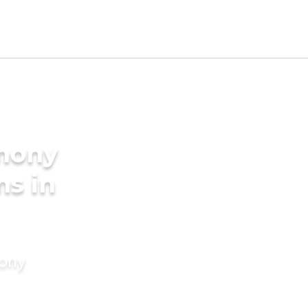
imony
ms in
mony