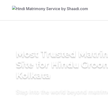
Most Trusted Matr
Site for Hindu Groo
Kolkata
Step into the world beyond matri