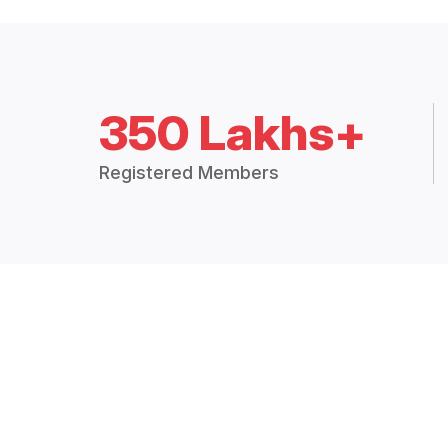
350 Lakhs+
Registered Members