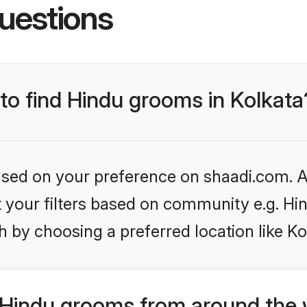
uestions
 to find Hindu grooms in Kolkata
based on your preference on shaadi.com. Al
et your filters based on community e.g. Hi
 by choosing a preferred location like Ko
Hindu grooms from around the 