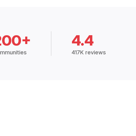
200+
4.4
mmunities
417K reviews