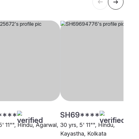
****
SH69****
5' 11"", Hindu, Agarwal,
30 yrs, 5' 11"", Hindu,
Kayastha, Kolkata