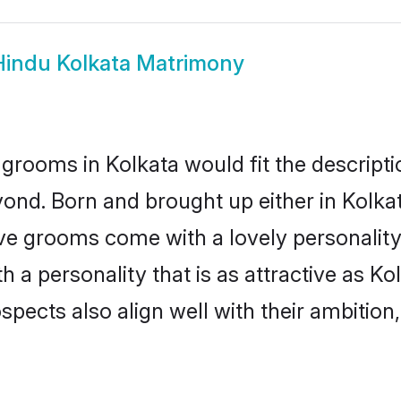
Hindu Kolkata Matrimony
grooms in Kolkata would fit the descriptio
ond. Born and brought up either in Kolkata
ive grooms come with a lovely personalit
a personality that is as attractive as Kol
cts also align well with their ambition, e