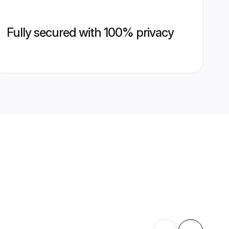
Fully secured with 100% privacy