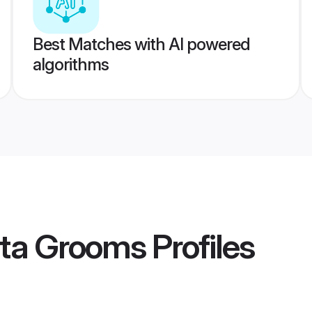
Best Matches with AI powered
algorithms
ata Grooms
Profiles