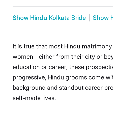
Show
Hindu Kolkata Bride
Show
It is true that most Hindu matrimony 
women - either from their city or bey
education or career, these prospect
progressive, Hindu grooms come with 
background and standout career prospe
self-made lives.