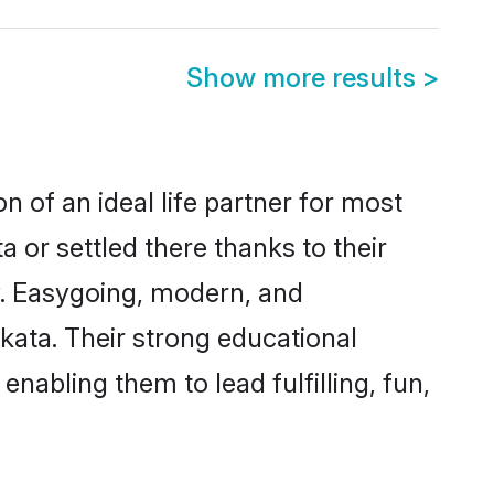
Show more results
>
n of an ideal life partner for most
 or settled there thanks to their
y. Easygoing, modern, and
kata. Their strong educational
nabling them to lead fulfilling, fun,