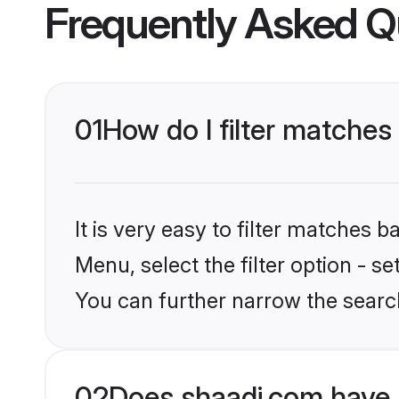
Frequently Asked Q
01
How do I filter matches
It is very easy to filter matches 
Menu, select the filter option - s
You can further narrow the search
02
Does shaadi.com have 