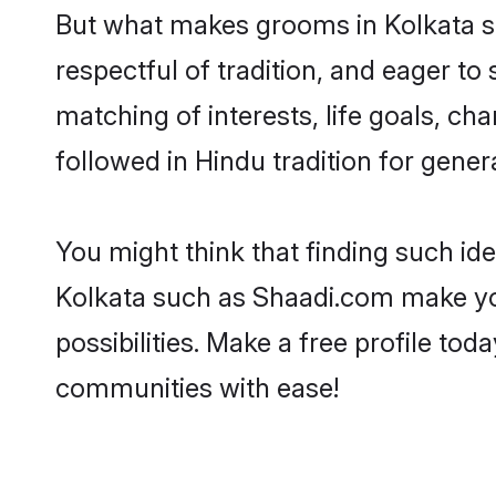
But what makes grooms in Kolkata sta
respectful of tradition, and eager to
matching of interests, life goals, ch
followed in Hindu tradition for gener
You might think that finding such id
Kolkata such as Shaadi.com make your
possibilities. Make a free profile t
communities with ease!