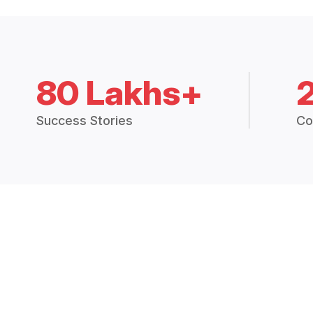
80 Lakhs+
Success Stories
Co