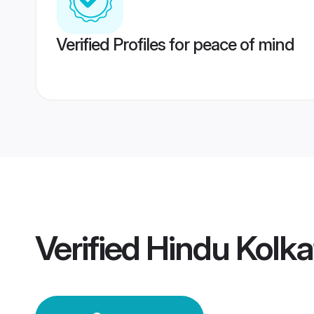
Verified Profiles for peace of mind
Verified
Hindu Kolk