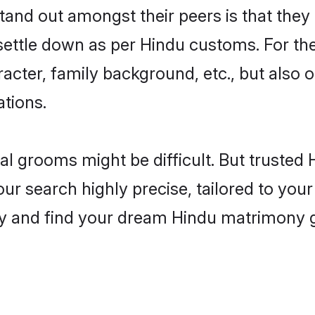
nd out amongst their peers is that they 
 settle down as per Hindu customs. For the
aracter, family background, etc., but also 
ations.
eal grooms might be difficult. But truste
 search highly precise, tailored to your 
oday and find your dream Hindu matrimony 