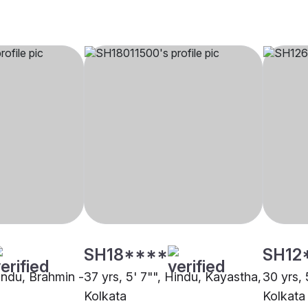
SH18****
SH12
Hindu, Brahmin -
37 yrs, 5' 7"", Hindu, Kayastha,
30 yrs, 
Kolkata
Kolkata