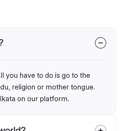
?
l you have to do is go to the
ndu, religion or mother tongue.
lkata on our platform.
world?