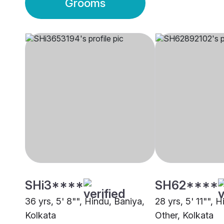
Grooms
SHi3****
SH62****
36 yrs, 5' 8"", Hindu, Baniya,
28 yrs, 5' 11"", 
Kolkata
Other, Kolkata