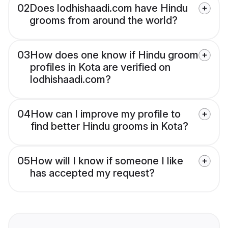
02
Does lodhishaadi.com have Hindu
grooms from around the world?
03
How does one know if Hindu groom
profiles in Kota are verified on
lodhishaadi.com?
04
How can I improve my profile to
find better Hindu grooms in Kota?
05
How will I know if someone I like
has accepted my request?