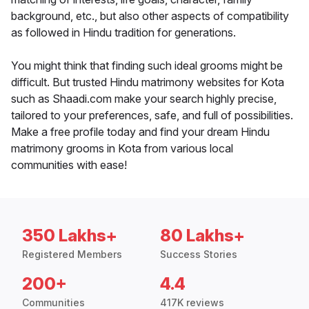
background, etc., but also other aspects of compatibility
as followed in Hindu tradition for generations.
You might think that finding such ideal grooms might be
difficult. But trusted Hindu matrimony websites for Kota
such as Shaadi.com make your search highly precise,
tailored to your preferences, safe, and full of possibilities.
Make a free profile today and find your dream Hindu
matrimony grooms in Kota from various local
communities with ease!
350 Lakhs+
80 Lakhs+
Registered Members
Success Stories
200+
4.4
Communities
417K reviews