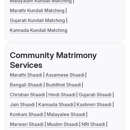
Malayalam Kundali Matching
Marathi Kundali Matching
Gujarati Kundali Matching
Kannada Kundali Matching
Community Matrimony
Services
Marathi Shaadi
Assamese Shaadi
Bengali Shaadi
Buddhist Shaadi
Christian Shaadi
Hindi Shaadi
Gujarati Shaadi
Jain Shaadi
Kannada Shaadi
Kashmiri Shaadi
Konkani Shaadi
Malayalee Shaadi
Marwari Shaadi
Muslim Shaadi
NRI Shaadi