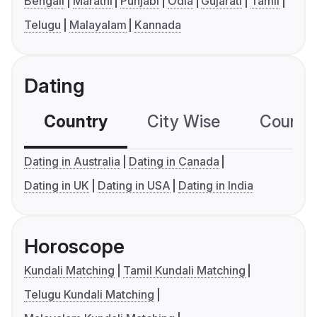
Bengali
Marathi
Punjabi
Odia
Gujarati
Tamil
Telugu
Malayalam
Kannada
Dating
Country
City Wise
Country
Dating in Australia
Dating in Canada
Dating in UK
Dating in USA
Dating in India
Horoscope
Kundali Matching
Tamil Kundali Matching
Telugu Kundali Matching