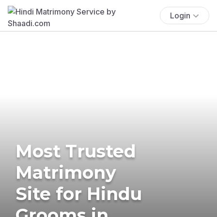
Login
Most Trusted
Matrimony
Site for Hindu
Grooms in