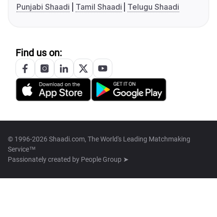
Punjabi Shaadi
Tamil Shaadi
Telugu Shaadi
Find us on:
© 1996-2026 Shaadi.com, The World's Leading Matchmaking
Service™
Passionately created by
People Group ➤