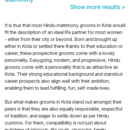
Show more results
>
It is true that most Hindu matrimony grooms in Kota would
fit the description of an ideal life partner for most women
- either from their city or beyond. Born and brought up
either in Kota or settled there thanks to their education or
career, these prospective grooms come with a lovely
personality. Easygoing, modern, and progressive, Hindu
grooms come with a personality that is as attractive as
Kota. Their strong educational background and standout
career prospects also align well with their ambition,
enabling them to lead fulfilling, fun, self-made lives.
But what makes grooms in Kota stand out amongst their
peers is that they are also equally responsible, respectful
of tradition, and eager to settle down as per Hindu
customs. For them, compatibility is not just about
matching of interests, life goals, character, family