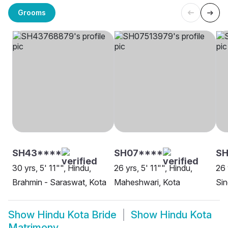
Grooms
SH43****
SH07****
S
30 yrs, 5' 11"", Hindu,
26 yrs, 5' 11"", Hindu,
26 
Brahmin - Saraswat, Kota
Maheshwari, Kota
Sin
Show
Hindu Kota Bride
Show
Hindu Kota
Matrimony