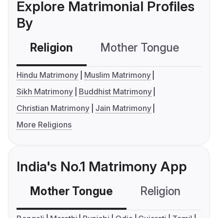
Explore Matrimonial Profiles
By
Religion
Mother Tongue
C
Hindu Matrimony
Muslim Matrimony
Sikh Matrimony
Buddhist Matrimony
Christian Matrimony
Jain Matrimony
More Religions
India's No.1 Matrimony App
Mother Tongue
Religion
C