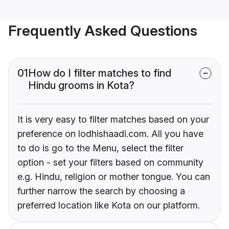
Frequently Asked Questions
01
How do I filter matches to find
Hindu grooms in Kota?
It is very easy to filter matches based on your
preference on lodhishaadi.com. All you have
to do is go to the Menu, select the filter
option - set your filters based on community
e.g. Hindu, religion or mother tongue. You can
further narrow the search by choosing a
preferred location like Kota on our platform.