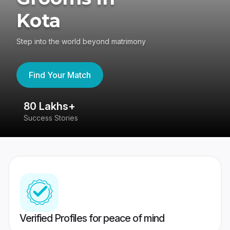
Kota
Step into the world beyond matrimony
Find Your Match
80 Lakhs+
4
Success Stories
41
Verified Profiles for peace of mind