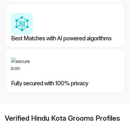
Best Matches with AI powered algorithms
Fully secured with 100% privacy
Verified
Hindu Kota Grooms
Profiles