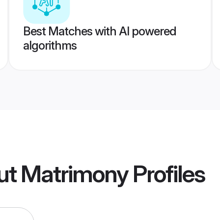
Best Matches with AI powered
algorithms
ut Matrimony
Profiles