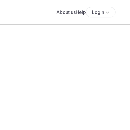
About us
Help
Login