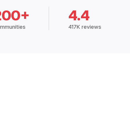
200+
4.4
mmunities
417K reviews