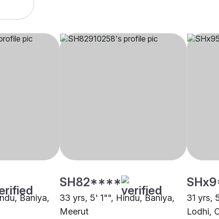
SH82****
SHx9
indu, Baniya,
33 yrs, 5' 1"", Hindu, Baniya,
31 yrs, 
Meerut
Lodhi, 