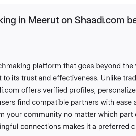
ng in Meerut on Shaadi.com bet
tchmaking platform that goes beyond the
to its trust and effectiveness. Unlike trad
com offers verified profiles, personali
sers find compatible partners with ease a
m your community no matter which part of 
ngful connections makes it a preferred cho