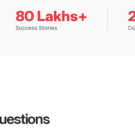
80 Lakhs+
Success Stories
Co
uestions