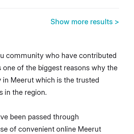
Show more results
>
du community who have contributed
e is one of the biggest reasons why the
 in Meerut which is the trusted
in the region.
have been passed through
rise of convenient online Meerut