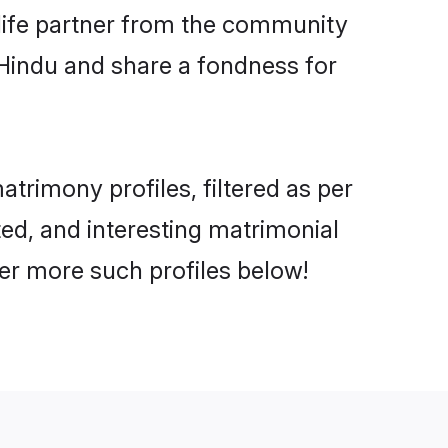
e life partner from the community
 Hindu and share a fondness for
rimony profiles, filtered as per
ted, and interesting matrimonial
er more such profiles below!