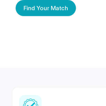
Find Your Match
350 Lakhs+
80 Lakhs
Registered Members
Success Stories