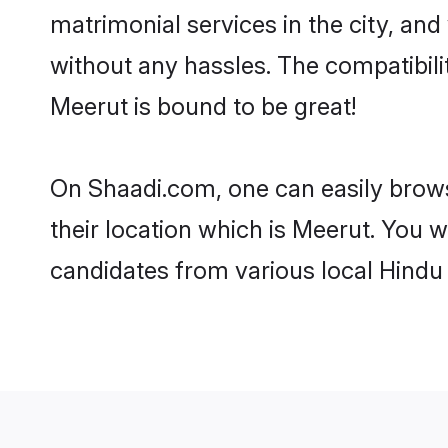
matrimonial services in the city, and
without any hassles. The compatibil
Meerut is bound to be great!
On Shaadi.com, one can easily brows
their location which is Meerut. You w
candidates from various local Hindu