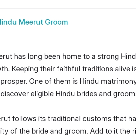
indu Meerut Groom
ut has long been home to a strong Hin
owth. Keeping their faithful traditions aliv
 prosper. One of them is Hindu matrimony
scover eligible Hindu brides and grooms 
ut follows its traditional customs that 
ity of the bride and groom. Add to it the 