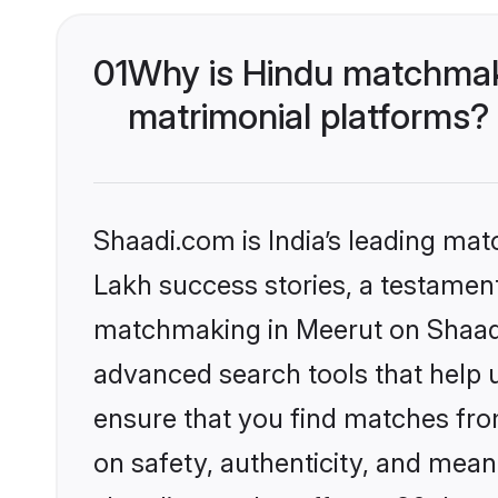
01
Why is Hindu matchmaki
matrimonial platforms?
Shaadi.com is India’s leading ma
Lakh success stories, a testament 
matchmaking in Meerut on Shaadi.
advanced search tools that help u
ensure that you find matches fro
on safety, authenticity, and meani