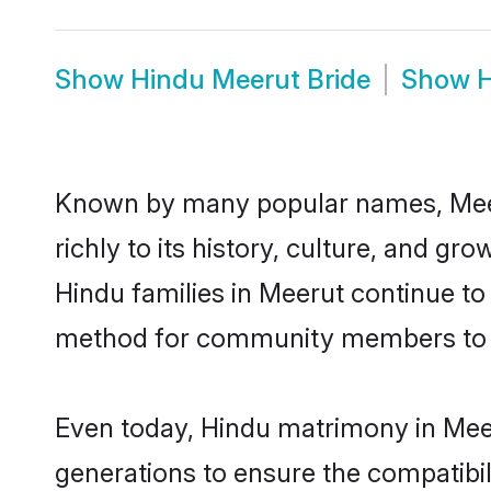
Show
Hindu Meerut Bride
Show
H
Known by many popular names, Meer
richly to its history, culture, and gr
Hindu families in Meerut continue to
method for community members to di
Even today, Hindu matrimony in Meer
generations to ensure the compatibil