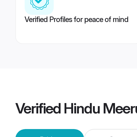
Verified Profiles for peace of mind
Verified
Hindu Meer