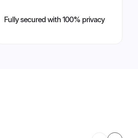
Fully secured with 100% privacy