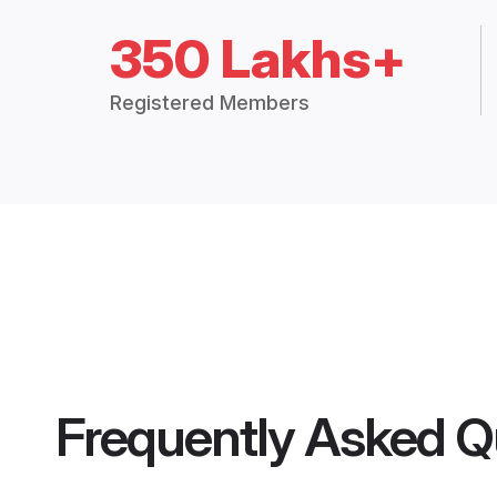
350 Lakhs+
Registered Members
Frequently Asked Q