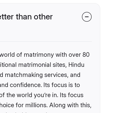
ter than other
 world of matrimony with over 80
itional matrimonial sites, Hindu
zed matchmaking services, and
nd confidence. Its focus is to
the world you’re in. Its focus
ice for millions. Along with this,