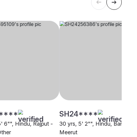
****
SH24****
5' 6"", Hindu, Rajput -
30 yrs, 5' 2"", Hindu, Baniya,
Other
Meerut