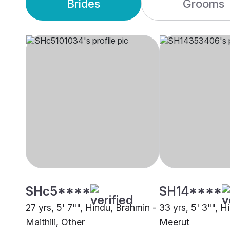
Brides
Grooms
SHc5****
SH14****
27 yrs, 5' 7"", Hindu, Brahmin -
33 yrs, 5' 3"", H
Maithili, Other
Meerut