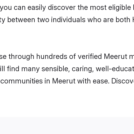
 you can easily discover the most eligibl
ity between two individuals who are both
e through hundreds of verified Meerut mat
ill find many sensible, caring, well-educa
 communities in Meerut with ease. Discov