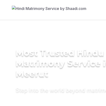
Most Trusted Hindu
Matrimony Service 
Meerut
Step into the world beyond matri