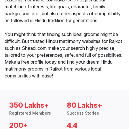
matching of interests, life goals, character, family
background, etc., but also other aspects of compatibility
as followed in Hindu tradition for generations.
You might think that finding such ideal grooms might be
difficult. But trusted Hindu matrimony websites for Rajkot
such as Shaadi.com make your search highly precise,
tailored to your preferences, safe, and full of possibilities.
Make a free profile today and find your dream Hindu
matrimony grooms in Rajkot from various local
communities with ease!
350 Lakhs+
80 Lakhs+
Registered Members
Success Stories
200+
4.4