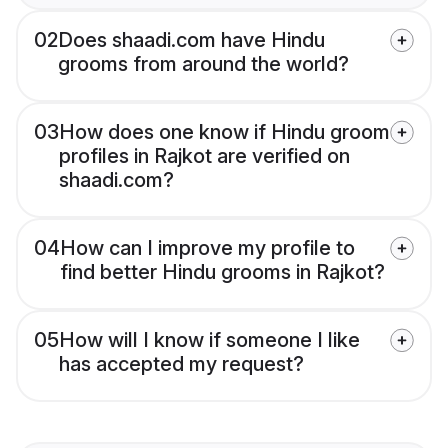
02
Does shaadi.com have Hindu
grooms from around the world?
03
How does one know if Hindu groom
profiles in Rajkot are verified on
shaadi.com?
04
How can I improve my profile to
find better Hindu grooms in Rajkot?
05
How will I know if someone I like
has accepted my request?