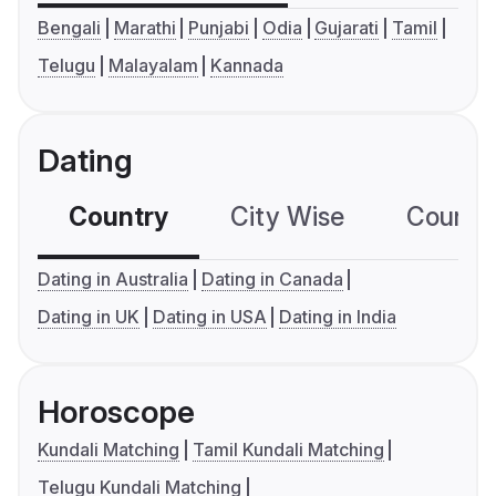
Bengali
Marathi
Punjabi
Odia
Gujarati
Tamil
Telugu
Malayalam
Kannada
Dating
Country
City Wise
Country
Dating in Australia
Dating in Canada
Dating in UK
Dating in USA
Dating in India
Horoscope
Kundali Matching
Tamil Kundali Matching
Telugu Kundali Matching