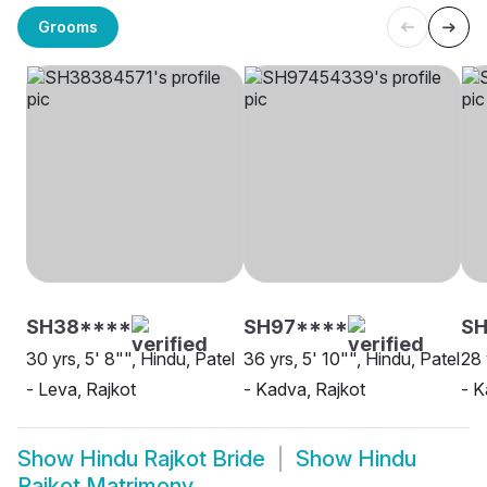
Grooms
SH38****
SH97****
SH
30 yrs, 5' 8"", Hindu, Patel
36 yrs, 5' 10"", Hindu, Patel
28 
- Leva, Rajkot
- Kadva, Rajkot
- K
Show
Hindu Rajkot Bride
Show
Hindu
Rajkot Matrimony