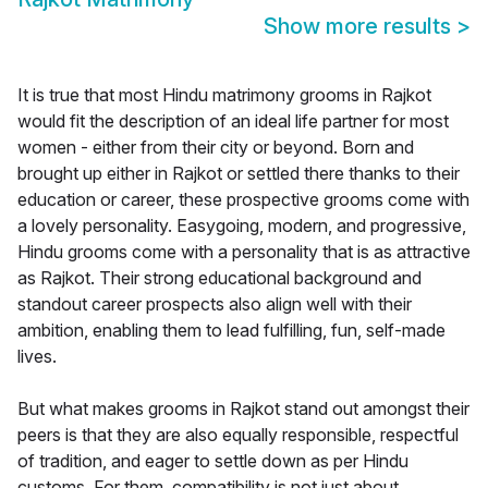
Show more results
>
It is true that most Hindu matrimony grooms in Rajkot
would fit the description of an ideal life partner for most
women - either from their city or beyond. Born and
brought up either in Rajkot or settled there thanks to their
education or career, these prospective grooms come with
a lovely personality. Easygoing, modern, and progressive,
Hindu grooms come with a personality that is as attractive
as Rajkot. Their strong educational background and
standout career prospects also align well with their
ambition, enabling them to lead fulfilling, fun, self-made
lives.
But what makes grooms in Rajkot stand out amongst their
peers is that they are also equally responsible, respectful
of tradition, and eager to settle down as per Hindu
customs. For them, compatibility is not just about