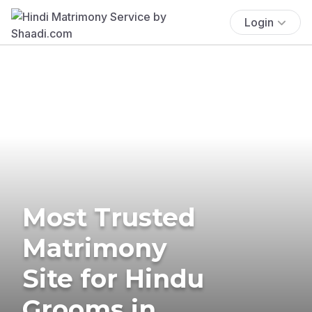
Login
Most Trusted
Matrimony
Site for Hindu
Grooms in