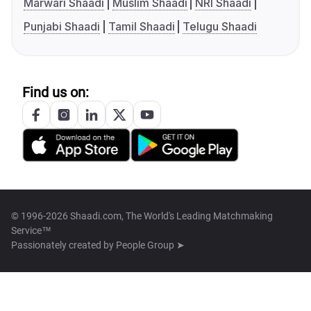
Marwari Shaadi
Muslim Shaadi
NRI Shaadi
Punjabi Shaadi
Tamil Shaadi
Telugu Shaadi
Find us on:
© 1996-2026 Shaadi.com, The World's Leading Matchmaking
Service™
Passionately created by
People Group ➤