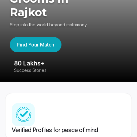
Rajkot
Step into the world beyond matrimony
Find Your Match
80 Lakhs+
4
Success Stories
41
Verified Profiles for peace of mind