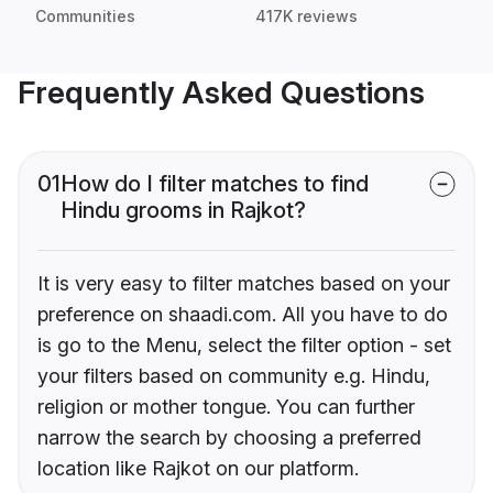
Communities
417K reviews
Frequently Asked Questions
01
How do I filter matches to find
Hindu grooms in Rajkot?
It is very easy to filter matches based on your
preference on shaadi.com. All you have to do
is go to the Menu, select the filter option - set
your filters based on community e.g. Hindu,
religion or mother tongue. You can further
narrow the search by choosing a preferred
location like Rajkot on our platform.