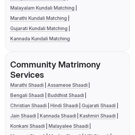
Malayalam Kundali Matching
Marathi Kundali Matching
Gujarati Kundali Matching
Kannada Kundali Matching
Community Matrimony
Services
Marathi Shaadi
Assamese Shaadi
Bengali Shaadi
Buddhist Shaadi
Christian Shaadi
Hindi Shaadi
Gujarati Shaadi
Jain Shaadi
Kannada Shaadi
Kashmiri Shaadi
Konkani Shaadi
Malayalee Shaadi