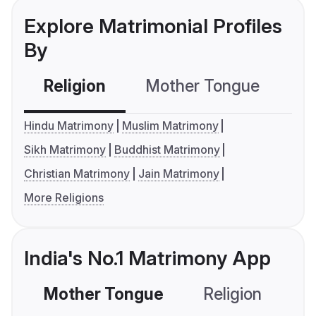
Explore Matrimonial Profiles
By
Religion
Mother Tongue
C
Hindu Matrimony
Muslim Matrimony
Sikh Matrimony
Buddhist Matrimony
Christian Matrimony
Jain Matrimony
More Religions
India's No.1 Matrimony App
Mother Tongue
Religion
C