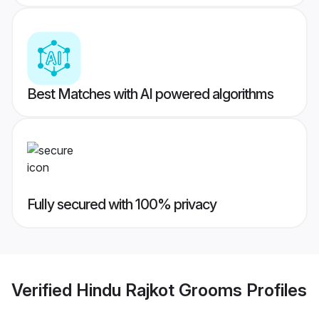
Best Matches with AI powered algorithms
Fully secured with 100% privacy
Verified
Hindu Rajkot Grooms
Profiles