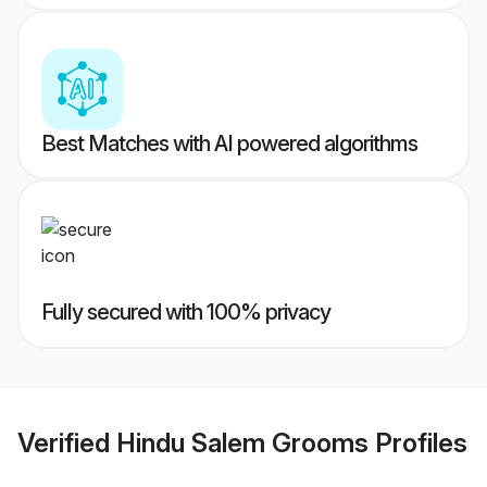
Best Matches with AI powered algorithms
Fully secured with 100% privacy
Verified
Hindu Salem Grooms
Profiles