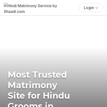
Login
Most Trusted
Matrimony
Site for Hindu
Grooms in