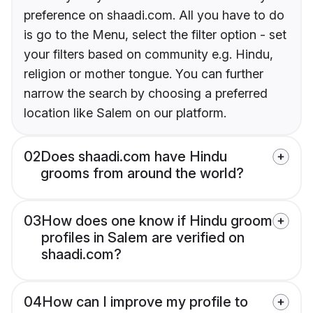
preference on shaadi.com. All you have to do
is go to the Menu, select the filter option - set
your filters based on community e.g. Hindu,
religion or mother tongue. You can further
narrow the search by choosing a preferred
location like Salem on our platform.
02
Does shaadi.com have Hindu
grooms from around the world?
03
How does one know if Hindu groom
profiles in Salem are verified on
shaadi.com?
04
How can I improve my profile to