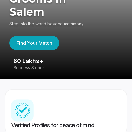
Salem
Step into the world beyond matrimony
Find Your Match
80 Lakhs+
4
Success Stories
41
Verified Profiles for peace of mind