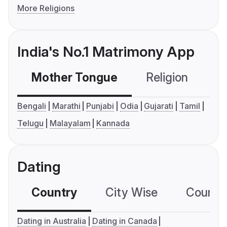
More Religions
India's No.1 Matrimony App
Mother Tongue
Religion
C
Bengali
Marathi
Punjabi
Odia
Gujarati
Tamil
Telugu
Malayalam
Kannada
Dating
Country
City Wise
Country
Dating in Australia
Dating in Canada