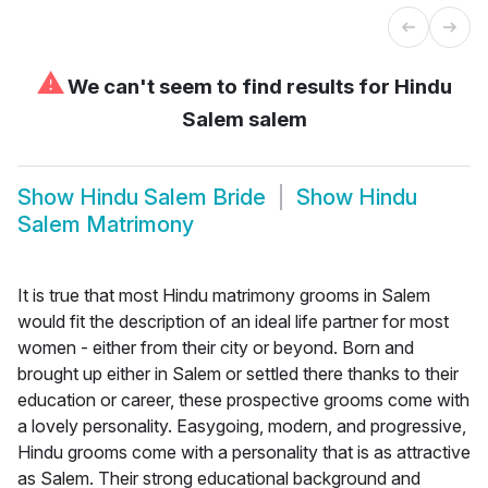
⚠
We can't seem to find results for
Hindu
Salem salem
Show
Hindu Salem Bride
Show
Hindu
Salem Matrimony
It is true that most Hindu matrimony grooms in Salem
would fit the description of an ideal life partner for most
women - either from their city or beyond. Born and
brought up either in Salem or settled there thanks to their
education or career, these prospective grooms come with
a lovely personality. Easygoing, modern, and progressive,
Hindu grooms come with a personality that is as attractive
as Salem. Their strong educational background and