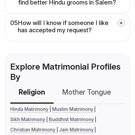
find better Hindu grooms in Salem?
05
How will I know if someone I like
has accepted my request?
Explore Matrimonial Profiles
By
Religion
Mother Tongue
C
Hindu Matrimony
Muslim Matrimony
Sikh Matrimony
Buddhist Matrimony
Christian Matrimony
Jain Matrimony