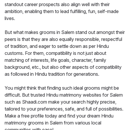
standout career prospects also align well with their
ambition, enabling them to lead fulfilling, fun, self-made
lives.
But what makes grooms in Salem stand out amongst their
peers is that they are also equally responsible, respectful
of tradition, and eager to settle down as per Hindu
customs. For them, compatibility is not just about
matching of interests, life goals, character, family
background, etc., but also other aspects of compatibility
as followed in Hindu tradition for generations.
You might think that finding such ideal grooms might be
difficult. But trusted Hindu matrimony websites for Salem
such as Shaadi.com make your search highly precise,
tailored to your preferences, safe, and full of possibilities.
Make a free profile today and find your dream Hindu
matrimony grooms in Salem from various local
communities with ease!