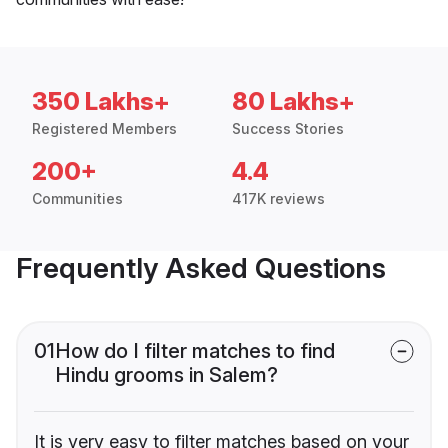
350 Lakhs+
80 Lakhs+
Registered Members
Success Stories
200+
4.4
Communities
417K reviews
Frequently Asked Questions
01
How do I filter matches to find
Hindu grooms in Salem?
It is very easy to filter matches based on your