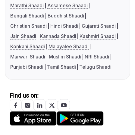
Marathi Shaadi
Assamese Shaadi
Bengali Shaadi
Buddhist Shaadi
Christian Shaadi
Hindi Shaadi
Gujarati Shaadi
Jain Shaadi
Kannada Shaadi
Kashmiri Shaadi
Konkani Shaadi
Malayalee Shaadi
Marwari Shaadi
Muslim Shaadi
NRI Shaadi
Punjabi Shaadi
Tamil Shaadi
Telugu Shaadi
Find us on: