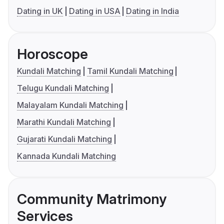
Dating in UK
Dating in USA
Dating in India
Horoscope
Kundali Matching
Tamil Kundali Matching
Telugu Kundali Matching
Malayalam Kundali Matching
Marathi Kundali Matching
Gujarati Kundali Matching
Kannada Kundali Matching
Community Matrimony
Services