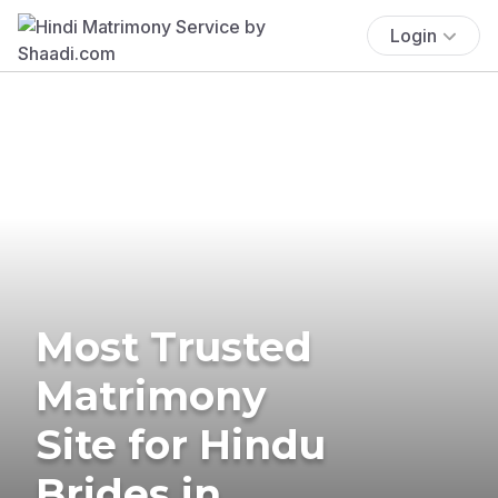
Login
Most Trusted
Matrimony
Site for Hindu
Brides in