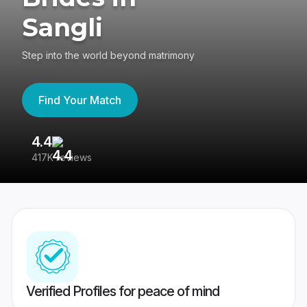
Sangli
Step into the world beyond matrimony
Find Your Match
4.4
3
417K reviews
Re
Verified Profiles for peace of mind