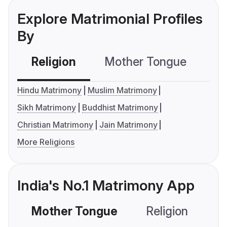
Explore Matrimonial Profiles
By
Religion
Mother Tongue
C
Hindu Matrimony
Muslim Matrimony
Sikh Matrimony
Buddhist Matrimony
Christian Matrimony
Jain Matrimony
More Religions
India's No.1 Matrimony App
Mother Tongue
Religion
C