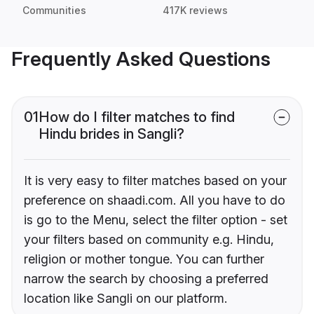
Communities
417K reviews
Frequently Asked Questions
01
How do I filter matches to find
Hindu brides in Sangli?
It is very easy to filter matches based on your
preference on shaadi.com. All you have to do
is go to the Menu, select the filter option - set
your filters based on community e.g. Hindu,
religion or mother tongue. You can further
narrow the search by choosing a preferred
location like Sangli on our platform.