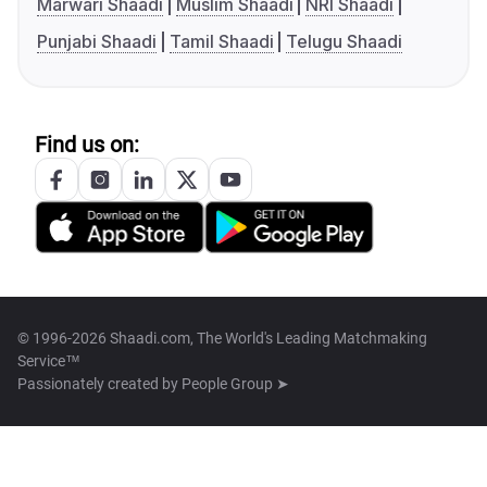
Marwari Shaadi
Muslim Shaadi
NRI Shaadi
Punjabi Shaadi
Tamil Shaadi
Telugu Shaadi
Find us on:
© 1996-2026 Shaadi.com, The World's Leading Matchmaking
Service™
Passionately created by
People Group ➤