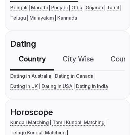
Bengali
Marathi
Punjabi
Odia
Gujarati
Tamil
Telugu
Malayalam
Kannada
Dating
Country
City Wise
Country
Dating in Australia
Dating in Canada
Dating in UK
Dating in USA
Dating in India
Horoscope
Kundali Matching
Tamil Kundali Matching
Telugu Kundali Matching