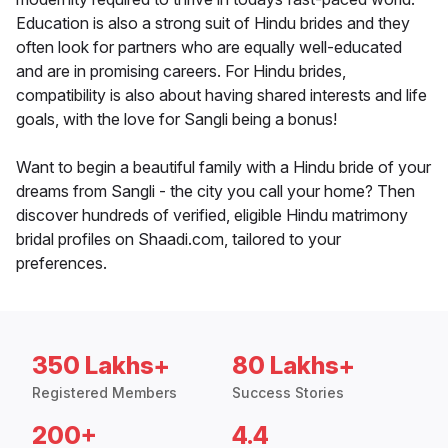
Education is also a strong suit of Hindu brides and they
often look for partners who are equally well-educated
and are in promising careers. For Hindu brides,
compatibility is also about having shared interests and life
goals, with the love for Sangli being a bonus!
Want to begin a beautiful family with a Hindu bride of your
dreams from Sangli - the city you call your home? Then
discover hundreds of verified, eligible Hindu matrimony
bridal profiles on Shaadi.com, tailored to your
preferences.
350 Lakhs+
80 Lakhs+
Registered Members
Success Stories
200+
4.4