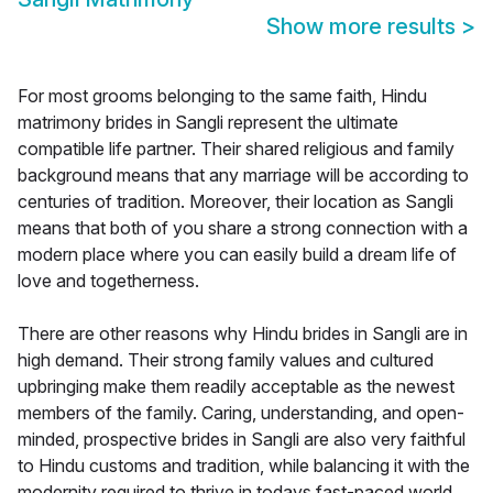
Show more results
>
For most grooms belonging to the same faith, Hindu
matrimony brides in Sangli represent the ultimate
compatible life partner. Their shared religious and family
background means that any marriage will be according to
centuries of tradition. Moreover, their location as Sangli
means that both of you share a strong connection with a
modern place where you can easily build a dream life of
love and togetherness.
There are other reasons why Hindu brides in Sangli are in
high demand. Their strong family values and cultured
upbringing make them readily acceptable as the newest
members of the family. Caring, understanding, and open-
minded, prospective brides in Sangli are also very faithful
to Hindu customs and tradition, while balancing it with the
modernity required to thrive in todays fast-paced world.