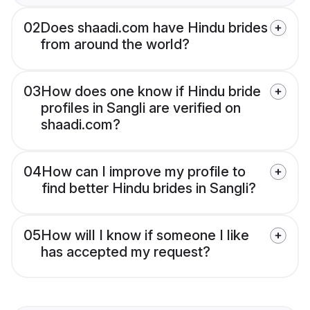
02
Does shaadi.com have Hindu brides
from around the world?
03
How does one know if Hindu bride
profiles in Sangli are verified on
shaadi.com?
04
How can I improve my profile to
find better Hindu brides in Sangli?
05
How will I know if someone I like
has accepted my request?