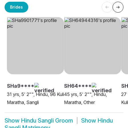
Brides
SHa9****
SH64****
S
31 yrs, 5' 2"", Hindu, 96 Kuli
45 yrs, 5' 2"", Hindu,
27 
Maratha, Sangli
Maratha, Other
Kul
Show
Hindu Sangli Groom
Show
Hindu
Sangli Matrimony