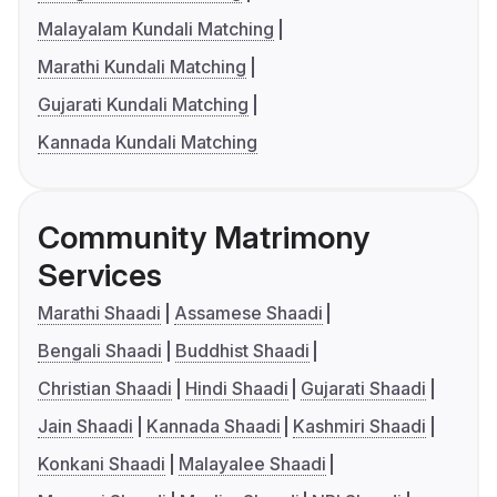
Malayalam Kundali Matching
Marathi Kundali Matching
Gujarati Kundali Matching
Kannada Kundali Matching
Community Matrimony
Services
Marathi Shaadi
Assamese Shaadi
Bengali Shaadi
Buddhist Shaadi
Christian Shaadi
Hindi Shaadi
Gujarati Shaadi
Jain Shaadi
Kannada Shaadi
Kashmiri Shaadi
Konkani Shaadi
Malayalee Shaadi