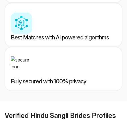
Best Matches with AI powered algorithms
Fully secured with 100% privacy
Verified
Hindu Sangli Brides
Profiles