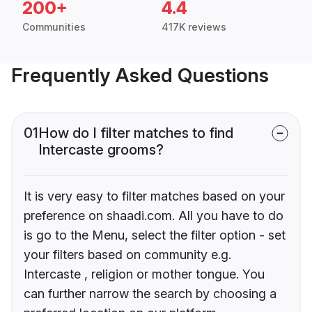
200+
4.4
Communities
417K reviews
Frequently Asked Questions
01
How do I filter matches to find
Intercaste grooms?
It is very easy to filter matches based on your
preference on shaadi.com. All you have to do
is go to the Menu, select the filter option - set
your filters based on community e.g.
Intercaste , religion or mother tongue. You
can further narrow the search by choosing a