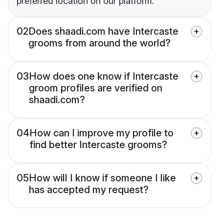
preferred location on our platform.
02
Does shaadi.com have Intercaste
grooms from around the world?
03
How does one know if Intercaste
groom profiles are verified on
shaadi.com?
04
How can I improve my profile to
find better Intercaste grooms?
05
How will I know if someone I like
has accepted my request?