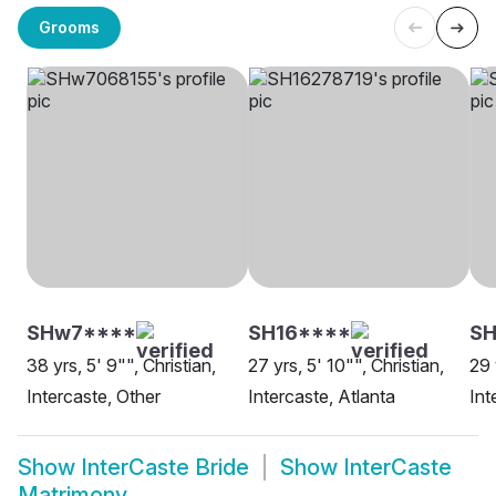
Grooms
SHw7****
SH16****
SH
38 yrs, 5' 9"", Christian,
27 yrs, 5' 10"", Christian,
29 
Intercaste, Other
Intercaste, Atlanta
Int
Show
InterCaste Bride
Show
InterCaste
Matrimony