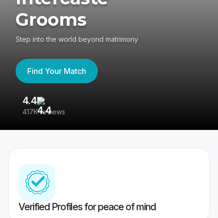
Grooms
Step into the world beyond matrimony
Find Your Match
4.4
3
417K reviews
Re
Verified Profiles for peace of mind