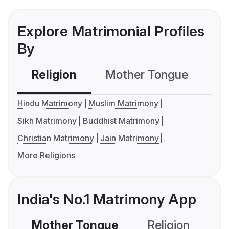
Explore Matrimonial Profiles
By
Religion
Mother Tongue
C
Hindu Matrimony
Muslim Matrimony
Sikh Matrimony
Buddhist Matrimony
Christian Matrimony
Jain Matrimony
More Religions
India's No.1 Matrimony App
Mother Tongue
Religion
C