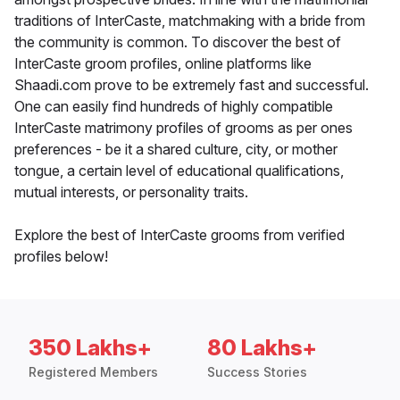
traditions of InterCaste, matchmaking with a bride from
the community is common. To discover the best of
InterCaste groom profiles, online platforms like
Shaadi.com prove to be extremely fast and successful.
One can easily find hundreds of highly compatible
InterCaste matrimony profiles of grooms as per ones
preferences - be it a shared culture, city, or mother
tongue, a certain level of educational qualifications,
mutual interests, or personality traits.
Explore the best of InterCaste grooms from verified
profiles below!
350 Lakhs+
80 Lakhs+
Registered Members
Success Stories