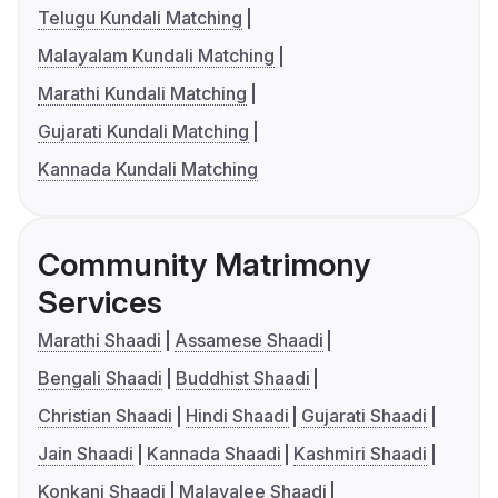
Telugu Kundali Matching
Malayalam Kundali Matching
Marathi Kundali Matching
Gujarati Kundali Matching
Kannada Kundali Matching
Community Matrimony
Services
Marathi Shaadi
Assamese Shaadi
Bengali Shaadi
Buddhist Shaadi
Christian Shaadi
Hindi Shaadi
Gujarati Shaadi
Jain Shaadi
Kannada Shaadi
Kashmiri Shaadi
Konkani Shaadi
Malayalee Shaadi