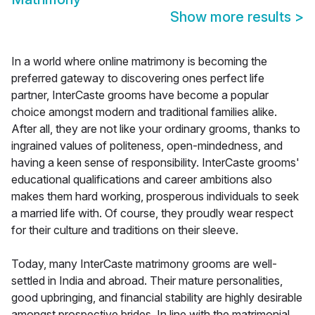
Show more results
>
In a world where online matrimony is becoming the
preferred gateway to discovering ones perfect life
partner, InterCaste grooms have become a popular
choice amongst modern and traditional families alike.
After all, they are not like your ordinary grooms, thanks to
ingrained values of politeness, open-mindedness, and
having a keen sense of responsibility. InterCaste grooms'
educational qualifications and career ambitions also
makes them hard working, prosperous individuals to seek
a married life with. Of course, they proudly wear respect
for their culture and traditions on their sleeve.
Today, many InterCaste matrimony grooms are well-
settled in India and abroad. Their mature personalities,
good upbringing, and financial stability are highly desirable
amongst prospective brides. In line with the matrimonial