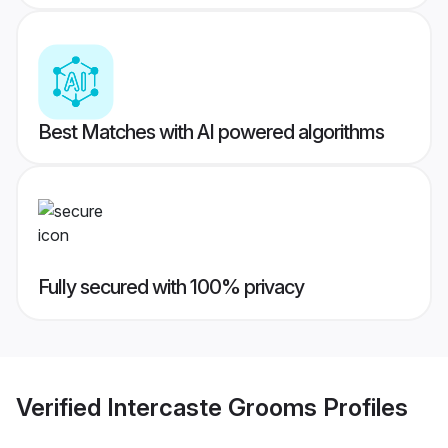
Best Matches with AI powered algorithms
Fully secured with 100% privacy
Verified
Intercaste Grooms
Profiles