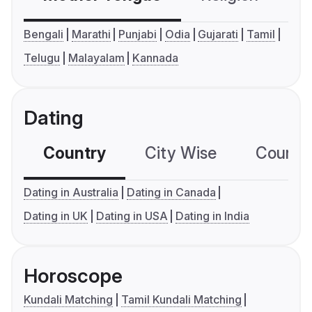
Bengali
Marathi
Punjabi
Odia
Gujarati
Tamil
Telugu
Malayalam
Kannada
Dating
Country
City Wise
Country
Dating in Australia
Dating in Canada
Dating in UK
Dating in USA
Dating in India
Horoscope
Kundali Matching
Tamil Kundali Matching