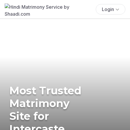
Login
Most Trusted
Matrimony
Site for
Intercaste