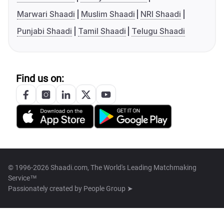
Marwari Shaadi
Muslim Shaadi
NRI Shaadi
Punjabi Shaadi
Tamil Shaadi
Telugu Shaadi
Find us on:
© 1996-2026 Shaadi.com, The World's Leading Matchmaking
Service™
Passionately created by
People Group ➤