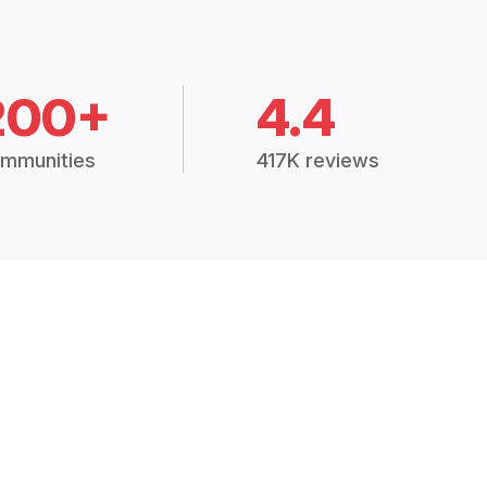
200+
4.4
mmunities
417K reviews