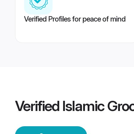
Verified Profiles for peace of mind
Verified
Islamic Gr