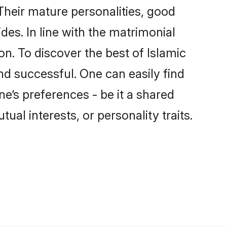
Their mature personalities, good
des. In line with the matrimonial
. To discover the best of Islamic
nd successful. One can easily find
e’s preferences - be it a shared
tual interests, or personality traits.