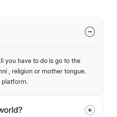
l you have to do is go to the
nni , religion or mother tongue.
 platform.
world?