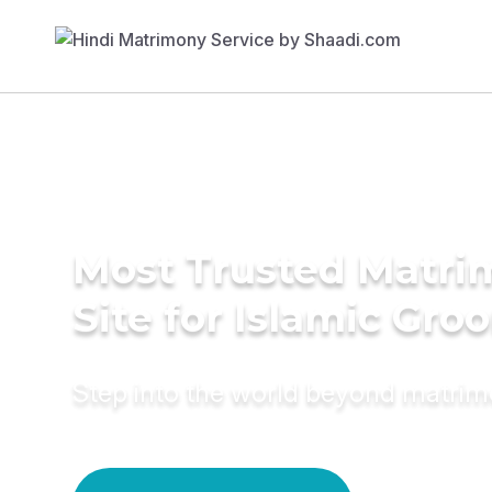
Most Trusted Matr
Site for Islamic Gro
Step into the world beyond matri