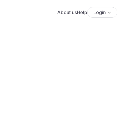
About us
Help
Login