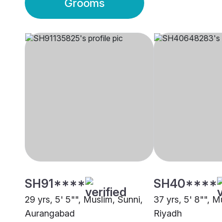
Grooms
SH91****
SH40****
29 yrs, 5' 5"", Muslim, Sunni,
37 yrs, 5' 8"", M
Aurangabad
Riyadh