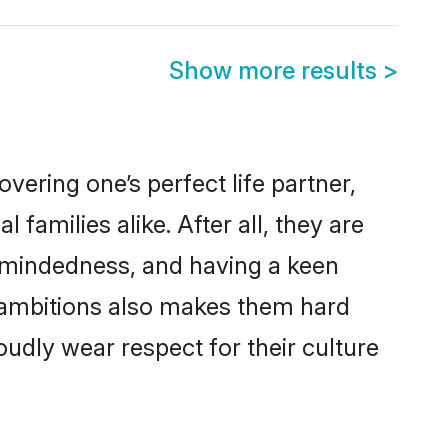
Show more results
>
ering one’s perfect life partner,
amilies alike. After all, they are
n-mindedness, and having a keen
r ambitions also makes them hard
oudly wear respect for their culture