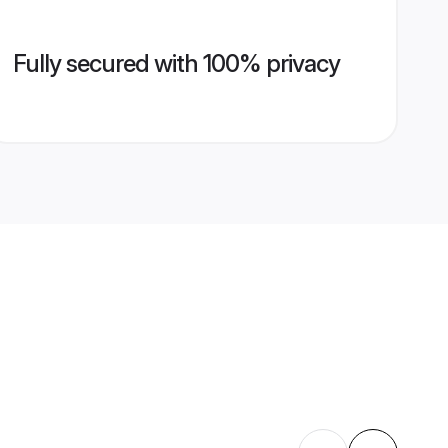
Fully secured with 100% privacy