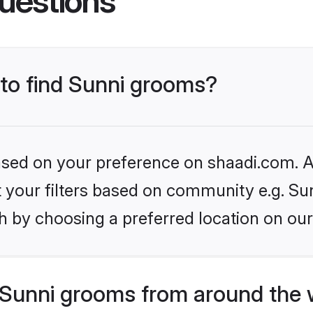
uestions
 to find Sunni grooms?
based on your preference on shaadi.com. Al
et your filters based on community e.g. Su
h by choosing a preferred location on our
Sunni grooms from around the 