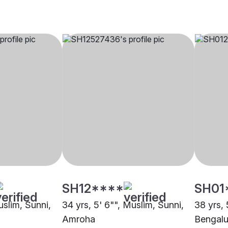
SH12****
SH01
uslim, Sunni,
34 yrs, 5' 6"", Muslim, Sunni,
38 yrs, 
Amroha
Bengalu