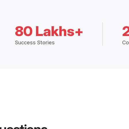
80 Lakhs+
Success Stories
Co