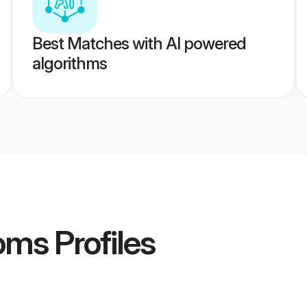
Best Matches with AI powered
algorithms
ooms
Profiles