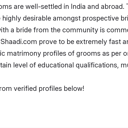
s are well-settled in India and abroad. 
re highly desirable amongst prospective bri
with a bride from the community is common
e Shaadi.com prove to be extremely fast a
c matrimony profiles of grooms as per on
tain level of educational qualifications, mu
rom verified profiles below!