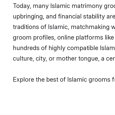
Today, many Islamic matrimony groom
upbringing, and financial stability a
traditions of Islamic, matchmaking 
groom profiles, online platforms lik
hundreds of highly compatible Islami
culture, city, or mother tongue, a cer
Explore the best of Islamic grooms f