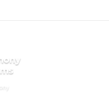
imony
oms
mony