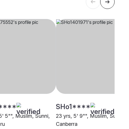
****
SHo1****
5' 5"", Muslim, Sunni,
23 yrs, 5' 9"", Muslim, Sunni,
ru
Canberra