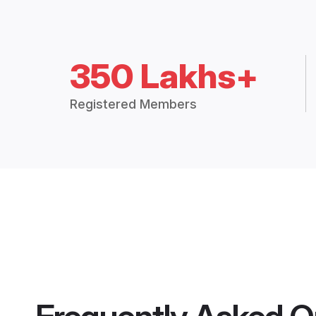
350 Lakhs+
Registered Members