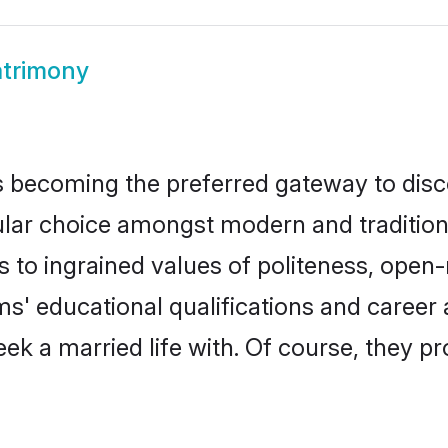
trimony
 becoming the preferred gateway to discov
 choice amongst modern and traditional f
ks to ingrained values of politeness, ope
oms' educational qualifications and caree
ek a married life with. Of course, they pr