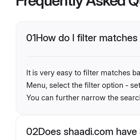
Frequently Asked Q
01
How do I filter matches
It is very easy to filter matches 
Menu, select the filter option - s
You can further narrow the searc
02
Does shaadi.com have 