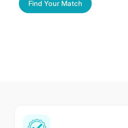
Find Your Match
350 Lakhs+
80 Lakhs
Registered Members
Success Stories