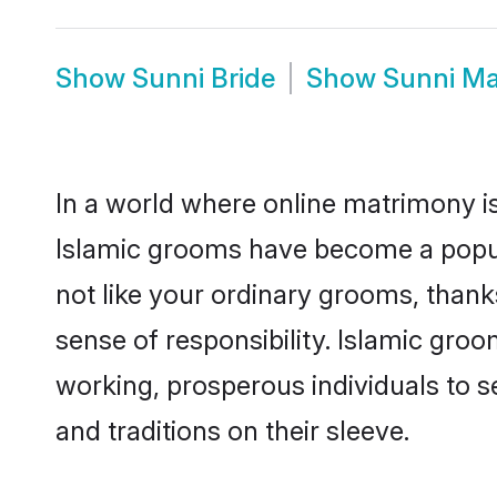
Show
Sunni Bride
Show
Sunni Ma
In a world where online matrimony is
Islamic grooms have become a popular
not like your ordinary grooms, than
sense of responsibility. Islamic gro
working, prosperous individuals to se
and traditions on their sleeve.