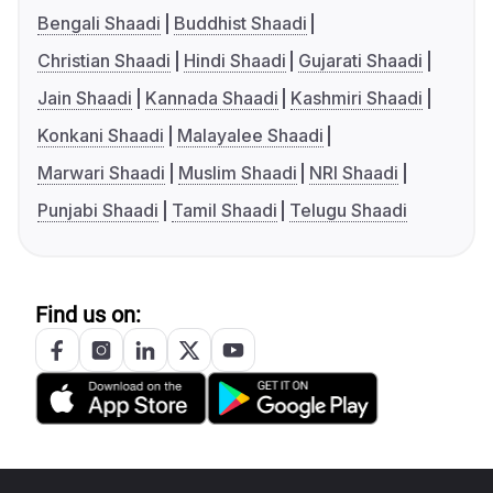
Bengali Shaadi
Buddhist Shaadi
Christian Shaadi
Hindi Shaadi
Gujarati Shaadi
Jain Shaadi
Kannada Shaadi
Kashmiri Shaadi
Konkani Shaadi
Malayalee Shaadi
Marwari Shaadi
Muslim Shaadi
NRI Shaadi
Punjabi Shaadi
Tamil Shaadi
Telugu Shaadi
Find us on: