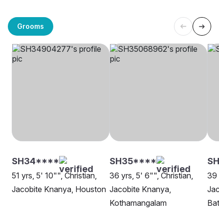
Grooms
SH34****
SH35****
SH
51 yrs, 5' 10"", Christian,
36 yrs, 5' 6"", Christian,
39 
Jacobite Knanya, Houston
Jacobite Knanya,
Jac
Kothamangalam
Ba