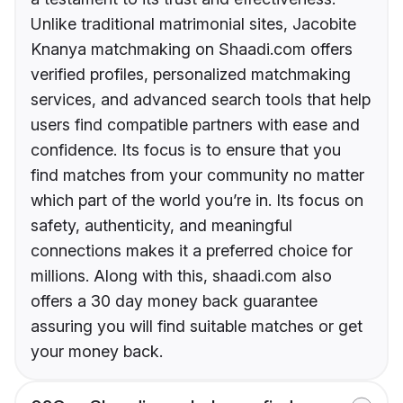
Unlike traditional matrimonial sites, Jacobite
Knanya matchmaking on Shaadi.com offers
verified profiles, personalized matchmaking
services, and advanced search tools that help
users find compatible partners with ease and
confidence. Its focus is to ensure that you
find matches from your community no matter
which part of the world you’re in. Its focus on
safety, authenticity, and meaningful
connections makes it a preferred choice for
millions. Along with this, shaadi.com also
offers a 30 day money back guarantee
assuring you will find suitable matches or get
your money back.