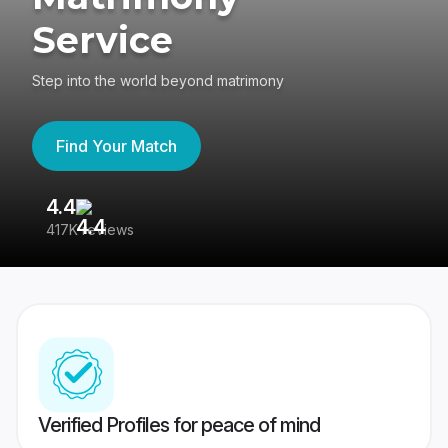
Service
Step into the world beyond matrimony
Find Your Match
4.4
3
417K reviews
Re
Verified Profiles for peace of mind