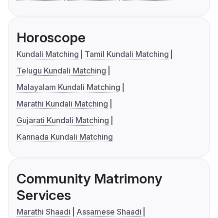
Horoscope
Kundali Matching
Tamil Kundali Matching
Telugu Kundali Matching
Malayalam Kundali Matching
Marathi Kundali Matching
Gujarati Kundali Matching
Kannada Kundali Matching
Community Matrimony
Services
Marathi Shaadi
Assamese Shaadi