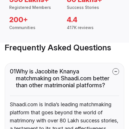
Registered Members
Success Stories
200+
4.4
Communities
417K reviews
Frequently Asked Questions
01
Why is Jacobite Knanya
matchmaking on Shaadi.com better
than other matrimonial platforms?
Shaadi.com is India’s leading matchmaking
platform that goes beyond the world of
matrimony with over 80 Lakh success stories,
a testament to its trust and effectiveness.