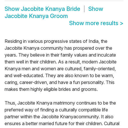
Show
Jacobite Knanya Bride
Show
Jacobite Knanya Groom
Show more results
>
Residing in various progressive states of India, the
Jacobite Knanya community has prospered over the
years. They believe in their family values and inculcate
them well in their children. As a result, modern Jacobite
Knanya men and women are cultured, family-oriented,
and well-educated. They are also known to be warm,
caring, career-driven, and have a fun personality. This
makes them highly eligible brides and grooms.
Thus, Jacobite Knanya matrimony continues to be the
preferred way of finding a culturally compatible life
partner within the Jacobite Knanyacommunity. It also
ensures a better married future for their children. Cultural