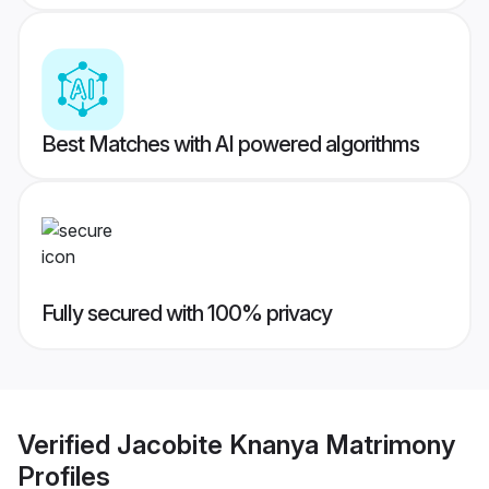
Best Matches with AI powered algorithms
Fully secured with 100% privacy
Verified
Jacobite Knanya Matrimony
Profiles