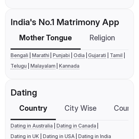
India's No.1 Matrimony App
Mother Tongue
Religion
C
Bengali
Marathi
Punjabi
Odia
Gujarati
Tamil
Telugu
Malayalam
Kannada
Dating
Country
City Wise
Country
Dating in Australia
Dating in Canada
Dating in UK
Dating in USA
Dating in India