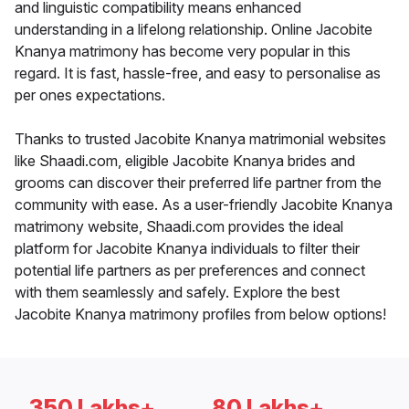
and linguistic compatibility means enhanced
understanding in a lifelong relationship. Online Jacobite
Knanya matrimony has become very popular in this
regard. It is fast, hassle-free, and easy to personalise as
per ones expectations.
Thanks to trusted Jacobite Knanya matrimonial websites
like Shaadi.com, eligible Jacobite Knanya brides and
grooms can discover their preferred life partner from the
community with ease. As a user-friendly Jacobite Knanya
matrimony website, Shaadi.com provides the ideal
platform for Jacobite Knanya individuals to filter their
potential life partners as per preferences and connect
with them seamlessly and safely. Explore the best
Jacobite Knanya matrimony profiles from below options!
350 Lakhs+
80 Lakhs+