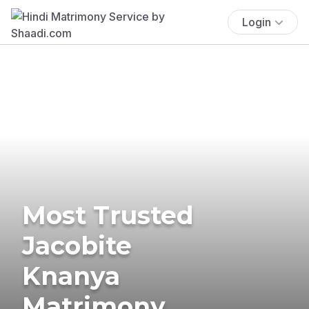
Login
Most Trusted
Jacobite
Knanya
Matrimony