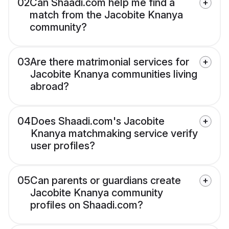
02
Can Shaadi.com help me find a
match from the Jacobite Knanya
community?
03
Are there matrimonial services for
Jacobite Knanya communities living
abroad?
04
Does Shaadi.com's Jacobite
Knanya matchmaking service verify
user profiles?
05
Can parents or guardians create
Jacobite Knanya community
profiles on Shaadi.com?