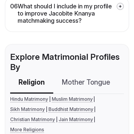
06
What should I include in my profile
to improve Jacobite Knanya
matchmaking success?
Explore Matrimonial Profiles
By
Religion
Mother Tongue
C
Hindu Matrimony
Muslim Matrimony
Sikh Matrimony
Buddhist Matrimony
Christian Matrimony
Jain Matrimony
More Religions