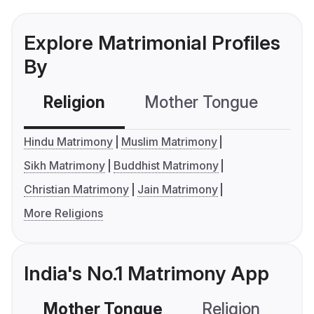
Explore Matrimonial Profiles
By
Religion
Mother Tongue
C
Hindu Matrimony
Muslim Matrimony
Sikh Matrimony
Buddhist Matrimony
Christian Matrimony
Jain Matrimony
More Religions
India's No.1 Matrimony App
Mother Tongue
Religion
C