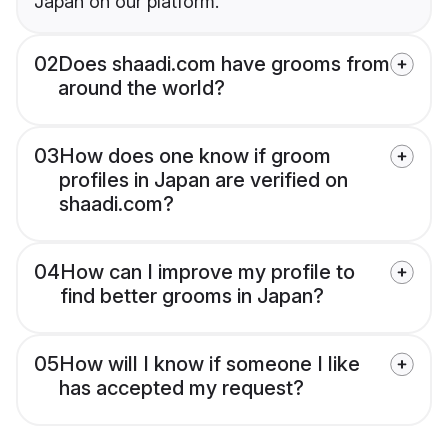
Japan on our platform.
02
Does shaadi.com have grooms from
around the world?
03
How does one know if groom
profiles in Japan are verified on
shaadi.com?
04
How can I improve my profile to
find better grooms in Japan?
05
How will I know if someone I like
has accepted my request?