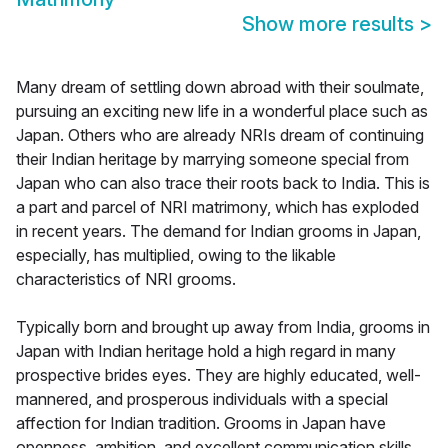
Show more results
>
Many dream of settling down abroad with their soulmate,
pursuing an exciting new life in a wonderful place such as
Japan. Others who are already NRIs dream of continuing
their Indian heritage by marrying someone special from
Japan who can also trace their roots back to India. This is
a part and parcel of NRI matrimony, which has exploded
in recent years. The demand for Indian grooms in Japan,
especially, has multiplied, owing to the likable
characteristics of NRI grooms.
Typically born and brought up away from India, grooms in
Japan with Indian heritage hold a high regard in many
prospective brides eyes. They are highly educated, well-
mannered, and prosperous individuals with a special
affection for Indian tradition. Grooms in Japan have
openness, ambition, and excellent communication skills