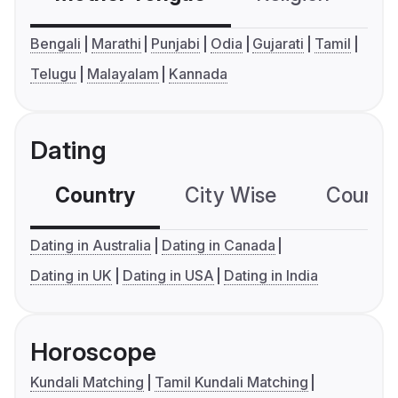
Bengali
Marathi
Punjabi
Odia
Gujarati
Tamil
Telugu
Malayalam
Kannada
Dating
Country
City Wise
Country
Dating in Australia
Dating in Canada
Dating in UK
Dating in USA
Dating in India
Horoscope
Kundali Matching
Tamil Kundali Matching