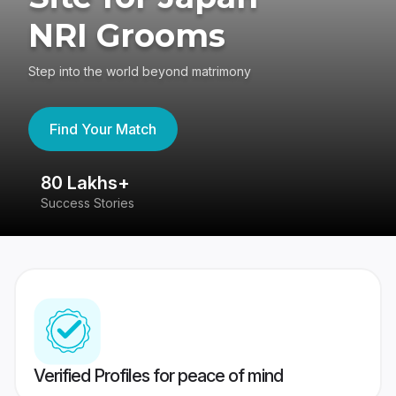
NRI Grooms
Step into the world beyond matrimony
Find Your Match
80 Lakhs+
4
Success Stories
41
Verified Profiles for peace of mind