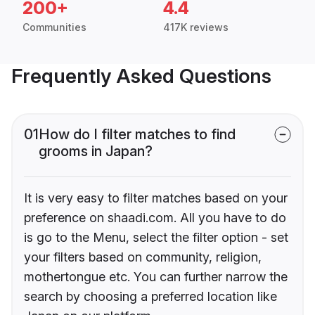
200+
4.4
Communities
417K reviews
Frequently Asked Questions
01
How do I filter matches to find
grooms in Japan?
It is very easy to filter matches based on your
preference on shaadi.com. All you have to do
is go to the Menu, select the filter option - set
your filters based on community, religion,
mothertongue etc. You can further narrow the
search by choosing a preferred location like