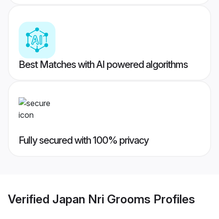
Best Matches with AI powered algorithms
Fully secured with 100% privacy
Verified
Japan Nri Grooms
Profiles