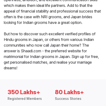
which makes them ideal life partners. Add to that the
appeal of financial stability and professional success that
often is the case with NRI grooms, and Japan brides
looking for Indian grooms have a great option.
But how to discover such excellent verified profiles of
Hindu grooms in Japan, or others from various Indian
communities who now call Japan their home? The
answer is Shaadi.com - the preferred website for
matrimonial for Indian grooms in Japan. Sign up for free,
get personalised matches, and realise your marriage
dreams!
350 Lakhs+
80 Lakhs+
Registered Members
Success Stories