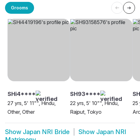
Grooms
SHi4****
SH93****
SH
27 yrs, 5' 11"", Hindu,
22 yrs, 5' 10"", Hindu,
25 
Other, Other
Rajput, Tokyo
Aro
Show
Japan NRI Bride
Show
Japan NRI
Matrimony