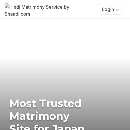
Login
Most Trusted
Matrimony
Site for Japan