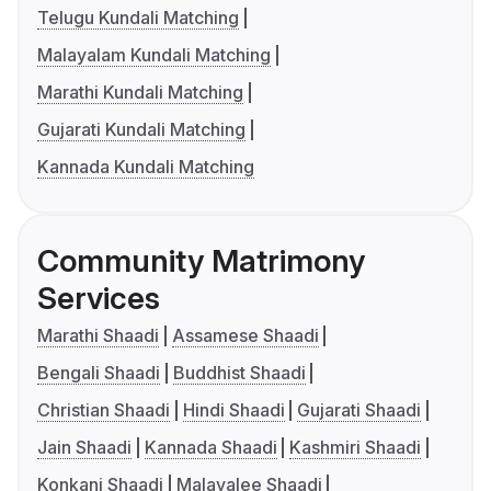
Telugu Kundali Matching
Malayalam Kundali Matching
Marathi Kundali Matching
Gujarati Kundali Matching
Kannada Kundali Matching
Community Matrimony
Services
Marathi Shaadi
Assamese Shaadi
Bengali Shaadi
Buddhist Shaadi
Christian Shaadi
Hindi Shaadi
Gujarati Shaadi
Jain Shaadi
Kannada Shaadi
Kashmiri Shaadi
Konkani Shaadi
Malayalee Shaadi