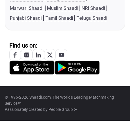
Marwari Shaadi
Muslim Shaadi
NRI Shaadi
Punjabi Shaadi
Tamil Shaadi
Telugu Shaadi
Find us on:
© 1996-2026 Shaadi.com, The World's Leading Matchmaking
Service™
Passionately created by
People Group ➤