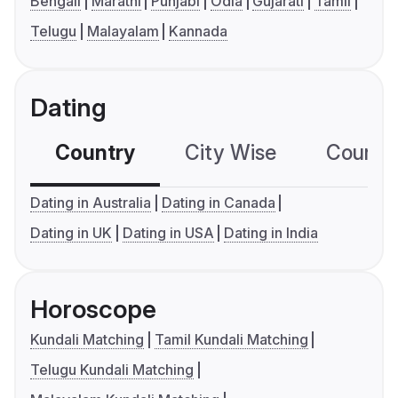
Bengali
Marathi
Punjabi
Odia
Gujarati
Tamil
Telugu
Malayalam
Kannada
Dating
Country
City Wise
Country
Dating in Australia
Dating in Canada
Dating in UK
Dating in USA
Dating in India
Horoscope
Kundali Matching
Tamil Kundali Matching
Telugu Kundali Matching