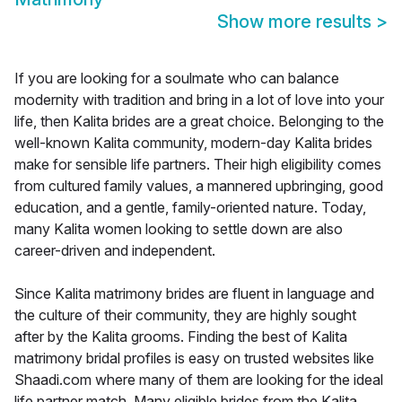
Show more results
>
If you are looking for a soulmate who can balance
modernity with tradition and bring in a lot of love into your
life, then Kalita brides are a great choice. Belonging to the
well-known Kalita community, modern-day Kalita brides
make for sensible life partners. Their high eligibility comes
from cultured family values, a mannered upbringing, good
education, and a gentle, family-oriented nature. Today,
many Kalita women looking to settle down are also
career-driven and independent.
Since Kalita matrimony brides are fluent in language and
the culture of their community, they are highly sought
after by the Kalita grooms. Finding the best of Kalita
matrimony bridal profiles is easy on trusted websites like
Shaadi.com where many of them are looking for the ideal
life partner match. Many eligible brides from the Kalita