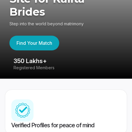
Brides
Step into the world beyond matrimony
Find Your Match
350 Lakhs+
8
Registered Members
Su
Verified Profiles for peace of mind