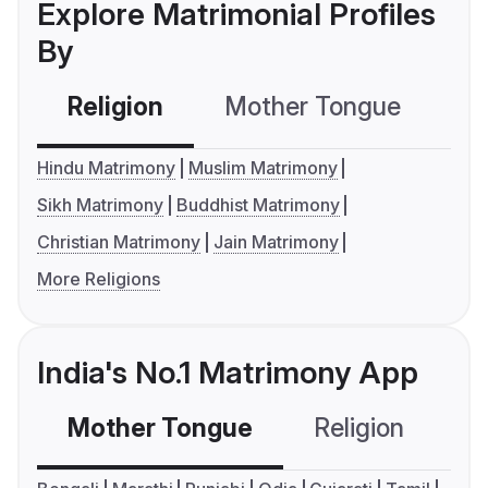
Explore Matrimonial Profiles
By
Religion
Mother Tongue
C
Hindu Matrimony
Muslim Matrimony
Sikh Matrimony
Buddhist Matrimony
Christian Matrimony
Jain Matrimony
More Religions
India's No.1 Matrimony App
Mother Tongue
Religion
C