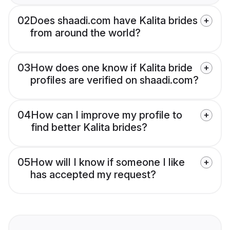
02
Does shaadi.com have Kalita brides
from around the world?
03
How does one know if Kalita bride
profiles are verified on shaadi.com?
04
How can I improve my profile to
find better Kalita brides?
05
How will I know if someone I like
has accepted my request?