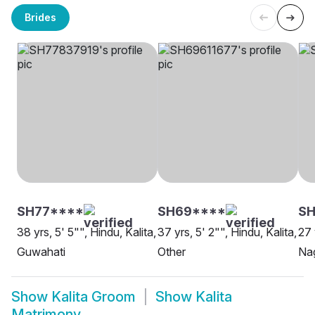
Brides
SH77****
SH69****
SH
38 yrs, 5' 5"", Hindu, Kalita,
37 yrs, 5' 2"", Hindu, Kalita,
27 
Guwahati
Other
Na
Show
Kalita Groom
Show
Kalita
Matrimony