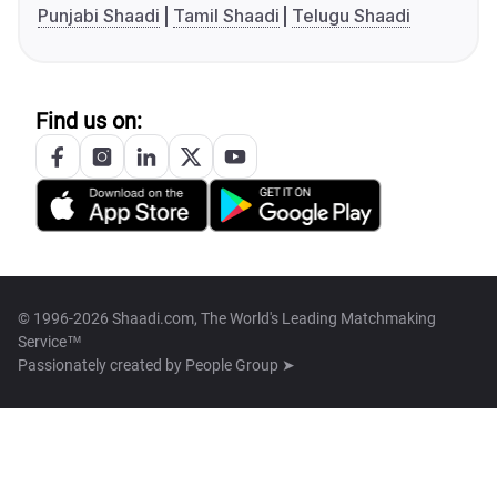
Punjabi Shaadi
Tamil Shaadi
Telugu Shaadi
Find us on:
© 1996-2026 Shaadi.com, The World's Leading Matchmaking
Service™
Passionately created by
People Group ➤