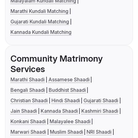
Malayalam Kundali Matching
Marathi Kundali Matching
Gujarati Kundali Matching
Kannada Kundali Matching
Community Matrimony
Services
Marathi Shaadi
Assamese Shaadi
Bengali Shaadi
Buddhist Shaadi
Christian Shaadi
Hindi Shaadi
Gujarati Shaadi
Jain Shaadi
Kannada Shaadi
Kashmiri Shaadi
Konkani Shaadi
Malayalee Shaadi
Marwari Shaadi
Muslim Shaadi
NRI Shaadi