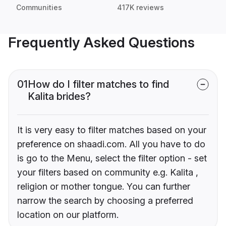
Communities
417K reviews
Frequently Asked Questions
01
How do I filter matches to find
Kalita brides?
It is very easy to filter matches based on your
preference on shaadi.com. All you have to do
is go to the Menu, select the filter option - set
your filters based on community e.g. Kalita ,
religion or mother tongue. You can further
narrow the search by choosing a preferred
location on our platform.