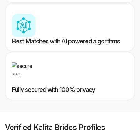
Best Matches with AI powered algorithms
Fully secured with 100% privacy
Verified
Kalita Brides
Profiles