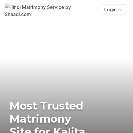
Login
Most Trusted
Matrimony
Site for Kalita