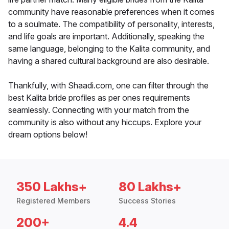
community have reasonable preferences when it comes
to a soulmate. The compatibility of personality, interests,
and life goals are important. Additionally, speaking the
same language, belonging to the Kalita community, and
having a shared cultural background are also desirable.
Thankfully, with Shaadi.com, one can filter through the
best Kalita bride profiles as per ones requirements
seamlessly. Connecting with your match from the
community is also without any hiccups. Explore your
dream options below!
350 Lakhs+
80 Lakhs+
Registered Members
Success Stories
200+
4.4