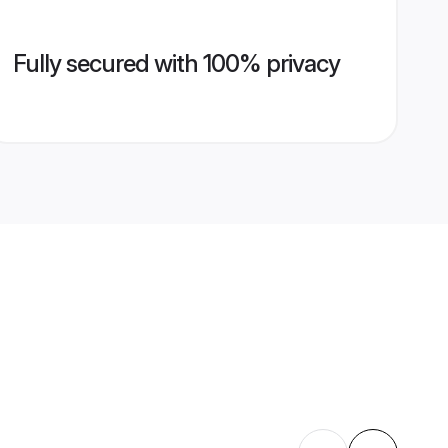
Fully secured with 100% privacy