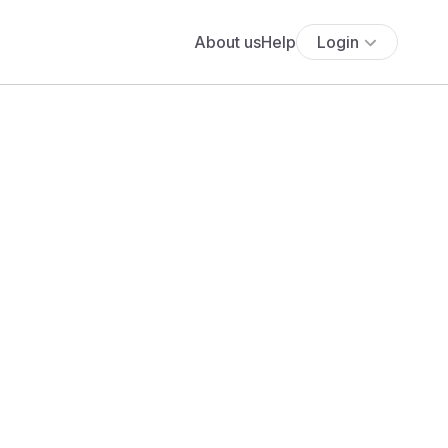
About us
Help
Login