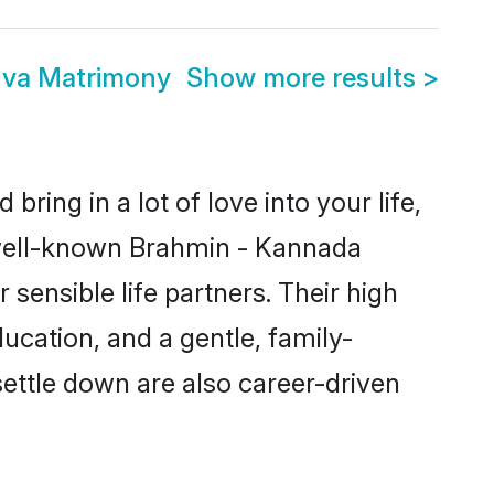
va Matrimony
Show more results
>
ring in a lot of love into your life,
 well-known Brahmin - Kannada
nsible life partners. Their high
ucation, and a gentle, family-
ttle down are also career-driven