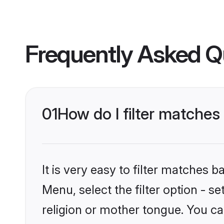
Frequently Asked Q
01
How do I filter matche
It is very easy to filter matches 
Menu, select the filter option - 
religion or mother tongue. You ca