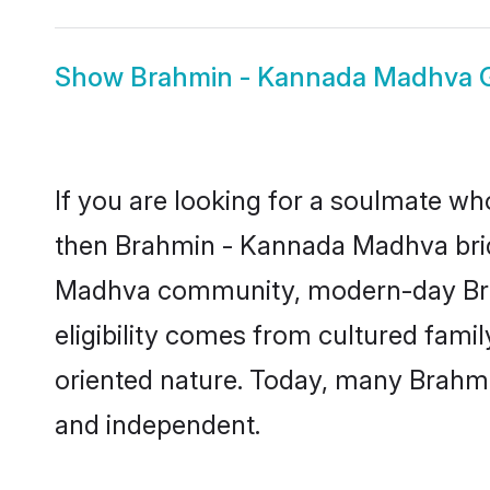
Show
Brahmin - Kannada Madhva
If you are looking for a soulmate who
then Brahmin - Kannada Madhva brid
Madhva community, modern-day Brahm
eligibility comes from cultured fami
oriented nature. Today, many Brahm
and independent.