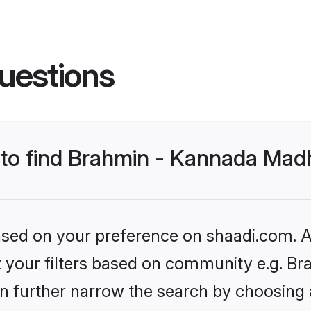
uestions
s to find Brahmin - Kannada Mad
based on your preference on shaadi.com. Al
set your filters based on community e.g. 
n further narrow the search by choosing 