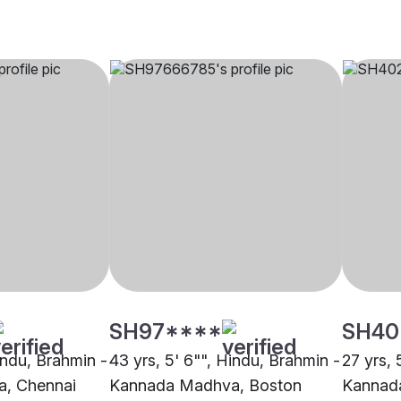
SH97****
SH40
indu, Brahmin -
43 yrs, 5' 6"", Hindu, Brahmin -
27 yrs, 
, Chennai
Kannada Madhva, Boston
Kannad