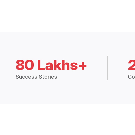
80 Lakhs+
Success Stories
Co