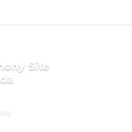
mony Site
ada
mony