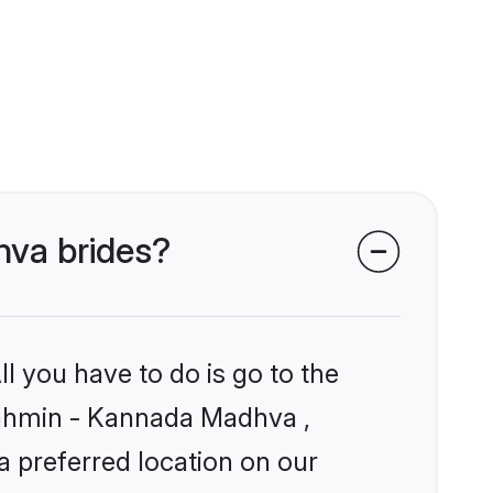
hva brides?
l you have to do is go to the
Brahmin - Kannada Madhva ,
a preferred location on our