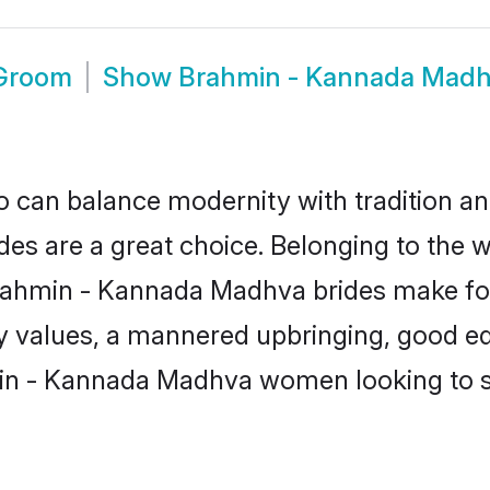
 Groom
Show
Brahmin - Kannada Madh
 can balance modernity with tradition and b
es are a great choice. Belonging to the
in - Kannada Madhva brides make for se
ly values, a mannered upbringing, good ed
in - Kannada Madhva women looking to se