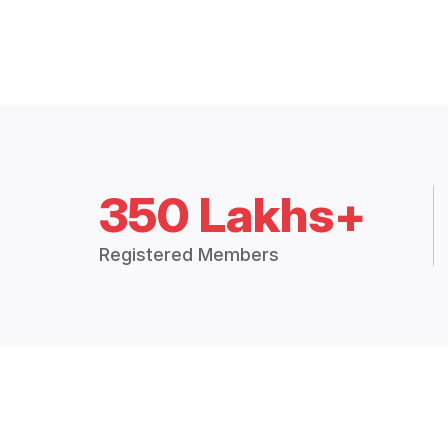
350 Lakhs+
Registered Members