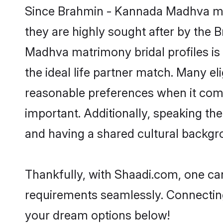
Since Brahmin - Kannada Madhva matr
they are highly sought after by th
Madhva matrimony bridal profiles is
the ideal life partner match. Many 
reasonable preferences when it comes
important. Additionally, speaking 
and having a shared cultural backgro
Thankfully, with Shaadi.com, one ca
requirements seamlessly. Connectin
your dream options below!