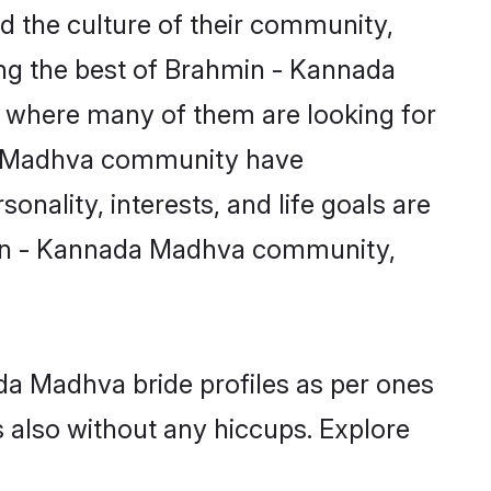
 the culture of their community,
ng the best of Brahmin - Kannada
m where many of them are looking for
ada Madhva community have
nality, interests, and life goals are
hmin - Kannada Madhva community,
da Madhva bride profiles as per ones
also without any hiccups. Explore