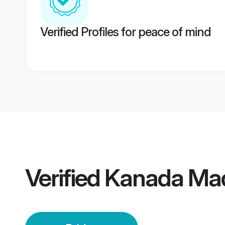
Verified Profiles for peace of mind
Verified
Kanada Mad