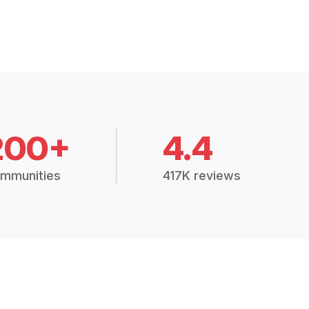
200+
4.4
mmunities
417K reviews