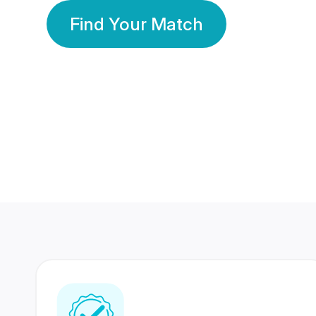
Find Your Match
350 Lakhs+
80 Lakhs
Registered Members
Success Stories