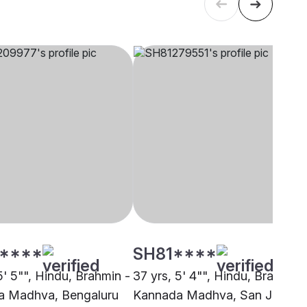
****
SH81****
5' 5"", Hindu, Brahmin -
37 yrs, 5' 4"", Hindu, Brahmin 
a Madhva, Bengaluru
Kannada Madhva, San Jose