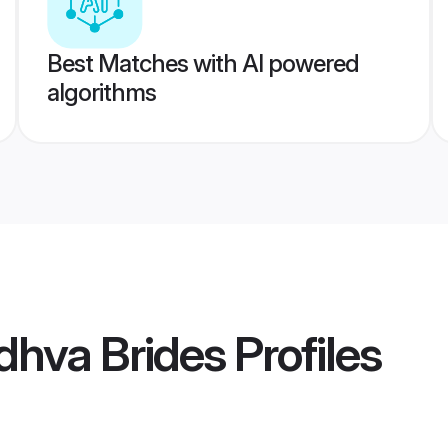
Best Matches with AI powered
algorithms
hva Brides
Profiles