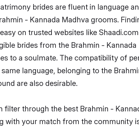
imony brides are fluent in language and
e Brahmin - Kannada Madhva grooms. Findi
 easy on trusted websites like Shaadi.co
eligible brides from the Brahmin - Kann
 to a soulmate. The compatibility of perso
the same language, belonging to the Bra
und are also desirable.
n filter through the best Brahmin - Kanna
g with your match from the community is 