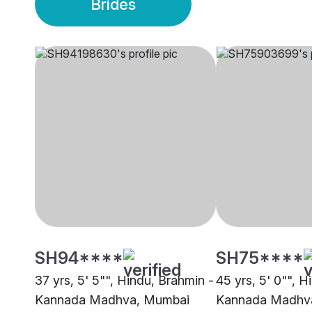
Brides
SH94****
SH75****
37 yrs, 5' 5"", Hindu, Brahmin -
45 yrs, 5' 0"", H
Kannada Madhva, Mumbai
Kannada Madhva