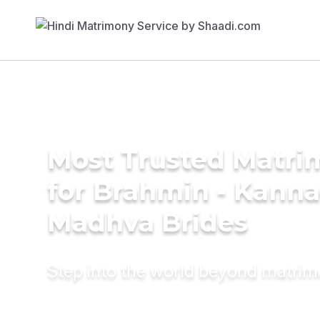
Most Trusted Matri
for Brahmin - Kann
Madhva Brides
Step into the world beyond matri