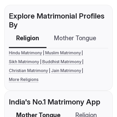
Explore Matrimonial Profiles
By
Religion
Mother Tongue
C
Hindu Matrimony
Muslim Matrimony
Sikh Matrimony
Buddhist Matrimony
Christian Matrimony
Jain Matrimony
More Religions
India's No.1 Matrimony App
Mother Tongue
Religion
C