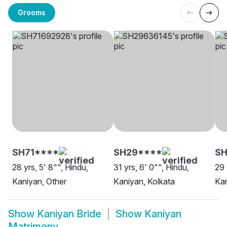
Grooms
SH71****
SH29****
S
28 yrs, 5' 8"", Hindu,
31 yrs, 6' 0"", Hindu,
29 
Kaniyan, Other
Kaniyan, Kolkata
Kan
Show
Kaniyan Bride
Show
Kaniyan
Matrimony