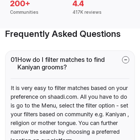
200+
4.4
Communities
417K reviews
Frequently Asked Questions
01
How do I filter matches to find
Kaniyan grooms?
It is very easy to filter matches based on your
preference on shaadi.com. All you have to do
is go to the Menu, select the filter option - set
your filters based on community e.g. Kaniyan ,
religion or mother tongue. You can further
narrow the search by choosing a preferred