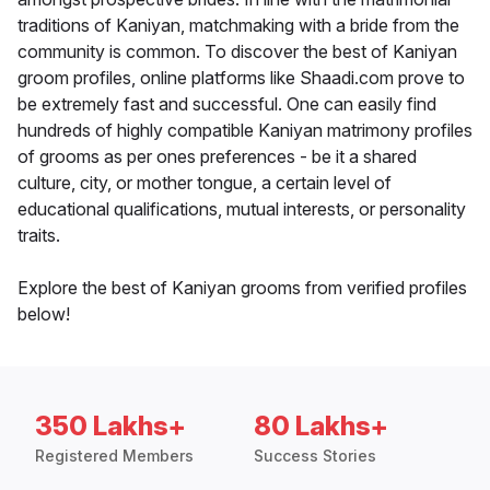
traditions of Kaniyan, matchmaking with a bride from the
community is common. To discover the best of Kaniyan
groom profiles, online platforms like Shaadi.com prove to
be extremely fast and successful. One can easily find
hundreds of highly compatible Kaniyan matrimony profiles
of grooms as per ones preferences - be it a shared
culture, city, or mother tongue, a certain level of
educational qualifications, mutual interests, or personality
traits.
Explore the best of Kaniyan grooms from verified profiles
below!
350 Lakhs+
80 Lakhs+
Registered Members
Success Stories