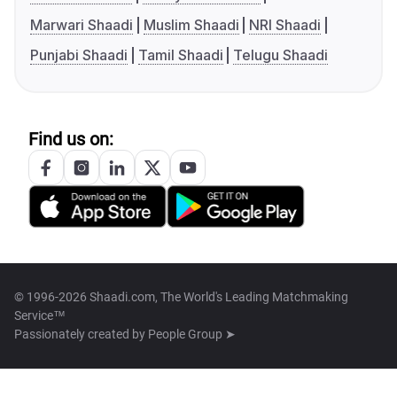
Marwari Shaadi
Muslim Shaadi
NRI Shaadi
Punjabi Shaadi
Tamil Shaadi
Telugu Shaadi
Find us on:
© 1996-2026 Shaadi.com, The World's Leading Matchmaking
Service™
Passionately created by
People Group ➤