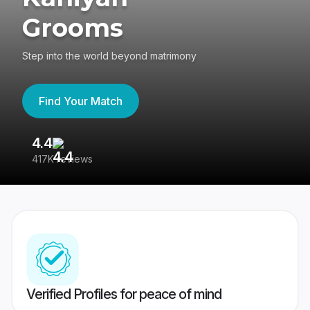
Grooms
Step into the world beyond matrimony
Find Your Match
4.4
3
417K reviews
Re
Verified Profiles for peace of mind