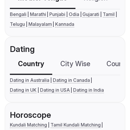
Bengali
Marathi
Punjabi
Odia
Gujarati
Tamil
Telugu
Malayalam
Kannada
Dating
Country
City Wise
Country
Dating in Australia
Dating in Canada
Dating in UK
Dating in USA
Dating in India
Horoscope
Kundali Matching
Tamil Kundali Matching