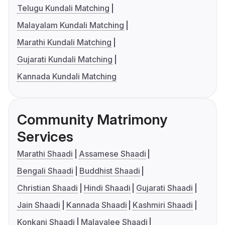
Telugu Kundali Matching
Malayalam Kundali Matching
Marathi Kundali Matching
Gujarati Kundali Matching
Kannada Kundali Matching
Community Matrimony
Services
Marathi Shaadi
Assamese Shaadi
Bengali Shaadi
Buddhist Shaadi
Christian Shaadi
Hindi Shaadi
Gujarati Shaadi
Jain Shaadi
Kannada Shaadi
Kashmiri Shaadi
Konkani Shaadi
Malayalee Shaadi