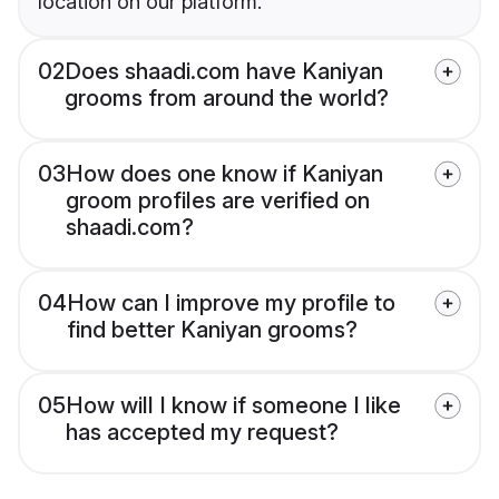
location on our platform.
02
Does shaadi.com have Kaniyan
grooms from around the world?
03
How does one know if Kaniyan
groom profiles are verified on
shaadi.com?
04
How can I improve my profile to
find better Kaniyan grooms?
05
How will I know if someone I like
has accepted my request?