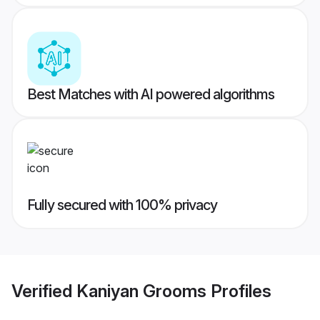
Best Matches with AI powered algorithms
Fully secured with 100% privacy
Verified
Kaniyan Grooms
Profiles