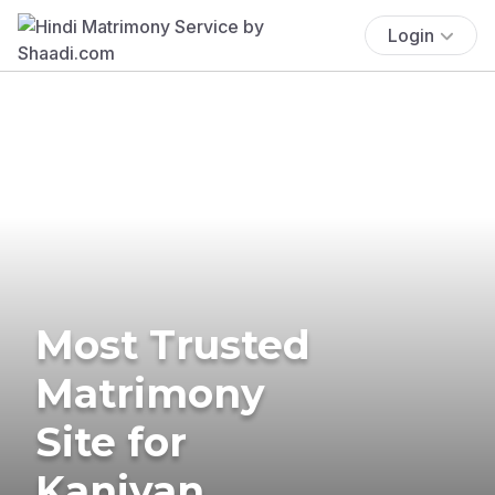
Login
Most Trusted
Matrimony
Site for
Kaniyan