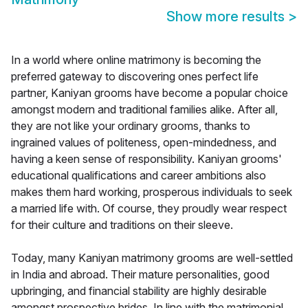
Show more results
>
In a world where online matrimony is becoming the
preferred gateway to discovering ones perfect life
partner, Kaniyan grooms have become a popular choice
amongst modern and traditional families alike. After all,
they are not like your ordinary grooms, thanks to
ingrained values of politeness, open-mindedness, and
having a keen sense of responsibility. Kaniyan grooms'
educational qualifications and career ambitions also
makes them hard working, prosperous individuals to seek
a married life with. Of course, they proudly wear respect
for their culture and traditions on their sleeve.
Today, many Kaniyan matrimony grooms are well-settled
in India and abroad. Their mature personalities, good
upbringing, and financial stability are highly desirable
amongst prospective brides. In line with the matrimonial