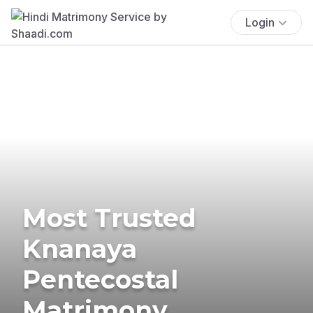
Login
Most Trusted
Knanaya
Pentecostal
Matrimony