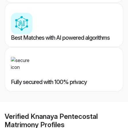
Best Matches with AI powered algorithms
Fully secured with 100% privacy
Verified
Knanaya Pentecostal
Matrimony
Profiles