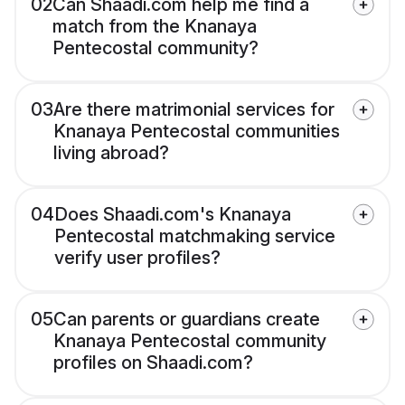
02
Can Shaadi.com help me find a
match from the Knanaya
Pentecostal community?
03
Are there matrimonial services for
Knanaya Pentecostal communities
living abroad?
04
Does Shaadi.com's Knanaya
Pentecostal matchmaking service
verify user profiles?
05
Can parents or guardians create
Knanaya Pentecostal community
profiles on Shaadi.com?