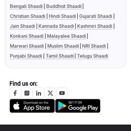
Bengali Shaadi
Buddhist Shaadi
Christian Shaadi
Hindi Shaadi
Gujarati Shaadi
Jain Shaadi
Kannada Shaadi
Kashmiri Shaadi
Konkani Shaadi
Malayalee Shaadi
Marwari Shaadi
Muslim Shaadi
NRI Shaadi
Punjabi Shaadi
Tamil Shaadi
Telugu Shaadi
Find us on: