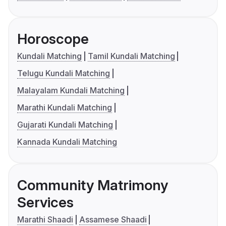
Horoscope
Kundali Matching
Tamil Kundali Matching
Telugu Kundali Matching
Malayalam Kundali Matching
Marathi Kundali Matching
Gujarati Kundali Matching
Kannada Kundali Matching
Community Matrimony
Services
Marathi Shaadi
Assamese Shaadi