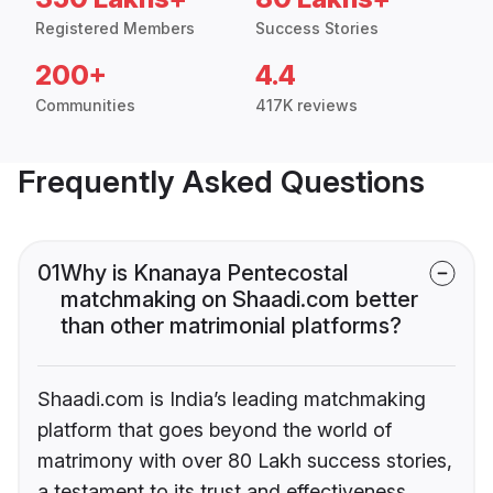
Registered Members
Success Stories
200+
4.4
Communities
417K reviews
Frequently Asked Questions
01
Why is Knanaya Pentecostal
matchmaking on Shaadi.com better
than other matrimonial platforms?
Shaadi.com is India’s leading matchmaking
platform that goes beyond the world of
matrimony with over 80 Lakh success stories,
a testament to its trust and effectiveness.