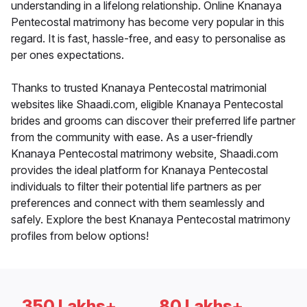
understanding in a lifelong relationship. Online Knanaya
Pentecostal matrimony has become very popular in this
regard. It is fast, hassle-free, and easy to personalise as
per ones expectations.
Thanks to trusted Knanaya Pentecostal matrimonial
websites like Shaadi.com, eligible Knanaya Pentecostal
brides and grooms can discover their preferred life partner
from the community with ease. As a user-friendly
Knanaya Pentecostal matrimony website, Shaadi.com
provides the ideal platform for Knanaya Pentecostal
individuals to filter their potential life partners as per
preferences and connect with them seamlessly and
safely. Explore the best Knanaya Pentecostal matrimony
profiles from below options!
350 Lakhs+
80 Lakhs+