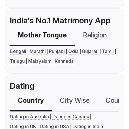
India's No.1 Matrimony App
Mother Tongue
Religion
C
Bengali
Marathi
Punjabi
Odia
Gujarati
Tamil
Telugu
Malayalam
Kannada
Dating
Country
City Wise
Country
Dating in Australia
Dating in Canada
Dating in UK
Dating in USA
Dating in India