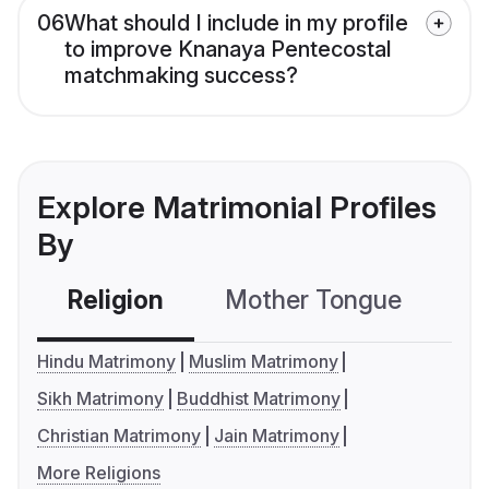
06
What should I include in my profile
to improve Knanaya Pentecostal
matchmaking success?
Explore Matrimonial Profiles
By
Religion
Mother Tongue
C
Hindu Matrimony
Muslim Matrimony
Sikh Matrimony
Buddhist Matrimony
Christian Matrimony
Jain Matrimony
More Religions