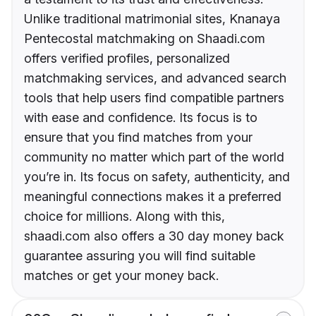
Unlike traditional matrimonial sites, Knanaya
Pentecostal matchmaking on Shaadi.com
offers verified profiles, personalized
matchmaking services, and advanced search
tools that help users find compatible partners
with ease and confidence. Its focus is to
ensure that you find matches from your
community no matter which part of the world
you’re in. Its focus on safety, authenticity, and
meaningful connections makes it a preferred
choice for millions. Along with this,
shaadi.com also offers a 30 day money back
guarantee assuring you will find suitable
matches or get your money back.