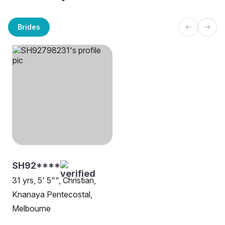
Brides
SH92****
31 yrs, 5' 5"", Christian,
Knanaya Pentecostal,
Melbourne