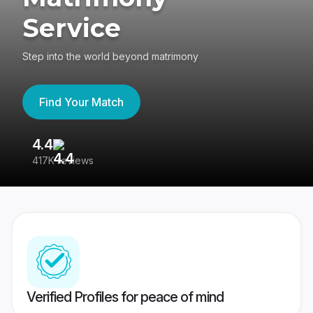
Service
Step into the world beyond matrimony
Find Your Match
4.4
3
417K reviews
Re
Verified Profiles for peace of mind