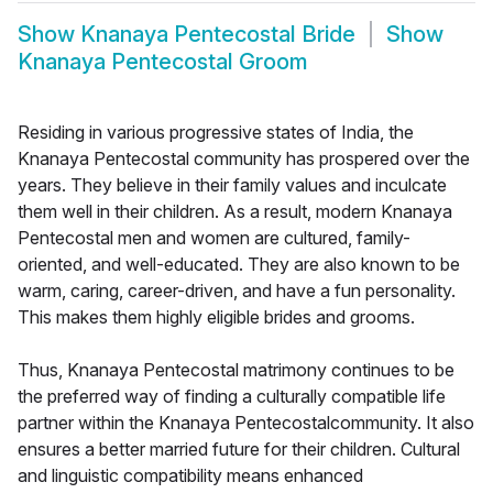
Show
Knanaya Pentecostal Bride
Show
Knanaya Pentecostal Groom
Residing in various progressive states of India, the
Knanaya Pentecostal community has prospered over the
years. They believe in their family values and inculcate
them well in their children. As a result, modern Knanaya
Pentecostal men and women are cultured, family-
oriented, and well-educated. They are also known to be
warm, caring, career-driven, and have a fun personality.
This makes them highly eligible brides and grooms.
Thus, Knanaya Pentecostal matrimony continues to be
the preferred way of finding a culturally compatible life
partner within the Knanaya Pentecostalcommunity. It also
ensures a better married future for their children. Cultural
and linguistic compatibility means enhanced