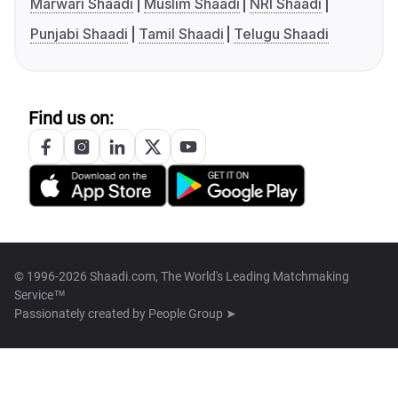
Marwari Shaadi
Muslim Shaadi
NRI Shaadi
Punjabi Shaadi
Tamil Shaadi
Telugu Shaadi
Find us on:
© 1996-2026 Shaadi.com, The World's Leading Matchmaking
Service™
Passionately created by
People Group ➤