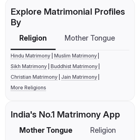
Explore Matrimonial Profiles
By
Religion
Mother Tongue
C
Hindu Matrimony
Muslim Matrimony
Sikh Matrimony
Buddhist Matrimony
Christian Matrimony
Jain Matrimony
More Religions
India's No.1 Matrimony App
Mother Tongue
Religion
C