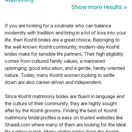
Show more results
>
If you are looking for a soulmate who can balance
modernity with tradition and bring in a lot of love into your
life, then Koshti brides are a great choice. Belonging to
the well-known Koshti community, modern-day Koshti
brides make for sensible life partners. Their high eligibility
comes from cultured family values, a mannered
upbringing, good education, and a gentle, family-oriented
nature. Today, many Koshti women looking to settle
down are also career-driven and independent.
Since Koshti matrimony brides are fluent in language and
the culture of their community, they are highly sought
after by the Koshti grooms. Finding the best of Koshti
matrimony bridal profiles is easy on trusted websites like
Shaadi.com where many of them are looking for the ideal
life partner match. Many eligible brides from the Koshti