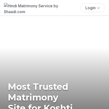
Login
Most Trusted
Matrimony
Site for Koshti