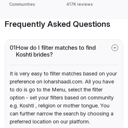
Communities
417K reviews
Frequently Asked Questions
01
How do I filter matches to find
Koshti brides?
It is very easy to filter matches based on your
preference on loharshaadi.com. All you have
to do is go to the Menu, select the filter
option - set your filters based on community
e.g. Koshti , religion or mother tongue. You
can further narrow the search by choosing a
preferred location on our platform.