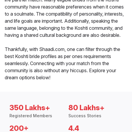
community have reasonable preferences when it comes
to a soulmate. The compatibility of personality, interests,
and life goals are important. Additionally, speaking the
same language, belonging to the Koshti community, and
having a shared cultural background are also desirable.
Thankfully, with Shaadi.com, one can filter through the
best Koshti bride profiles as per ones requirements
seamlessly. Connecting with your match from the
community is also without any hiccups. Explore your
dream options below!
350 Lakhs+
80 Lakhs+
Registered Members
Success Stories
200+
4.4