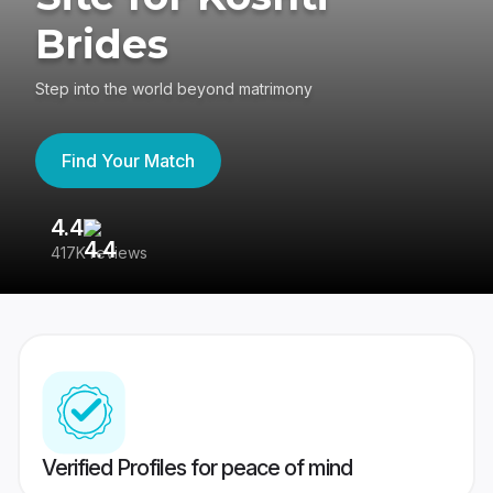
Brides
Step into the world beyond matrimony
Find Your Match
4.4
3
417K reviews
Re
Verified Profiles for peace of mind