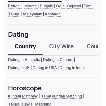
Bengali
Marathi
Punjabi
Odia
Gujarati
Tamil
Telugu
Malayalam
Kannada
Dating
Country
City Wise
Country
Dating in Australia
Dating in Canada
Dating in UK
Dating in USA
Dating in India
Horoscope
Kundali Matching
Tamil Kundali Matching
Telugu Kundali Matching