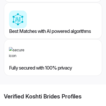
Best Matches with AI powered algorithms
Fully secured with 100% privacy
Verified
Koshti Brides
Profiles