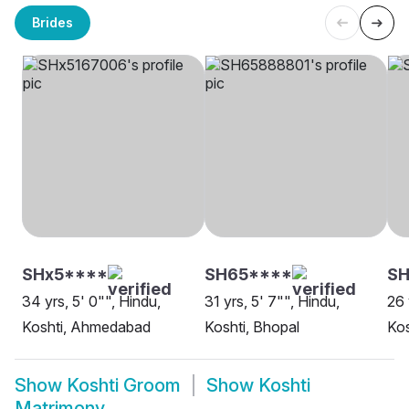
Brides
SHx5****
SH65****
SH
34 yrs, 5' 0"", Hindu,
31 yrs, 5' 7"", Hindu,
26 
Koshti, Ahmedabad
Koshti, Bhopal
Kos
Show
Koshti Groom
Show
Koshti
Matrimony