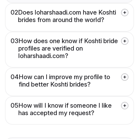
02
Does loharshaadi.com have Koshti
brides from around the world?
03
How does one know if Koshti bride
profiles are verified on
loharshaadi.com?
04
How can I improve my profile to
find better Koshti brides?
05
How will I know if someone I like
has accepted my request?