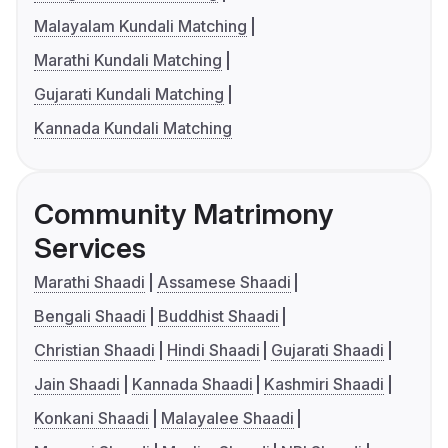
Malayalam Kundali Matching
Marathi Kundali Matching
Gujarati Kundali Matching
Kannada Kundali Matching
Community Matrimony
Services
Marathi Shaadi
Assamese Shaadi
Bengali Shaadi
Buddhist Shaadi
Christian Shaadi
Hindi Shaadi
Gujarati Shaadi
Jain Shaadi
Kannada Shaadi
Kashmiri Shaadi
Konkani Shaadi
Malayalee Shaadi